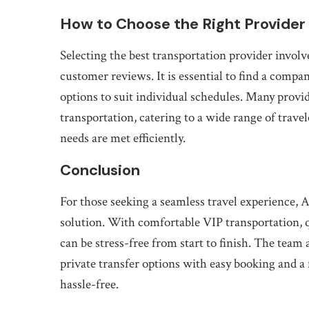
How to Choose the Right Provider
Selecting the best transportation provider involve
customer reviews. It is essential to find a compa
options to suit individual schedules. Many provid
transportation, catering to a wide range of trave
needs are met efficiently.
Conclusion
For those seeking a seamless travel experienc
solution. With comfortable VIP transportation, q
can be stress-free from start to finish. The team
private transfer options with easy booking and a
hassle-free.