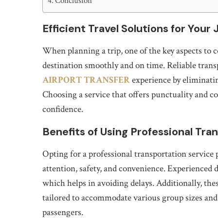
Conclusion
Efficient Travel Solutions for Your
When planning a trip, one of the key aspects to c
destination smoothly and on time. Reliable trans
AIRPORT TRANSFER
experience by eliminatin
Choosing a service that offers punctuality and c
confidence.
Benefits of Using Professional Tra
Opting for a professional transportation service
attention, safety, and convenience. Experienced dr
which helps in avoiding delays. Additionally, thes
tailored to accommodate various group sizes and
passengers.