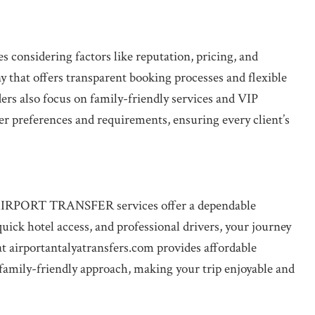
s considering factors like reputation, pricing, and
ny that offers transparent booking processes and flexible
ers also focus on family-friendly services and VIP
ler preferences and requirements, ensuring every client’s
e, AIRPORT TRANSFER services offer a dependable
uick hotel access, and professional drivers, your journey
 at airportantalyatransfers.com provides affordable
 family-friendly approach, making your trip enjoyable and