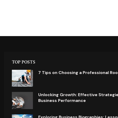
TOP POSTS
7 Tips on Choosing a Professional Ro
Unlocking Growth: Effective Strategi
Business Performance
Exploring Business Biographies: Lesso