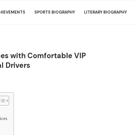
HIEVEMENTS
SPORTS BIOGRAPHY
LITERARY BIOGRAPHY
ices with Comfortable VIP
l Drivers
ices