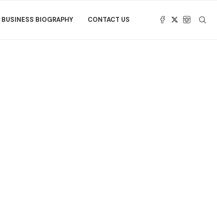
BUSINESS BIOGRAPHY
CONTACT US