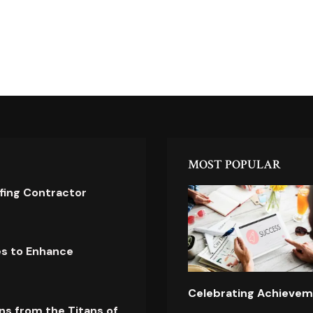
MOST POPULAR
ofing Contractor
es to Enhance
Celebrating Achievem
ns from the Titans of