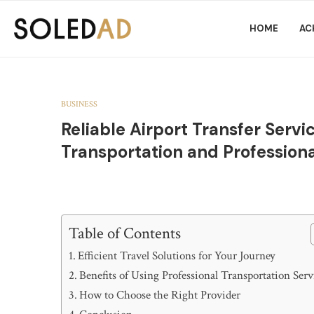
HOME
AC
BUSINESS
Reliable Airport Transfer Serv
Transportation and Professiona
Table of Contents
Efficient Travel Solutions for Your Journey
Benefits of Using Professional Transportation Serv
How to Choose the Right Provider