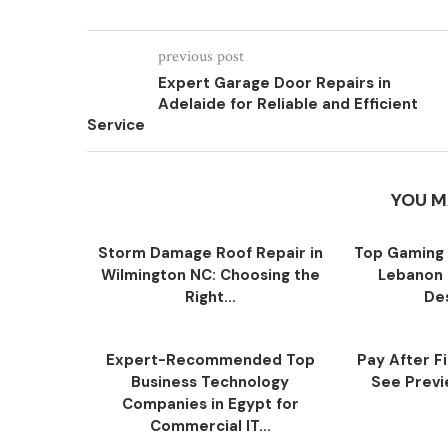
previous post
Expert Garage Door Repairs in
Adelaide for Reliable and Efficient
Service
YOU M
Storm Damage Roof Repair in
Top Gaming 
Wilmington NC: Choosing the
Lebanon 
Right...
Des
Expert-Recommended Top
Pay After F
Business Technology
See Previe
Companies in Egypt for
Commercial IT...