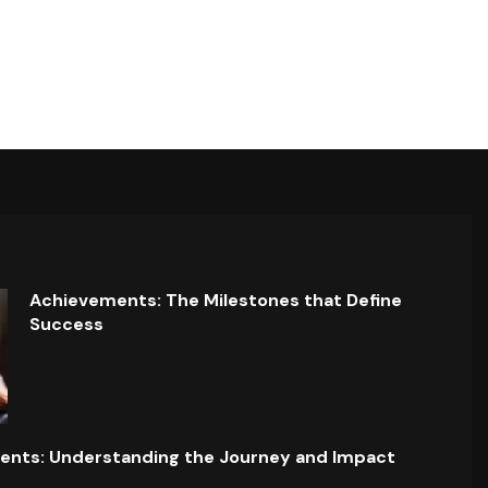
Achievements: The Milestones that Define
Success
ents: Understanding the Journey and Impact