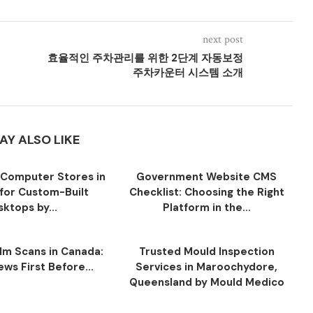
next post
효율적인 주차관리를 위한 2단계 자동보정
주차카운터 시스템 소개
AY ALSO LIKE
Computer Stores in
Government Website CMS
for Custom-Built
Checklist: Choosing the Right
ktops by...
Platform in the...
ilm Scans in Canada:
Trusted Mould Inspection
ws First Before...
Services in Maroochydore,
Queensland by Mould Medico