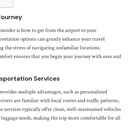
 Journey
onsider is how to get from the airport to your
portation options can greatly enhance your travel
g the stress of navigating unfamiliar locations.
omfort ensures that you begin your journey with ease and
nsportation Services
 provides multiple advantages, such as personalized
ivers are familiar with local routes and traffic patterns,
e services typically offer clean, well-maintained vehicles
 luggage needs, making the trip more comfortable for all