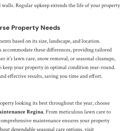
walls. Regular upkeep extends the life of your property
erse Property Needs
ts based on its size, landscape, and location.
s accommodate these differences, providing tailored
er it’s lawn care, snow removal, or seasonal cleanups,
o keep your property in optimal condition year-round.
nd effective results, saving you time and effort.
operty looking its best throughout the year, choose
aintenance Regina
. From meticulous lawn care to
 comprehensive maintenance ensures your property
bout dependable seasonal care options, visit