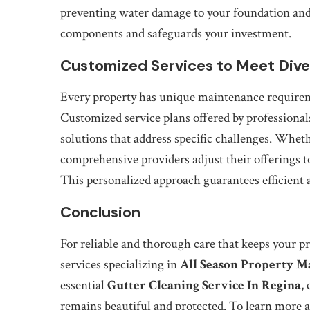
preventing water damage to your foundation and 
components and safeguards your investment.
Customized Services to Meet Div
Every property has unique maintenance requiremen
Customized service plans offered by professional
solutions that address specific challenges. Wheth
comprehensive providers adjust their offerings t
This personalized approach guarantees efficient a
Conclusion
For reliable and thorough care that keeps your pr
services specializing in
All Season Property M
essential
Gutter Cleaning Service In Regina
,
remains beautiful and protected. To learn more a