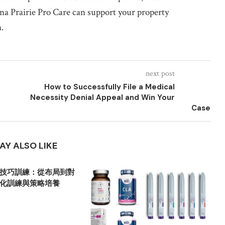
a Prairie Pro Care can support your property
.
next post
How to Successfully File a Medical
Necessity Denial Appeal and Win Your
Case
AY ALSO LIKE
技巧訓練：從布局到對
化訓練與策略培養