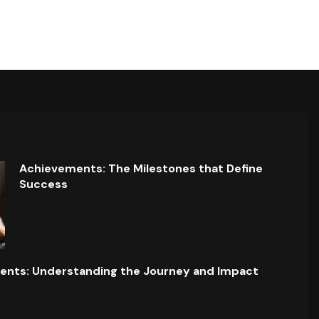
Achievements: The Milestones that Define
Success
ents: Understanding the Journey and Impact