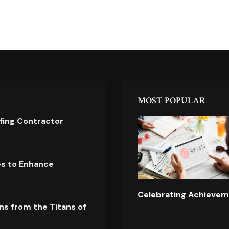
MOST POPULAR
ofing Contractor
es to Enhance
Celebrating Achievem
ns from the Titans of