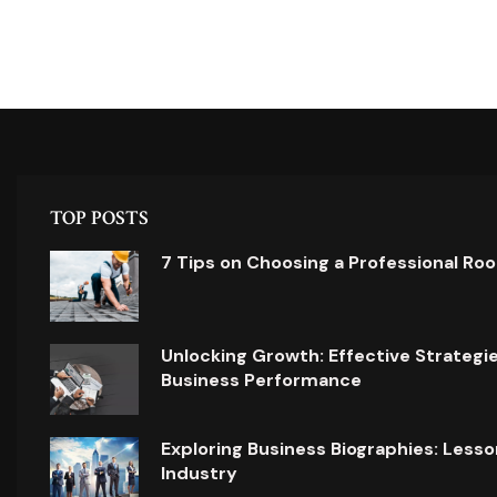
TOP POSTS
7 Tips on Choosing a Professional Ro
Unlocking Growth: Effective Strategi
Business Performance
Exploring Business Biographies: Lesso
Industry