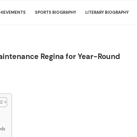
HIEVEMENTS
SPORTS BIOGRAPHY
LITERARY BIOGRAPHY
Maintenance Regina for Year-Round
eds