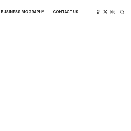
BUSINESS BIOGRAPHY
CONTACT US