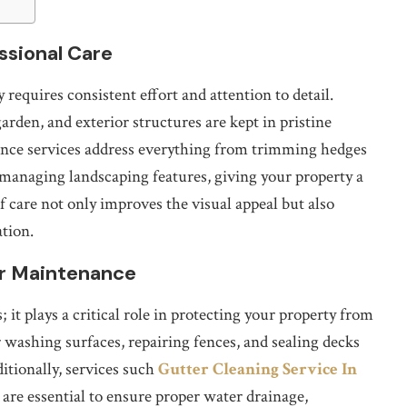
ssional Care
requires consistent effort and attention to detail.
rden, and exterior structures are kept in pristine
ance services address everything from trimming hedges
managing landscaping features, giving your property a
 care not only improves the visual appeal but also
ation.
or Maintenance
it plays a critical role in protecting your property from
washing surfaces, repairing fences, and sealing decks
ditionally, services such
Gutter Cleaning Service In
are essential to ensure proper water drainage,