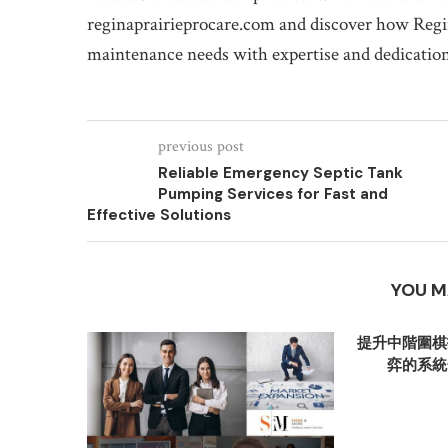
reginaprairieprocare.com and discover how Regin
maintenance needs with expertise and dedication
previous post
Reliable Emergency Septic Tank
Pumping Services for Fast and
Effective Solutions
YOU M
提升中階圍棋
弈的系統