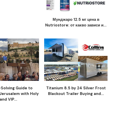
Мунджаро 12.5 мг цена в
Nutriostore: от какво зависи и...
Solving Guide to
Titanium 8.5 by 24 Silver Frost
Jerusalem with Holy
Blackout Trailer Buying and...
and VIP...