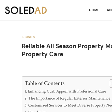
HOME
AC
BUSINESS
Reliable All Season Property 
Property Care
Table of Contents
Enhancing Curb Appeal with Professional Care
The Importance of Regular Exterior Maintenance
Customized Services to Meet Diverse Property Ne