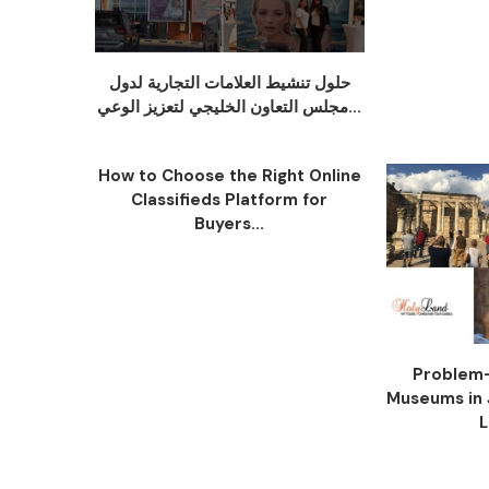
حلول تنشيط العلامات التجارية لدول
مجلس التعاون الخليجي لتعزيز الوعي...
How to Choose the Right Online
Classifieds Platform for
Buyers...
Problem-
Museums in 
L