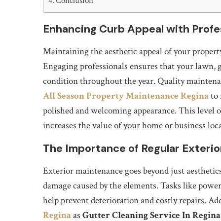
Conclusion
Enhancing Curb Appeal with Profe
Maintaining the aesthetic appeal of your property 
Engaging professionals ensures that your lawn, ga
condition throughout the year. Quality mainten
All Season Property Maintenance Regina
to 
polished and welcoming appearance. This level of
increases the value of your home or business loc
The Importance of Regular Exteri
Exterior maintenance goes beyond just aesthetics; 
damage caused by the elements. Tasks like power 
help prevent deterioration and costly repairs. Ad
Regina
as
Gutter Cleaning Service In Regina