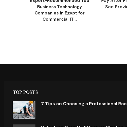
Expert-Recommended Top
Pay After F
Business Technology
See Previe
Companies in Egypt for
Commercial IT...
TOP POSTS
7 Tips on Choosing a Professional Ro