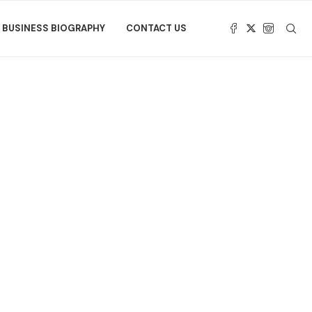
BUSINESS BIOGRAPHY
CONTACT US