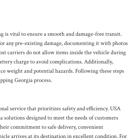
g is vital to ensure a smooth and damage-free transit.
 for any pre-existing damage, documenting it with photos
st carriers do not allow items inside the vehicle during
battery charge to avoid complications. Additionally,
educe weight and potential hazards. Following these steps
ipping Georgia process.
nal service that prioritizes safety and efficiency. USA
ia solutions designed to meet the needs of customers
heir commitment to safe delivery, convenient
cle arrives at its destination in excellent condition. For