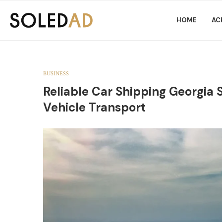
HOME
AC
BUSINESS
Reliable Car Shipping Georgia 
Vehicle Transport