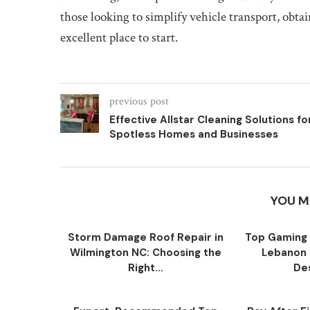
those looking to simplify vehicle transport, obt
excellent place to start.
previous post
Effective Allstar Cleaning Solutions fo
Spotless Homes and Businesses
YOU M
Storm Damage Roof Repair in
Top Gaming 
Wilmington NC: Choosing the
Lebanon 
Right...
Des