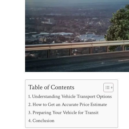
Table of Contents
Understanding Vehicle Transport Options
How to Get an Accurate Price Estimate
Preparing Your Vehicle for Transit
Conclusion