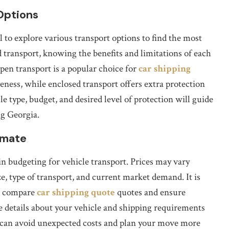
Options
l to explore various transport options to find the most
transport, knowing the benefits and limitations of each
en transport is a popular choice for
car shipping
eness, while enclosed transport offers extra protection
le type, budget, and desired level of protection will guide
ng Georgia.
imate
 in budgeting for vehicle transport. Prices may vary
ze, type of transport, and current market demand. It is
to compare
car shipping quote
quotes and ensure
e details about your vehicle and shipping requirements
ou can avoid unexpected costs and plan your move more