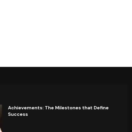
Achievements: The Milestones that Define
Success