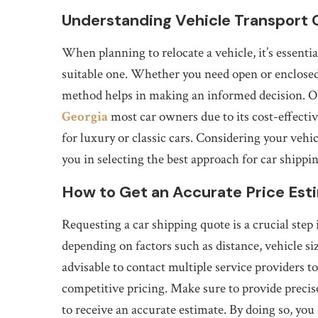
Understanding Vehicle Transport 
When planning to relocate a vehicle, it’s essentia
suitable one. Whether you need open or enclosed 
method helps in making an informed decision. Op
Georgia
most car owners due to its cost-effectiv
for luxury or classic cars. Considering your vehic
you in selecting the best approach for car shippi
How to Get an Accurate Price Est
Requesting a car shipping quote is a crucial step
depending on factors such as distance, vehicle si
advisable to contact multiple service providers 
competitive pricing. Make sure to provide precis
to receive an accurate estimate. By doing so, y