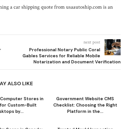
aining a car shipping quote from usaautoship.com is an
next post
r
Professional Notary Public Coral
Gables Services for Reliable Mobile
Notarization and Document Verification
AY ALSO LIKE
Computer Stores in
Government Website CMS
for Custom-Built
Checklist: Choosing the Right
ktops by...
Platform in the...