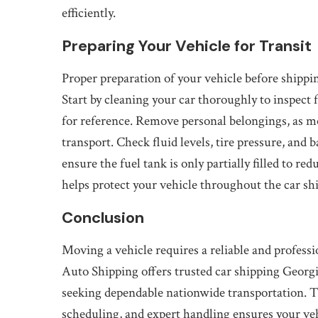
efficiently.
Preparing Your Vehicle for Transit
Proper preparation of your vehicle before shippin
Start by cleaning your car thoroughly to inspect
for reference. Remove personal belongings, as mo
transport. Check fluid levels, tire pressure, and 
ensure the fuel tank is only partially filled to r
helps protect your vehicle throughout the car sh
Conclusion
Moving a vehicle requires a reliable and professio
Auto Shipping offers trusted car shipping Georg
seeking dependable nationwide transportation. T
scheduling, and expert handling ensures your vehi