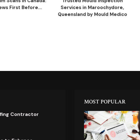
ilm Scans in Canada:
Trusted Mould Inspection
ws First Before...
Services in Maroochydore,
Queensland by Mould Medico
MOST POPULAR
ofing Contractor