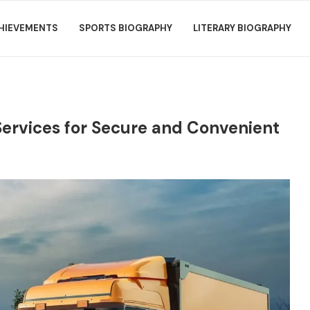
HIEVEMENTS
SPORTS BIOGRAPHY
LITERARY BIOGRAPHY
Services for Secure and Convenient