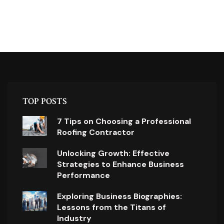
TOP POSTS
7 Tips on Choosing a Professional
Roofing Contractor
Unlocking Growth: Effective
Strategies to Enhance Business
Performance
Exploring Business Biographies:
Lessons from the Titans of
Industry