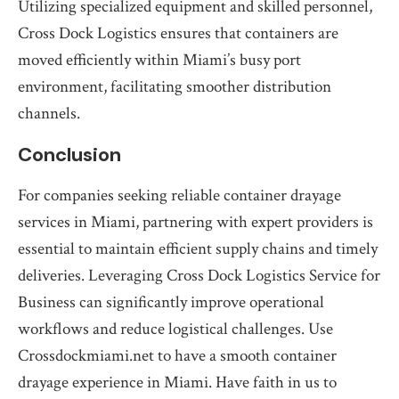
Utilizing specialized equipment and skilled personnel,
Cross Dock Logistics ensures that containers are
moved efficiently within Miami’s busy port
environment, facilitating smoother distribution
channels.
Conclusion
For companies seeking reliable container drayage
services in Miami, partnering with expert providers is
essential to maintain efficient supply chains and timely
deliveries. Leveraging Cross Dock Logistics Service for
Business can significantly improve operational
workflows and reduce logistical challenges. Use
Crossdockmiami.net to have a smooth container
drayage experience in Miami. Have faith in us to