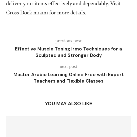
deliver your items effectively and dependably. Visit
Cross Dock miami for more details.
previous post
Effective Muscle Toning Irmo Techniques for a
Sculpted and Stronger Body
next post
Master Arabic Learning Online Free with Expert
Teachers and Flexible Classes
YOU MAY ALSO LIKE