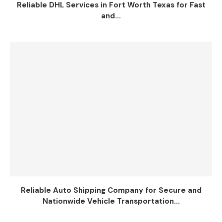
Reliable DHL Services in Fort Worth Texas for Fast
and...
Reliable Auto Shipping Company for Secure and
Nationwide Vehicle Transportation...