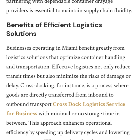
partnering with dependable container drayage
providers is essential to maintain supply chain fluidity.
Benefits of Efficient Logistics
Solutions
Businesses operating in Miami benefit greatly from
logistics solutions that optimize container handling
and transportation. Effective logistics not only reduce
transit times but also minimize the risks of damage or
delay. Cross-docking, for instance, is a process where
goods are directly transferred from inbound to
outbound transport
Cross Dock Logistics Service
for Business
with minimal or no storage time in
between. This approach enhances operational
efficiency by speeding up delivery cycles and lowering