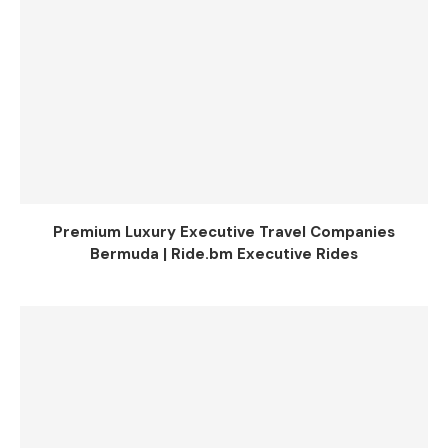
Premium Luxury Executive Travel Companies
Bermuda | Ride.bm Executive Rides