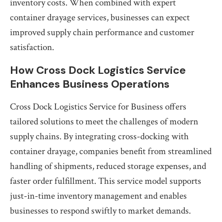
inventory costs. When combined with expert
container drayage services, businesses can expect
improved supply chain performance and customer
satisfaction.
How Cross Dock Logistics Service
Enhances Business Operations
Cross Dock Logistics Service for Business offers
tailored solutions to meet the challenges of modern
supply chains. By integrating cross-docking with
container drayage, companies benefit from streamlined
handling of shipments, reduced storage expenses, and
faster order fulfillment. This service model supports
just-in-time inventory management and enables
businesses to respond swiftly to market demands.