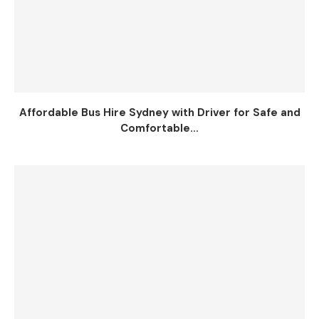
Affordable Bus Hire Sydney with Driver for Safe and
Comfortable...