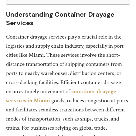
Understanding Container Drayage
Services
Container drayage services play a crucial role in the
logistics and supply chain industry, especially in port
cities like Miami. These services involve the short-
distance transportation of shipping containers from
ports to nearby warehouses, distribution centers, or
cross-docking facilities. Efficient container drayage
ensures timely movement of
container drayage
services in Miami
goods, reduces congestion at ports,
and facilitates seamless transitions between different
modes of transportation, such as ships, trucks, and
trains. For businesses relying on global trade,