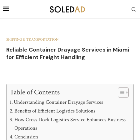
SHIPPING & TRANSPORTATION
Reliable Container Drayage Services in Miami
for Efficient Freight Handling
Table of Contents
Understanding Container Drayage Services
Benefits of Efficient Logistics Solutions
How Cross Dock Logistics Service Enhances Business
Operations
Conclusion