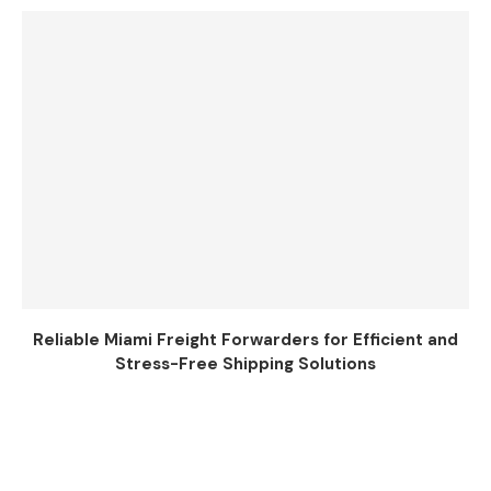
Reliable Miami Freight Forwarders for Efficient and
Stress-Free Shipping Solutions