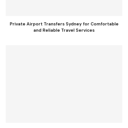
Private Airport Transfers Sydney for Comfortable
and Reliable Travel Services