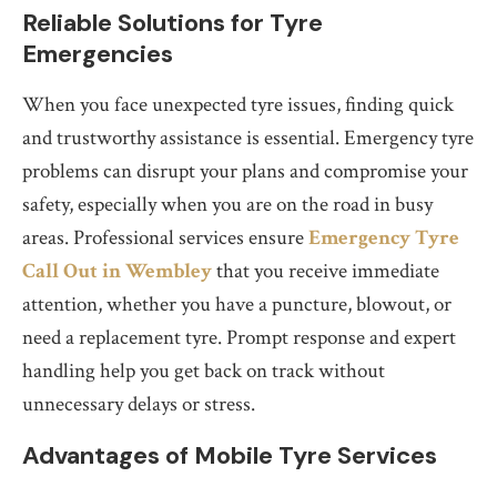
Reliable Solutions for Tyre
Emergencies
When you face unexpected tyre issues, finding quick
and trustworthy assistance is essential. Emergency tyre
problems can disrupt your plans and compromise your
safety, especially when you are on the road in busy
areas. Professional services ensure
Emergency Tyre
Call Out in Wembley
that you receive immediate
attention, whether you have a puncture, blowout, or
need a replacement tyre. Prompt response and expert
handling help you get back on track without
unnecessary delays or stress.
Advantages of Mobile Tyre Services