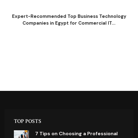
Expert-Recommended Top Business Technology
Companies in Egypt for Commercial IT...
TOP POSTS
7 Tips on Choosing a Professional