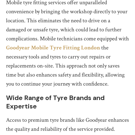
Mobile tyre fitting services offer unparalleled
convenience by bringing the workshop directly to your
location. This eliminates the need to drive on a
damaged or unsafe tyre, which could lead to further
complications. Mobile technicians come equipped with
Goodyear Mobile Tyre Fitting London
the
necessary tools and tyres to carry out repairs or
replacements on-site. This approach not only saves
time but also enhances safety and flexibility, allowing
you to continue your journey with confidence.
Wide Range of Tyre Brands and
Expertise
Access to premium tyre brands like Goodyear enhances
the quality and reliability of the service provided.