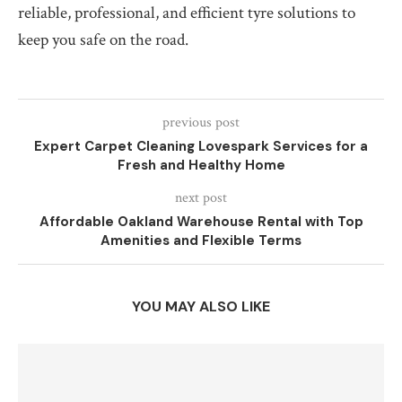
reliable, professional, and efficient tyre solutions to
keep you safe on the road.
previous post
Expert Carpet Cleaning Lovespark Services for a
Fresh and Healthy Home
next post
Affordable Oakland Warehouse Rental with Top
Amenities and Flexible Terms
YOU MAY ALSO LIKE