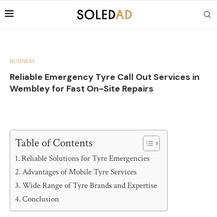
BUSINESS
Reliable Emergency Tyre Call Out Services in
Wembley for Fast On-Site Repairs
Table of Contents
Reliable Solutions for Tyre Emergencies
Advantages of Mobile Tyre Services
Wide Range of Tyre Brands and Expertise
Conclusion