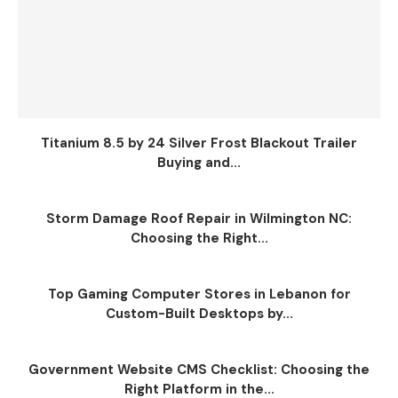
Titanium 8.5 by 24 Silver Frost Blackout Trailer
Buying and...
Storm Damage Roof Repair in Wilmington NC:
Choosing the Right...
Top Gaming Computer Stores in Lebanon for
Custom-Built Desktops by...
Government Website CMS Checklist: Choosing the
Right Platform in the...