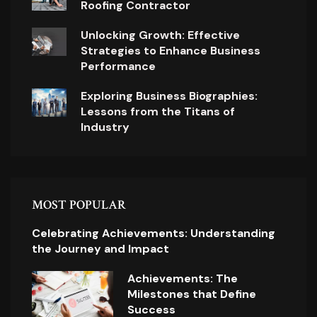
Roofing Contractor
Unlocking Growth: Effective
Strategies to Enhance Business
Performance
Exploring Business Biographies:
Lessons from the Titans of
Industry
MOST POPULAR
Celebrating Achievements: Understanding
the Journey and Impact
Achievements: The
Milestones that Define
Success