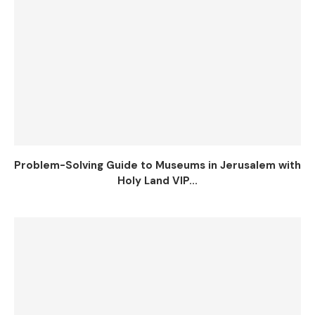
Problem-Solving Guide to Museums in Jerusalem with
Holy Land VIP...