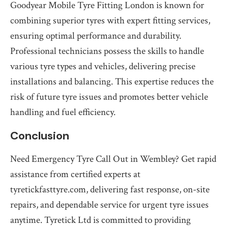
Goodyear Mobile Tyre Fitting London is known for
combining superior tyres with expert fitting services,
ensuring optimal performance and durability.
Professional technicians possess the skills to handle
various tyre types and vehicles, delivering precise
installations and balancing. This expertise reduces the
risk of future tyre issues and promotes better vehicle
handling and fuel efficiency.
Conclusion
Need Emergency Tyre Call Out in Wembley? Get rapid
assistance from certified experts at
tyretickfasttyre.com, delivering fast response, on-site
repairs, and dependable service for urgent tyre issues
anytime. Tyretick Ltd is committed to providing