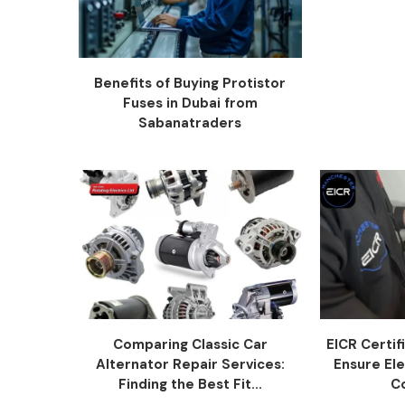
Benefits of Buying Protistor
Fuses in Dubai from
Sabanatraders
Comparing Classic Car
EICR Certi
Alternator Repair Services:
Ensure Ele
Finding the Best Fit...
C