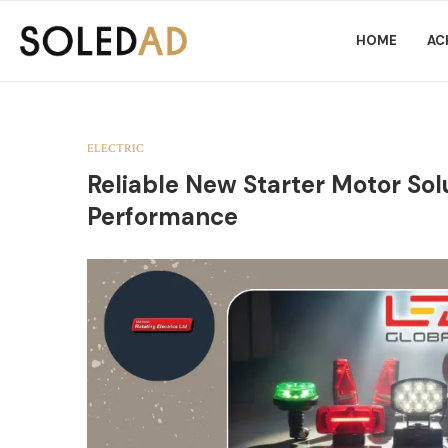
HOME
AC
ELECTRIC
Reliable New Starter Motor Solu
Performance