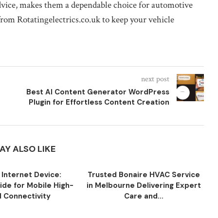
dvice, makes them a dependable choice for automotive
rom Rotatingelectrics.co.uk to keep your vehicle
next post
Best AI Content Generator WordPress
Plugin for Effortless Content Creation
AY ALSO LIKE
 Internet Device:
Trusted Bonaire HVAC Service
ide for Mobile High-
in Melbourne Delivering Expert
 Connectivity
Care and...