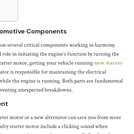
utomotive Components
ly on several critical components working in harmony.
 role in initiating the engine’s function by turning the
starter motor, getting your vehicle running
new starter
ator is responsible for maintaining the electrical
while the engine is running. Both parts are fundamental
eventing unexpected breakdowns.
ent
arter motor or a new alternator can save you from more
ulty starter motor include a clicking sound when