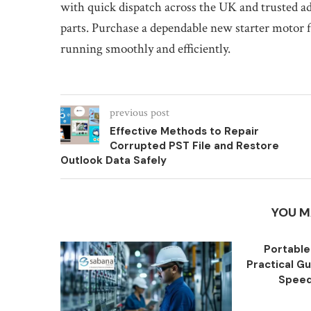
with quick dispatch across the UK and trusted a
parts. Purchase a dependable new starter motor f
running smoothly and efficiently.
previous post
Effective Methods to Repair
Corrupted PST File and Restore
Outlook Data Safely
YOU M
Portable
Practical Gu
Speed