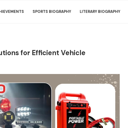
HIEVEMENTS
SPORTS BIOGRAPHY
LITERARY BIOGRAPHY
tions for Efficient Vehicle