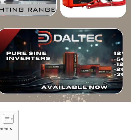
onents