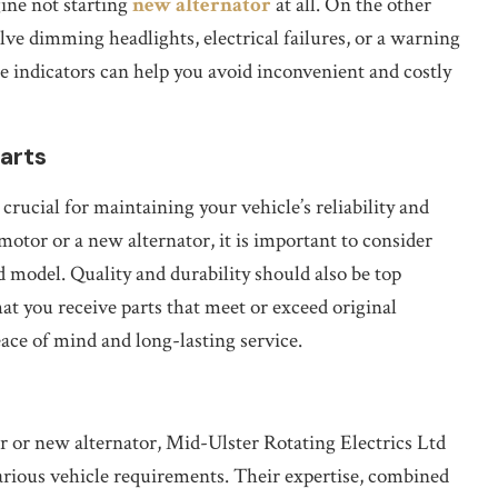
gine not starting
new alternator
at all. On the other
lve dimming headlights, electrical failures, or a warning
e indicators can help you avoid inconvenient and costly
arts
rucial for maintaining your vehicle’s reliability and
tor or a new alternator, it is important to consider
 model. Quality and durability should also be top
hat you receive parts that meet or exceed original
ce of mind and long-lasting service.
or or new alternator, Mid-Ulster Rotating Electrics Ltd
various vehicle requirements. Their expertise, combined