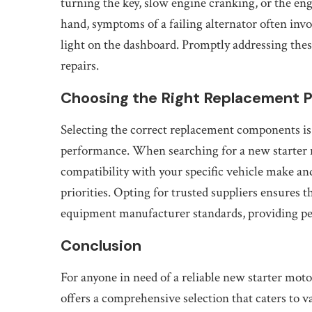
turning the key, slow engine cranking, or the en
hand, symptoms of a failing alternator often invo
light on the dashboard. Promptly addressing thes
repairs.
Choosing the Right Replacement P
Selecting the correct replacement components is c
performance. When searching for a new starter mo
compatibility with your specific vehicle make and
priorities. Opting for trusted suppliers ensures t
equipment manufacturer standards, providing pea
Conclusion
For anyone in need of a reliable new starter mot
offers a comprehensive selection that caters to 