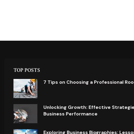
TOP POSTS
7 Tips on Choosing a Professional Ro
Unlocking Growth: Effective Strategi
Business Performance
Exploring Business Biographies: Lesso