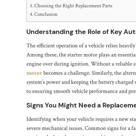
Choosing the Right Replacement Parts
Conclusion
Understanding the Role of Key A
The efficient operation of a vehicle relies heavi
Among these, the starter motor plays an essential
engine over during ignition. Without a reliable 
motor
becomes a challenge. Similarly, the altern
system’s power and keeping the battery charged 
to ensuring smooth vehicle performance and pr
Signs You Might Need a Replacem
Identifying when your vehicle requires a new st
severe mechanical issues. Common signs for a fa