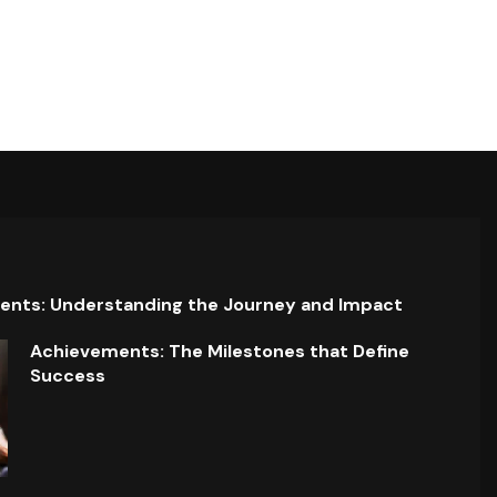
ents: Understanding the Journey and Impact
Achievements: The Milestones that Define
Success