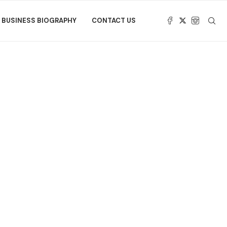
BUSINESS BIOGRAPHY
CONTACT US