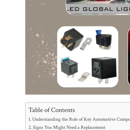
Table of Contents
Understanding the Role of Key Automotive Comp
Signs You Might Need a Replacement