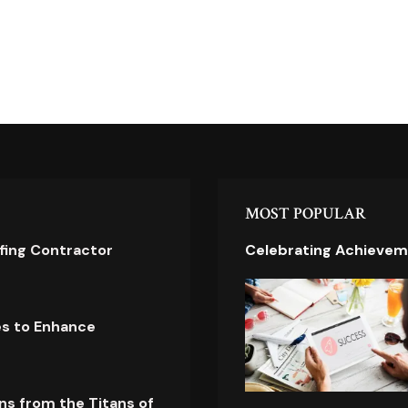
MOST POPULAR
ofing Contractor
Celebrating Achievem
es to Enhance
ns from the Titans of