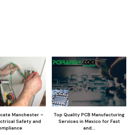
ficate Manchester –
Top Quality PCB Manufacturing
ctrical Safety and
Services in Mexico for Fast
ompliance
and...