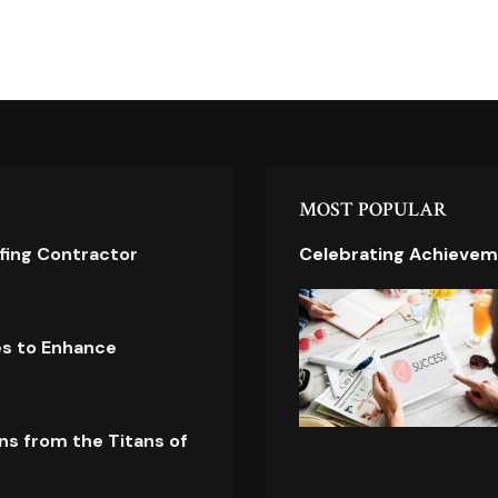
MOST POPULAR
ofing Contractor
Celebrating Achievem
es to Enhance
ns from the Titans of