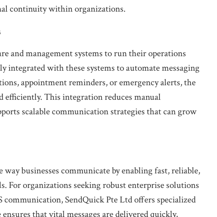
al continuity within organizations.
s
are and management systems to run their operations
y integrated with these systems to automate messaging
ions, appointment reminders, or emergency alerts, the
 efficiently. This integration reduces manual
supports scalable communication strategies that can grow
 way businesses communicate by enabling fast, reliable,
. For organizations seeking robust enterprise solutions
S communication, SendQuick Pte Ltd offers specialized
e ensures that vital messages are delivered quickly,