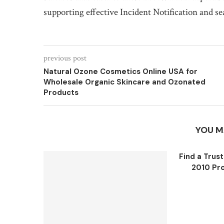
supporting effective Incident Notification and s
previous post
Natural Ozone Cosmetics Online USA for
Wholesale Organic Skincare and Ozonated
Products
YOU M
Find a Trus
2010 Pro