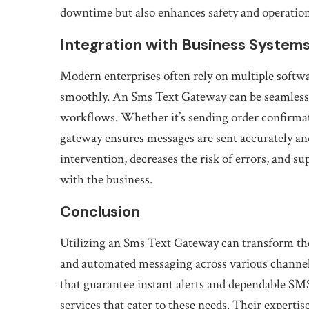
downtime but also enhances safety and operation
Integration with Business System
Modern enterprises often rely on multiple softw
smoothly. An Sms Text Gateway can be seamlessl
workflows. Whether it’s sending order confirmat
gateway ensures messages are sent accurately and
intervention, decreases the risk of errors, and 
with the business.
Conclusion
Utilizing an Sms Text Gateway can transform the
and automated messaging across various channels
that guarantee instant alerts and dependable SM
services that cater to these needs. Their expertis