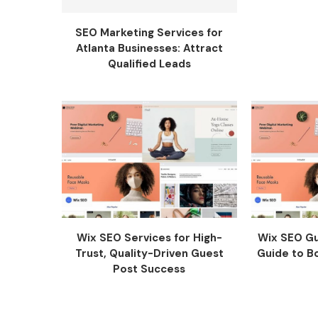
SEO Marketing Services for
Atlanta Businesses: Attract
Qualified Leads
Wix SEO Services for High-
Wix SEO Gu
Trust, Quality-Driven Guest
Guide to Bo
Post Success