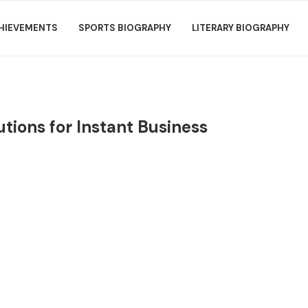
HIEVEMENTS
SPORTS BIOGRAPHY
LITERARY BIOGRAPHY
tions for Instant Business