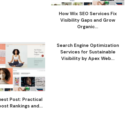
How Wix SEO Services Fix
Visibility Gaps and Grow
Organic...
Search Engine Optimization
Services for Sustainable
Visibility by Apex Web...
est Post: Practical
ost Rankings and...