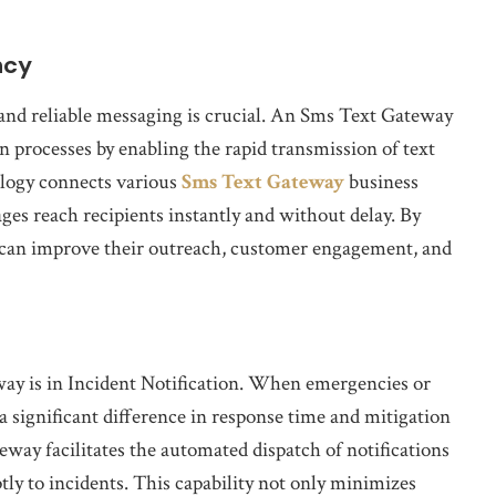
ncy
and reliable messaging is crucial. An Sms Text Gateway
n processes by enabling the rapid transmission of text
ology connects various
Sms Text Gateway
business
es reach recipients instantly and without delay. By
 can improve their outreach, customer engagement, and
way is in Incident Notification. When emergencies or
a significant difference in response time and mitigation
way facilitates the automated dispatch of notifications
tly to incidents. This capability not only minimizes