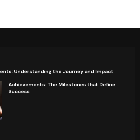
ents: Understanding the Journey and Impact
Achievements: The Milestones that Define
Success