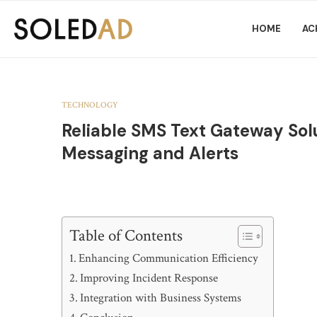
HOME
AC
TECHNOLOGY
Reliable SMS Text Gateway Solu
Messaging and Alerts
Table of Contents
Enhancing Communication Efficiency
Improving Incident Response
Integration with Business Systems