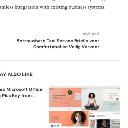
eamless integration with existing business systems.
next post
Betrouwbare Taxi Service Brielle voor
Comfortabel en Veilig Vervoer
AY ALSO LIKE
ted Microsoft Office
 Plus Key from...