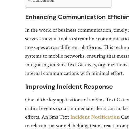
Conclusion
Enhancing Communication Efficie
In the world of business communication, timely 
serves as a vital tool to streamline communicatio
messages across different platforms. This techn
systems to mobile networks, ensuring that messag
integrating an Sms Text Gateway, organizations
internal communications with minimal effort.
Improving Incident Response
One of the key applications of an Sms Text Gate
critical events occur, immediate alerts can make 
efforts. An Sms Text
Incident Notification
Gate
to relevant personnel, helping teams react promp