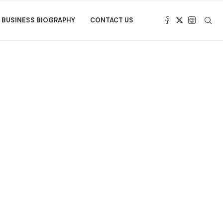
BUSINESS BIOGRAPHY
CONTACT US