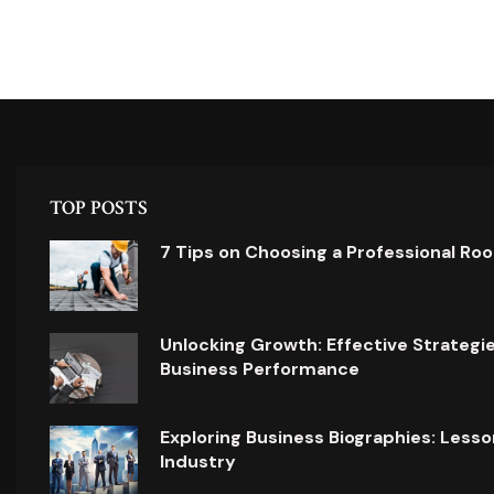
TOP POSTS
7 Tips on Choosing a Professional Ro
Unlocking Growth: Effective Strategi
Business Performance
Exploring Business Biographies: Lesso
Industry