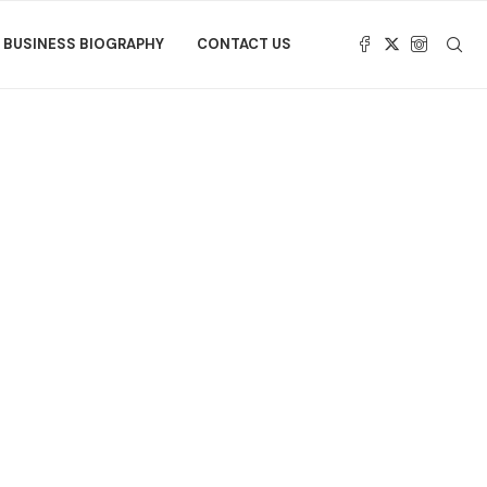
BUSINESS BIOGRAPHY
CONTACT US