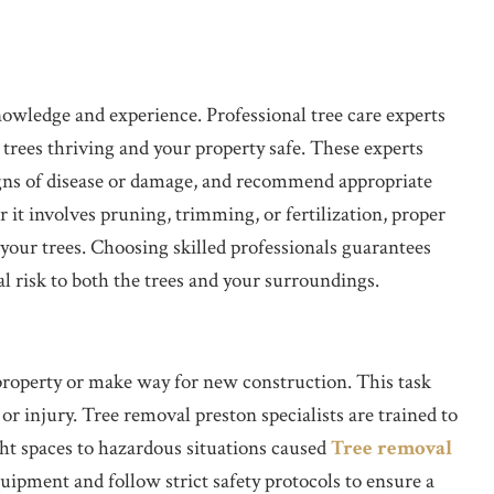
nowledge and experience. Professional tree care experts
 trees thriving and your property safe. These experts
 signs of disease or damage, and recommend appropriate
it involves pruning, trimming, or fertilization, proper
 your trees. Choosing skilled professionals guarantees
l risk to both the trees and your surroundings.
property or make way for new construction. This task
or injury. Tree removal preston specialists are trained to
ght spaces to hazardous situations caused
Tree removal
pment and follow strict safety protocols to ensure a