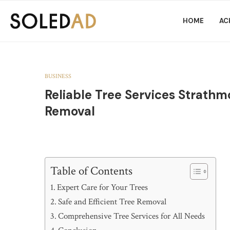
HOME
AC
BUSINESS
Reliable Tree Services Strathm
Removal
Table of Contents
Expert Care for Your Trees
Safe and Efficient Tree Removal
Comprehensive Tree Services for All Needs