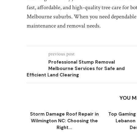
fast, affordable, and high-quality tree care for b
Melbourne suburbs. When you need dependable tree
maintenance and removal needs.
previous post
Professional Stump Removal
Melbourne Services for Safe and
Efficient Land Clearing
YOU M
Storm Damage Roof Repair in
Top Gaming 
Wilmington NC: Choosing the
Lebanon 
Right...
Des