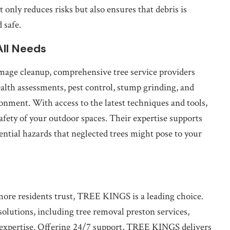
only reduces risks but also ensures that debris is
 safe.
All Needs
age cleanup, comprehensive tree service providers
health assessments, pest control, stump grinding, and
ronment. With access to the latest techniques and tools,
afety of your outdoor spaces. Their expertise supports
ential hazards that neglected trees might pose to your
hmore residents trust, TREE KINGS is a leading choice.
 solutions, including tree removal preston services,
d expertise. Offering 24/7 support, TREE KINGS delivers