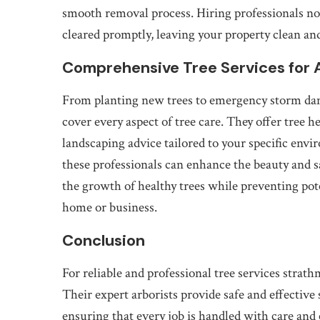
smooth removal process. Hiring professionals not 
cleared promptly, leaving your property clean and
Comprehensive Tree Services for 
From planting new trees to emergency storm dam
cover every aspect of tree care. They offer tree 
landscaping advice tailored to your specific envi
these professionals can enhance the beauty and s
the growth of healthy trees while preventing pot
home or business.
Conclusion
For reliable and professional tree services strat
Their expert arborists provide safe and effective
ensuring that every job is handled with care an