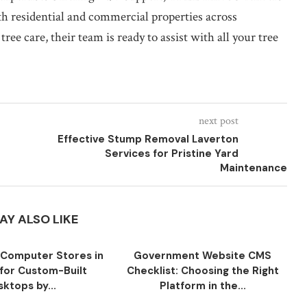
oth residential and commercial properties across
 care, their team is ready to assist with all your tree
next post
Effective Stump Removal Laverton
Services for Pristine Yard
Maintenance
AY ALSO LIKE
Computer Stores in
Government Website CMS
for Custom-Built
Checklist: Choosing the Right
ktops by...
Platform in the...