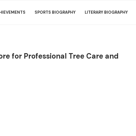
HIEVEMENTS
SPORTS BIOGRAPHY
LITERARY BIOGRAPHY
ore for Professional Tree Care and