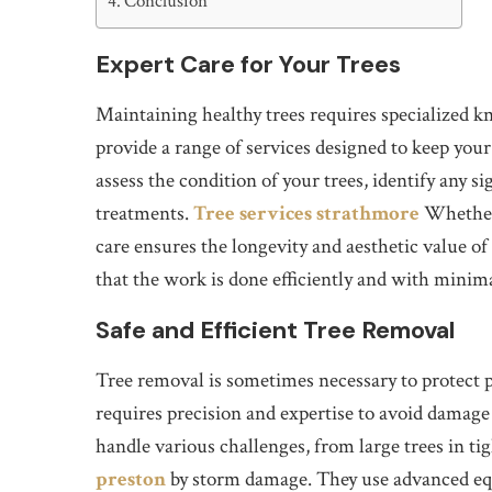
Conclusion
Expert Care for Your Trees
Maintaining healthy trees requires specialized k
provide a range of services designed to keep your
assess the condition of your trees, identify any
treatments.
Tree services strathmore
Whether 
care ensures the longevity and aesthetic value of
that the work is done efficiently and with minima
Safe and Efficient Tree Removal
Tree removal is sometimes necessary to protect 
requires precision and expertise to avoid damage 
handle various challenges, from large trees in ti
preston
by storm damage. They use advanced equi