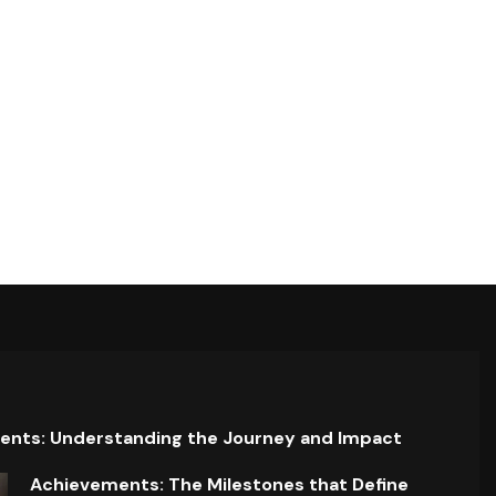
ents: Understanding the Journey and Impact
Achievements: The Milestones that Define