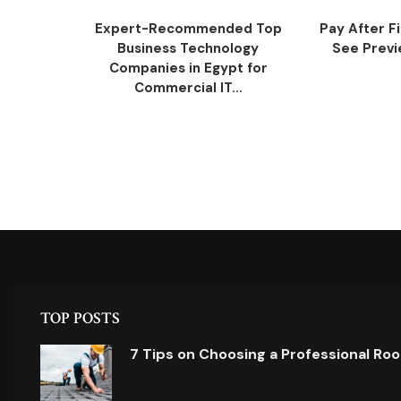
Expert-Recommended Top
Pay After F
Business Technology
See Previe
Companies in Egypt for
Commercial IT...
TOP POSTS
7 Tips on Choosing a Professional Ro