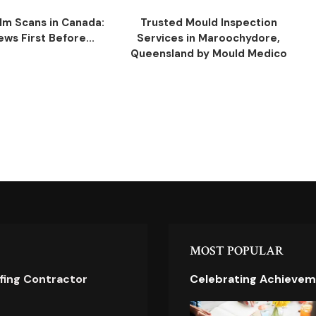
ilm Scans in Canada:
Trusted Mould Inspection
ws First Before...
Services in Maroochydore,
Queensland by Mould Medico
MOST POPULAR
ofing Contractor
Celebrating Achievem