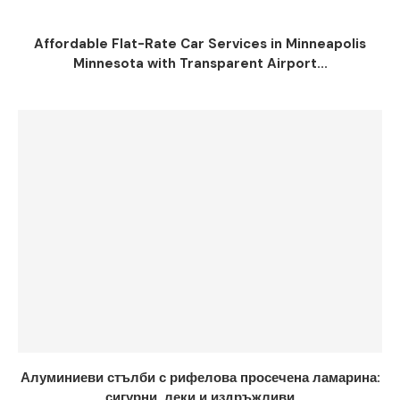
Affordable Flat-Rate Car Services in Minneapolis
Minnesota with Transparent Airport...
Алуминиеви стълби с рифелова просечена ламарина:
сигурни, леки и издръжливи