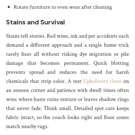
Rotate furniture to even wear after cleaning
Stains and Survival
Stains tell stories. Red wine, ink and pet accidents each
demand a different approach and a single home trick
rarely fixes all without risking dye migration or pile
damage that becomes permanent. Quick blotting
prevents spread and reduces the need for harsh
chemicals that strip color. A test
Upholstery clean
on
an unseen corner and patience with dwell times often
wins where haste ruins texture or leaves shadow rings
that never fade. Think small. Detailed spot care keeps
fabric intact, so the couch looks right and floor zones
match nearby rugs.