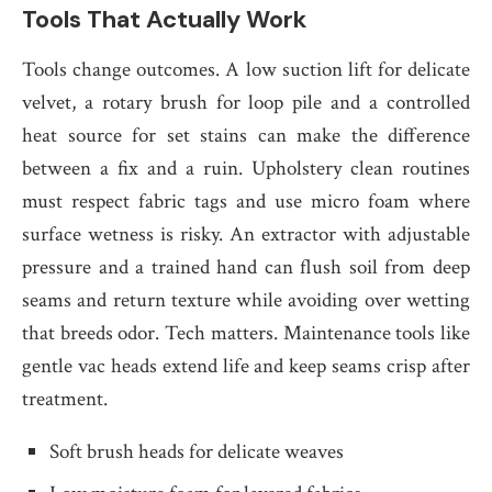
Tools That Actually Work
Tools change outcomes. A low suction lift for delicate
velvet, a rotary brush for loop pile and a controlled
heat source for set stains can make the difference
between a fix and a ruin. Upholstery clean routines
must respect fabric tags and use micro foam where
surface wetness is risky. An extractor with adjustable
pressure and a trained hand can flush soil from deep
seams and return texture while avoiding over wetting
that breeds odor. Tech matters. Maintenance tools like
gentle vac heads extend life and keep seams crisp after
treatment.
Soft brush heads for delicate weaves