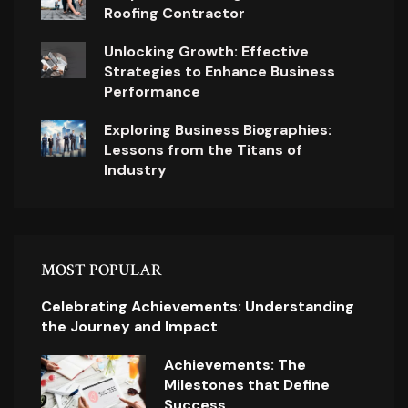
Roofing Contractor
Unlocking Growth: Effective
Strategies to Enhance Business
Performance
Exploring Business Biographies:
Lessons from the Titans of
Industry
MOST POPULAR
Celebrating Achievements: Understanding
the Journey and Impact
Achievements: The
Milestones that Define
Success