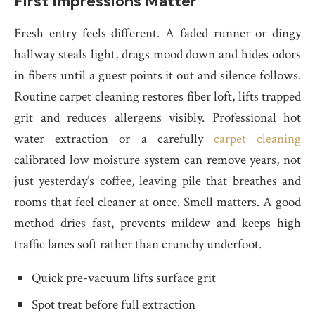
First Impressions Matter
Fresh entry feels different. A faded runner or dingy
hallway steals light, drags mood down and hides odors
in fibers until a guest points it out and silence follows.
Routine carpet cleaning restores fiber loft, lifts trapped
grit and reduces allergens visibly. Professional hot
water extraction or a carefully
carpet cleaning
calibrated low moisture system can remove years, not
just yesterday’s coffee, leaving pile that breathes and
rooms that feel cleaner at once. Smell matters. A good
method dries fast, prevents mildew and keeps high
traffic lanes soft rather than crunchy underfoot.
Quick pre-vacuum lifts surface grit
Spot treat before full extraction