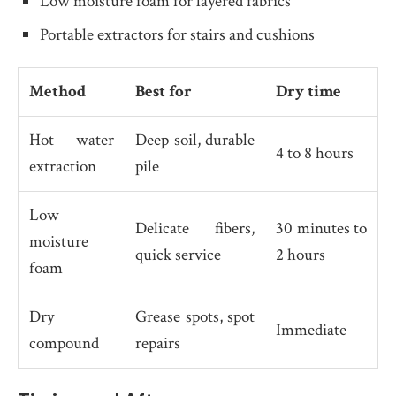
Low moisture foam for layered fabrics
Portable extractors for stairs and cushions
Method
Best for
Dry time
Hot water
Deep soil, durable
4 to 8 hours
extraction
pile
Low
Delicate fibers,
30 minutes to
moisture
quick service
2 hours
foam
Dry
Grease spots, spot
Immediate
compound
repairs