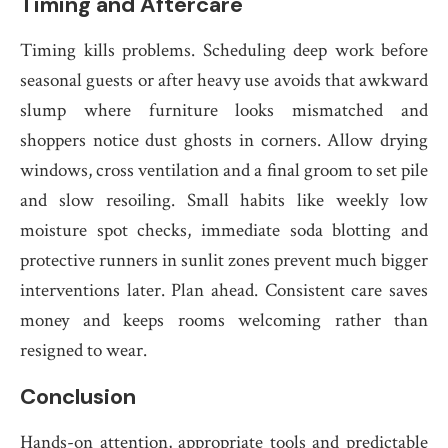
Timing and Aftercare
Timing kills problems. Scheduling deep work before
seasonal guests or after heavy use avoids that awkward
slump where furniture looks mismatched and
shoppers notice dust ghosts in corners. Allow drying
windows, cross ventilation and a final groom to set pile
and slow resoiling. Small habits like weekly low
moisture spot checks, immediate soda blotting and
protective runners in sunlit zones prevent much bigger
interventions later. Plan ahead. Consistent care saves
money and keeps rooms welcoming rather than
resigned to wear.
Conclusion
Hands-on attention, appropriate tools and predictable