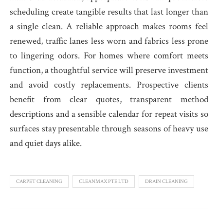
scheduling create tangible results that last longer than
a single clean. A reliable approach makes rooms feel
renewed, traffic lanes less worn and fabrics less prone
to lingering odors. For homes where comfort meets
function, a thoughtful service will preserve investment
and avoid costly replacements. Prospective clients
benefit from clear quotes, transparent method
descriptions and a sensible calendar for repeat visits so
surfaces stay presentable through seasons of heavy use
and quiet days alike.
CARPET CLEANING
CLEANMAX PTE LTD
DRAIN CLEANING