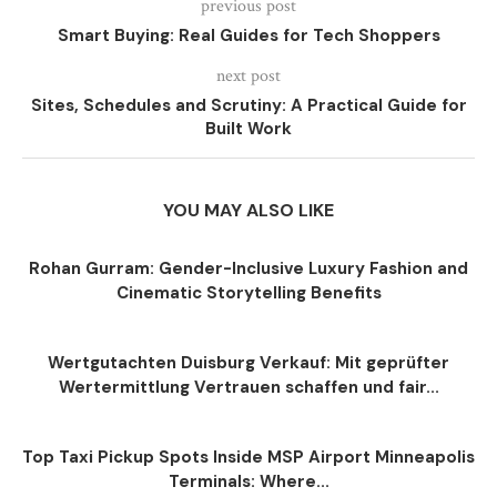
previous post
Smart Buying: Real Guides for Tech Shoppers
next post
Sites, Schedules and Scrutiny: A Practical Guide for
Built Work
YOU MAY ALSO LIKE
Rohan Gurram: Gender-Inclusive Luxury Fashion and
Cinematic Storytelling Benefits
Wertgutachten Duisburg Verkauf: Mit geprüfter
Wertermittlung Vertrauen schaffen und fair...
Top Taxi Pickup Spots Inside MSP Airport Minneapolis
Terminals: Where...