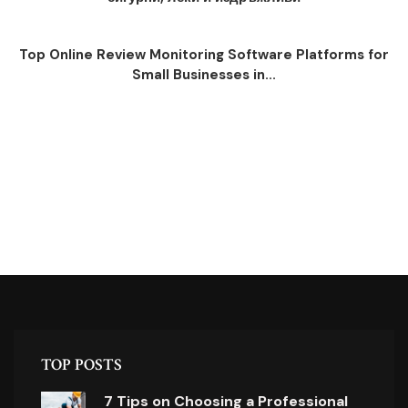
Top Online Review Monitoring Software Platforms for
Small Businesses in...
TOP POSTS
7 Tips on Choosing a Professional