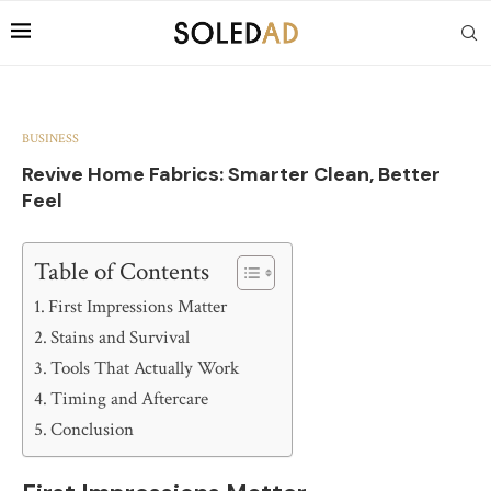
BUSINESS
Revive Home Fabrics: Smarter Clean, Better
Feel
Table of Contents
First Impressions Matter
Stains and Survival
Tools That Actually Work
Timing and Aftercare
Conclusion