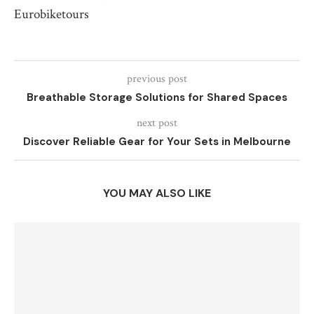
Eurobiketours
previous post
Breathable Storage Solutions for Shared Spaces
next post
Discover Reliable Gear for Your Sets in Melbourne
YOU MAY ALSO LIKE