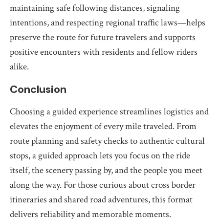
maintaining safe following distances, signaling
intentions, and respecting regional traffic laws—helps
preserve the route for future travelers and supports
positive encounters with residents and fellow riders
alike.
Conclusion
Choosing a guided experience streamlines logistics and
elevates the enjoyment of every mile traveled. From
route planning and safety checks to authentic cultural
stops, a guided approach lets you focus on the ride
itself, the scenery passing by, and the people you meet
along the way. For those curious about cross border
itineraries and shared road adventures, this format
delivers reliability and memorable moments.