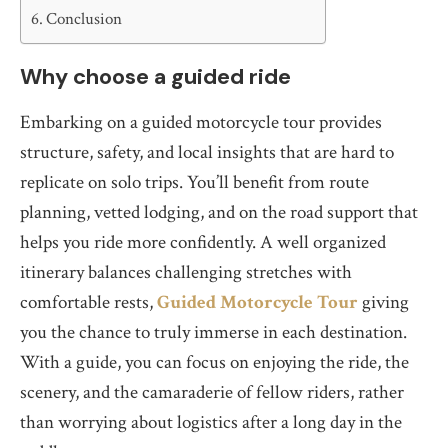
Conclusion
Why choose a guided ride
Embarking on a guided motorcycle tour provides
structure, safety, and local insights that are hard to
replicate on solo trips. You’ll benefit from route
planning, vetted lodging, and on the road support that
helps you ride more confidently. A well organized
itinerary balances challenging stretches with
comfortable rests,
Guided Motorcycle Tour
giving
you the chance to truly immerse in each destination.
With a guide, you can focus on enjoying the ride, the
scenery, and the camaraderie of fellow riders, rather
than worrying about logistics after a long day in the