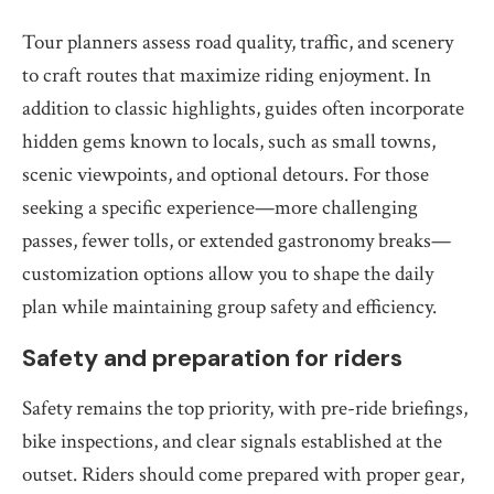
Tour planners assess road quality, traffic, and scenery
to craft routes that maximize riding enjoyment. In
addition to classic highlights, guides often incorporate
hidden gems known to locals, such as small towns,
scenic viewpoints, and optional detours. For those
seeking a specific experience—more challenging
passes, fewer tolls, or extended gastronomy breaks—
customization options allow you to shape the daily
plan while maintaining group safety and efficiency.
Safety and preparation for riders
Safety remains the top priority, with pre-ride briefings,
bike inspections, and clear signals established at the
outset. Riders should come prepared with proper gear,