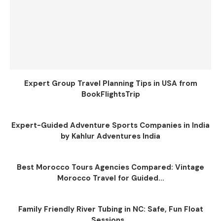
Expert Group Travel Planning Tips in USA from
BookFlightsTrip
Expert-Guided Adventure Sports Companies in India
by Kahlur Adventures India
Best Morocco Tours Agencies Compared: Vintage
Morocco Travel for Guided...
Family Friendly River Tubing in NC: Safe, Fun Float
Sessions...