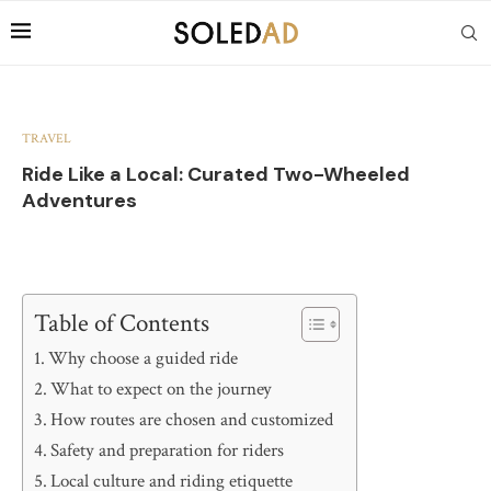
TRAVEL
Ride Like a Local: Curated Two-Wheeled
Adventures
Table of Contents
Why choose a guided ride
What to expect on the journey
How routes are chosen and customized
Safety and preparation for riders
Local culture and riding etiquette