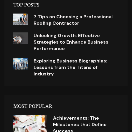
TOP POSTS
7 Tips on Choosing a Professional
Roofing Contractor
Unlocking Growth: Effective
Strategies to Enhance Business
Performance
Exploring Business Biographies:
Lessons from the Titans of
Industry
MOST POPULAR
Achievements: The
Milestones that Define
Success