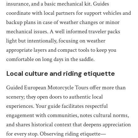
insurance, and a basic mechanical kit. Guides
coordinate with local partners for support vehicles and
backup plans in case of weather changes or minor
mechanical issues. A well informed traveler packs
light but intentionally, focusing on weather
appropriate layers and compact tools to keep you
comfortable on long days in the saddle.
Local culture and riding etiquette
Guided European Motorcycle Tours offer more than
scenery; they open doors to authentic local
experiences. Your guide facilitates respectful
engagement with communities, notes cultural norms,
and shares historical context that deepens appreciation
for every stop. Observing riding etiquette—