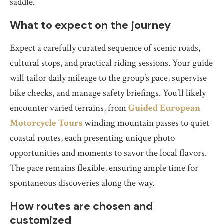
saddle.
What to expect on the journey
Expect a carefully curated sequence of scenic roads,
cultural stops, and practical riding sessions. Your guide
will tailor daily mileage to the group’s pace, supervise
bike checks, and manage safety briefings. You’ll likely
encounter varied terrains, from
Guided European
Motorcycle Tours
winding mountain passes to quiet
coastal routes, each presenting unique photo
opportunities and moments to savor the local flavors.
The pace remains flexible, ensuring ample time for
spontaneous discoveries along the way.
How routes are chosen and
customized