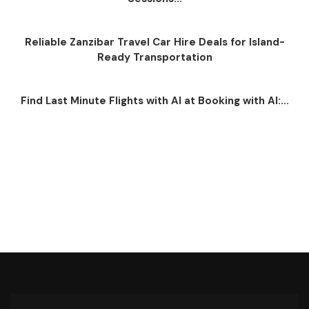
Reliable Zanzibar Travel Car Hire Deals for Island-
Ready Transportation
Find Last Minute Flights with AI at Booking with AI:...