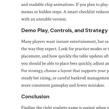
and readable chip animations. If you plan to pla
menus or hidden steps. A smart checklist reduce
with an unstable version.
Demo Play, Controls, and Strategy 
Many players want instant entertainment, but se
the way they expect. Look for practice modes or tri
placement, and how quickly the table updates afte
you should be able to place bets quickly, adjust 
For strategy, choose a layout that supports you
steady bet sizing, or careful bankroll managemen
more consistent gameplay and fewer mistakes.
Conclusion
Finding the right roulette game is easiest when y