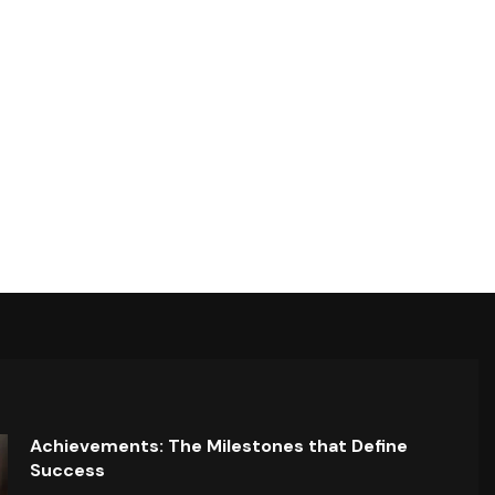
Achievements: The Milestones that Define
Success