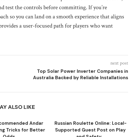
d test the controls before committing. If you’re
roach so you can land on a smooth experience that aligns
provides a user-focused path for players who want
next post
Top Solar Power Inverter Companies in
Australia Backed by Reliable Installations
AY ALSO LIKE
ecommended Andar
Russian Roulette Online: Local-
ng Tricks for Better
Supported Guest Post on Play
Odds
and Safety...