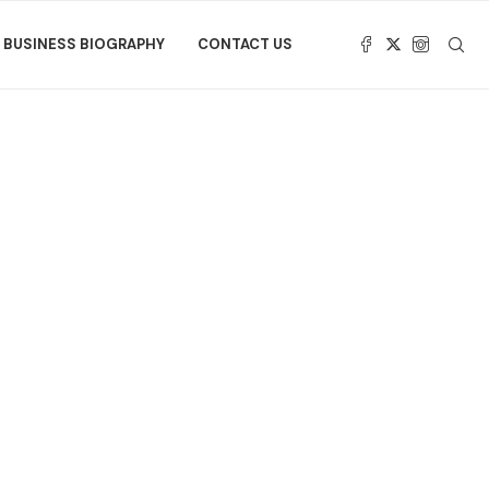
BUSINESS BIOGRAPHY
CONTACT US