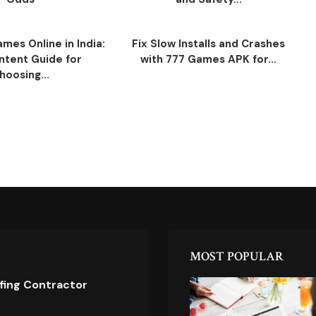
mes Online in India:
Fix Slow Installs and Crashes
ntent Guide for
with 777 Games APK for...
hoosing...
MOST POPULAR
ofing Contractor