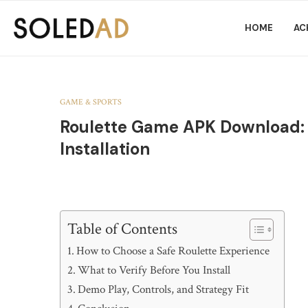
HOME
AC
GAME & SPORTS
Roulette Game APK Download: B
Installation
Table of Contents
How to Choose a Safe Roulette Experience
What to Verify Before You Install
Demo Play, Controls, and Strategy Fit