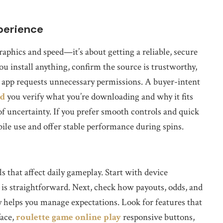
perience
raphics and speed—it’s about getting a reliable, secure
ou install anything, confirm the source is trustworthy,
e app requests unnecessary permissions. A buyer-intent
ad
you verify what you’re downloading and why it fits
of uncertainty. If you prefer smooth controls and quick
obile use and offer stable performance during spins.
s that affect daily gameplay. Start with device
is straightforward. Next, check how payouts, odds, and
 helps you manage expectations. Look for features that
face,
roulette game online play
responsive buttons,