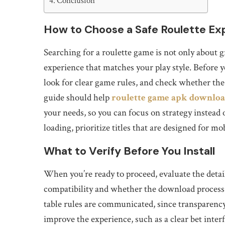
Conclusion
How to Choose a Safe Roulette Ex
Searching for a roulette game is not only about g
experience that matches your play style. Before y
look for clear game rules, and check whether th
guide should help
roulette game apk downlo
your needs, so you can focus on strategy instead 
loading, prioritize titles that are designed for m
What to Verify Before You Install
When you’re ready to proceed, evaluate the detail
compatibility and whether the download process 
table rules are communicated, since transparency
improve the experience, such as a clear bet inter