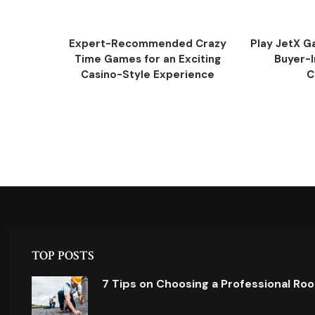
Expert-Recommended Crazy
Play JetX Ga
Time Games for an Exciting
Buyer-I
Casino-Style Experience
C
TOP POSTS
7 Tips on Choosing a Professional Ro