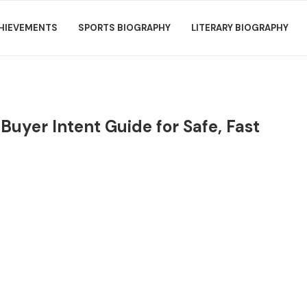
HIEVEMENTS
SPORTS BIOGRAPHY
LITERARY BIOGRAPHY
uyer Intent Guide for Safe, Fast