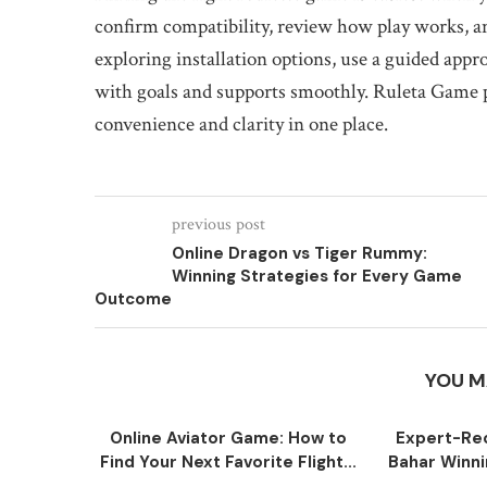
confirm compatibility, review how play works, an
exploring installation options, use a guided app
with goals and supports smoothly. Ruleta Game 
convenience and clarity in one place.
previous post
Online Dragon vs Tiger Rummy:
Winning Strategies for Every Game
Outcome
YOU M
Online Aviator Game: How to
Expert-R
Find Your Next Favorite Flight...
Bahar Winni