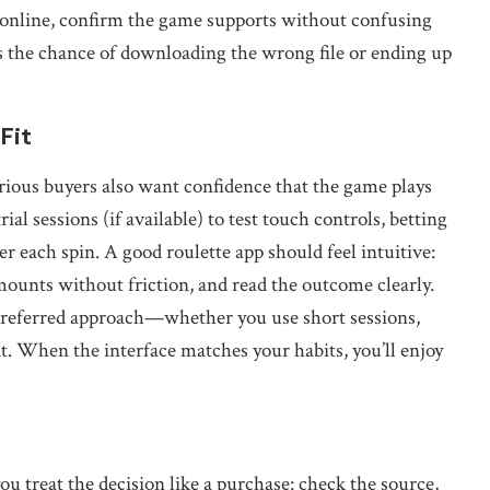
y online, confirm the game supports without confusing
s the chance of downloading the wrong file or ending up
Fit
rious buyers also want confidence that the game plays
al sessions (if available) to test touch controls, betting
r each spin. A good roulette app should feel intuitive:
amounts without friction, and read the outcome clearly.
r preferred approach—whether you use short sessions,
t. When the interface matches your habits, you’ll enjoy
ou treat the decision like a purchase: check the source,