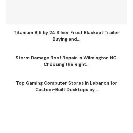
Titanium 8.5 by 24 Silver Frost Blackout Trailer
Buying and...
Storm Damage Roof Repair in Wilmington NC:
Choosing the Right...
Top Gaming Computer Stores in Lebanon for
Custom-Built Desktops by...