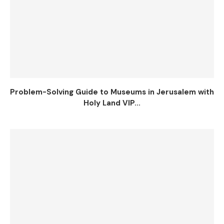
Problem-Solving Guide to Museums in Jerusalem with
Holy Land VIP...