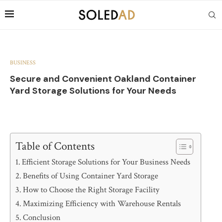
BUSINESS
Secure and Convenient Oakland Container
Yard Storage Solutions for Your Needs
Table of Contents
Efficient Storage Solutions for Your Business Needs
Benefits of Using Container Yard Storage
How to Choose the Right Storage Facility
Maximizing Efficiency with Warehouse Rentals
Conclusion