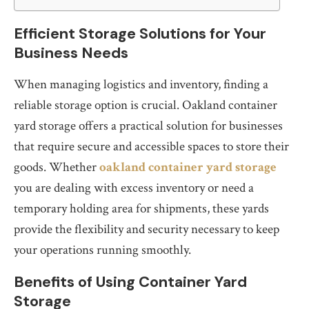
Efficient Storage Solutions for Your
Business Needs
When managing logistics and inventory, finding a
reliable storage option is crucial. Oakland container
yard storage offers a practical solution for businesses
that require secure and accessible spaces to store their
goods. Whether
oakland container yard storage
you are dealing with excess inventory or need a
temporary holding area for shipments, these yards
provide the flexibility and security necessary to keep
your operations running smoothly.
Benefits of Using Container Yard
Storage