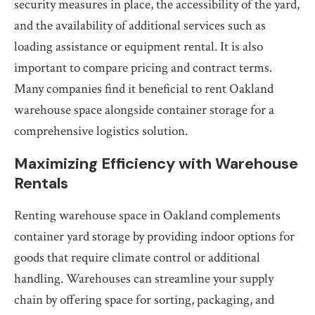
security measures in place, the accessibility of the yard,
and the availability of additional services such as
loading assistance or equipment rental. It is also
important to compare pricing and contract terms.
Many companies find it beneficial to rent Oakland
warehouse space alongside container storage for a
comprehensive logistics solution.
Maximizing Efficiency with Warehouse
Rentals
Renting warehouse space in Oakland complements
container yard storage by providing indoor options for
goods that require climate control or additional
handling. Warehouses can streamline your supply
chain by offering space for sorting, packaging, and