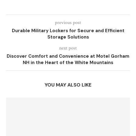
previous post
Durable Military Lockers for Secure and Efficient
Storage Solutions
next post
Discover Comfort and Convenience at Motel Gorham
NH in the Heart of the White Mountains
YOU MAY ALSO LIKE