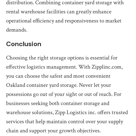
distribution. Combining container yard storage with
rental warehouse facilities can greatly enhance
operational efficiency and responsiveness to market
demands.
Conclusion
Choosing the right storage options is essential for
effective logistics management. With Zipplinc.com,
you can choose the safest and most convenient
Oakland container yard storage. Never let your
possessions go out of your sight or out of reach. For
businesses seeking both container storage and
warehouse solutions, Zipp Logistics inc. offers trusted
services that help maintain control over your supply
chain and support your growth objectives.