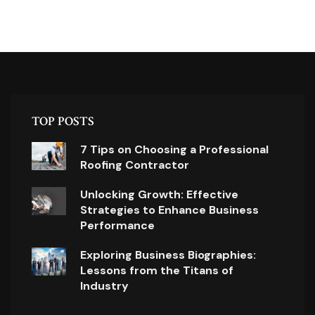
TOP POSTS
7 Tips on Choosing a Professional
Roofing Contractor
Unlocking Growth: Effective
Strategies to Enhance Business
Performance
Exploring Business Biographies:
Lessons from the Titans of
Industry