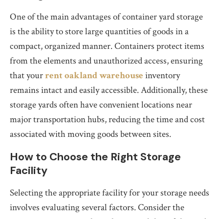
One of the main advantages of container yard storage
is the ability to store large quantities of goods in a
compact, organized manner. Containers protect items
from the elements and unauthorized access, ensuring
that your
rent oakland warehouse
inventory
remains intact and easily accessible. Additionally, these
storage yards often have convenient locations near
major transportation hubs, reducing the time and cost
associated with moving goods between sites.
How to Choose the Right Storage
Facility
Selecting the appropriate facility for your storage needs
involves evaluating several factors. Consider the