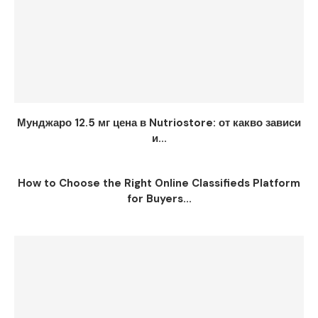
Мунджаро 12.5 мг цена в Nutriostore: от какво зависи
и...
How to Choose the Right Online Classifieds Platform
for Buyers...