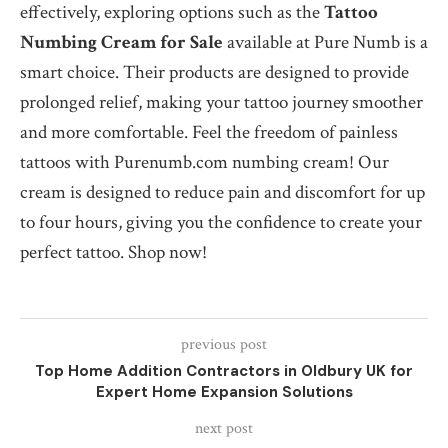
effectively, exploring options such as the
Tattoo
Numbing Cream for Sale
available at Pure Numb is a
smart choice. Their products are designed to provide
prolonged relief, making your tattoo journey smoother
and more comfortable. Feel the freedom of painless
tattoos with Purenumb.com numbing cream! Our
cream is designed to reduce pain and discomfort for up
to four hours, giving you the confidence to create your
perfect tattoo. Shop now!
previous post
Top Home Addition Contractors in Oldbury UK for
Expert Home Expansion Solutions
next post