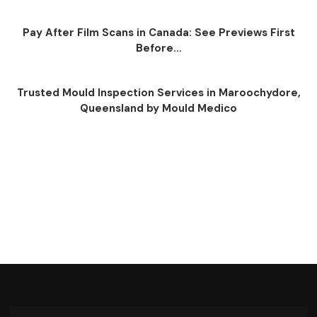
Pay After Film Scans in Canada: See Previews First
Before...
Trusted Mould Inspection Services in Maroochydore,
Queensland by Mould Medico