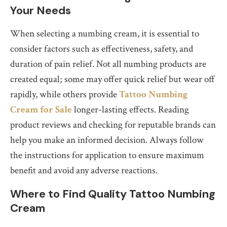
Your Needs
When selecting a numbing cream, it is essential to
consider factors such as effectiveness, safety, and
duration of pain relief. Not all numbing products are
created equal; some may offer quick relief but wear off
rapidly, while others provide
Tattoo Numbing
Cream for Sale
longer-lasting effects. Reading
product reviews and checking for reputable brands can
help you make an informed decision. Always follow
the instructions for application to ensure maximum
benefit and avoid any adverse reactions.
Where to Find Quality Tattoo Numbing
Cream