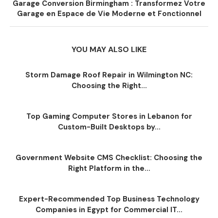
Garage Conversion Birmingham : Transformez Votre
Garage en Espace de Vie Moderne et Fonctionnel
YOU MAY ALSO LIKE
Storm Damage Roof Repair in Wilmington NC:
Choosing the Right...
Top Gaming Computer Stores in Lebanon for
Custom-Built Desktops by...
Government Website CMS Checklist: Choosing the
Right Platform in the...
Expert-Recommended Top Business Technology
Companies in Egypt for Commercial IT...