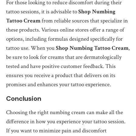
For those looking to reduce discomfort during their
tattoo sessions, it is advisable to
Shop Numbing
Tattoo Cream
from reliable sources that specialize in
these products. Various online stores offer a range of
options, including formulas designed specifically for
tattoo use. When you
Shop Numbing Tattoo Cream
,
be sure to look for creams that are dermatologically
tested and have positive customer feedback. This
ensures you receive a product that delivers on its
promises and enhances your tattoo experience.
Conclusion
Choosing the right numbing cream can make all the
difference in how you experience your tattoo session.
If you want to minimize pain and discomfort