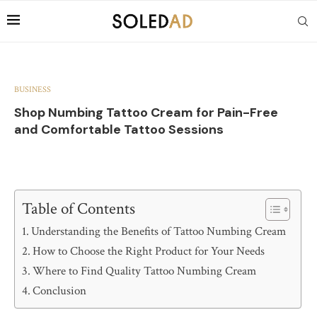
BUSINESS
Shop Numbing Tattoo Cream for Pain-Free
and Comfortable Tattoo Sessions
Table of Contents
Understanding the Benefits of Tattoo Numbing Cream
How to Choose the Right Product for Your Needs
Where to Find Quality Tattoo Numbing Cream
Conclusion