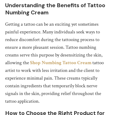
Understanding the Benefits of Tattoo
Numbing Cream
Getting a tattoo can be an exciting yet sometimes
painful experience. Many individuals seek ways to
reduce discomfort during the tattooing process to
ensure a more pleasant session. Tattoo numbing
creams serve this purpose by desensitizing the skin,
allowing the
Shop Numbing Tattoo Cream
tattoo
artist to work with less irritation and the client to
experience minimal pain. These creams typically
contain ingredients that temporarily block nerve
signals in the skin, providing relief throughout the
tattoo application.
How to Choose the Right Product for