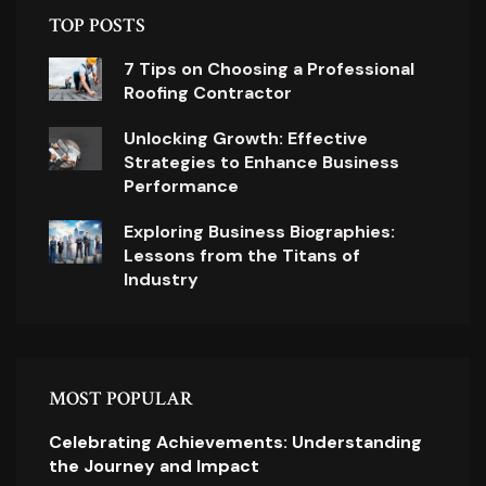
TOP POSTS
7 Tips on Choosing a Professional
Roofing Contractor
Unlocking Growth: Effective
Strategies to Enhance Business
Performance
Exploring Business Biographies:
Lessons from the Titans of
Industry
MOST POPULAR
Celebrating Achievements: Understanding
the Journey and Impact