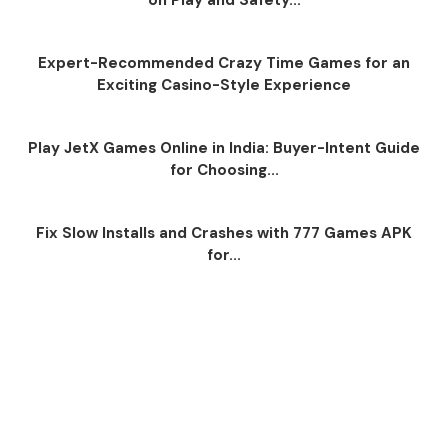
on Play and Safety...
Expert-Recommended Crazy Time Games for an
Exciting Casino-Style Experience
Play JetX Games Online in India: Buyer-Intent Guide
for Choosing...
Fix Slow Installs and Crashes with 777 Games APK
for...