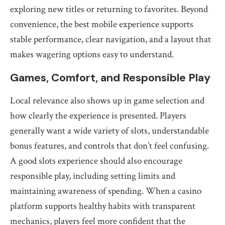
exploring new titles or returning to favorites. Beyond
convenience, the best mobile experience supports
stable performance, clear navigation, and a layout that
makes wagering options easy to understand.
Games, Comfort, and Responsible Play
Local relevance also shows up in game selection and
how clearly the experience is presented. Players
generally want a wide variety of slots, understandable
bonus features, and controls that don’t feel confusing.
A good slots experience should also encourage
responsible play, including setting limits and
maintaining awareness of spending. When a casino
platform supports healthy habits with transparent
mechanics, players feel more confident that the