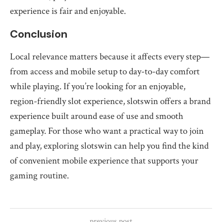
experience is fair and enjoyable.
Conclusion
Local relevance matters because it affects every step—
from access and mobile setup to day-to-day comfort
while playing. If you’re looking for an enjoyable,
region-friendly slot experience, slotswin offers a brand
experience built around ease of use and smooth
gameplay. For those who want a practical way to join
and play, exploring slotswin can help you find the kind
of convenient mobile experience that supports your
gaming routine.
previous post