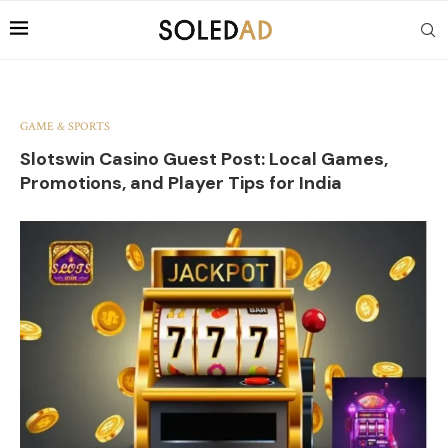
GAME & SPORTS
Slotswin Casino Guest Post: Local Games,
Promotions, and Player Tips for India