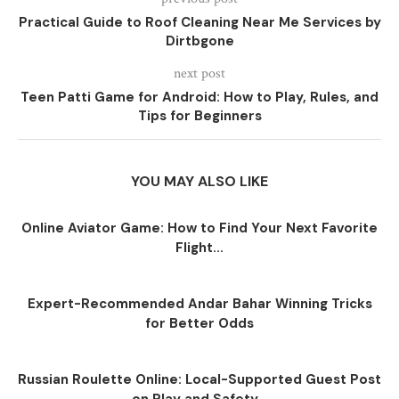
Practical Guide to Roof Cleaning Near Me Services by
Dirtbgone
next post
Teen Patti Game for Android: How to Play, Rules, and
Tips for Beginners
YOU MAY ALSO LIKE
Online Aviator Game: How to Find Your Next Favorite
Flight...
Expert-Recommended Andar Bahar Winning Tricks
for Better Odds
Russian Roulette Online: Local-Supported Guest Post