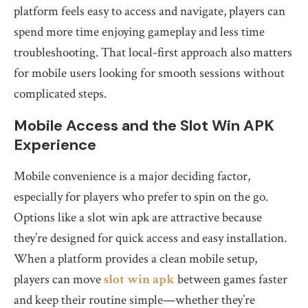
platform feels easy to access and navigate, players can
spend more time enjoying gameplay and less time
troubleshooting. That local-first approach also matters
for mobile users looking for smooth sessions without
complicated steps.
Mobile Access and the Slot Win APK
Experience
Mobile convenience is a major deciding factor,
especially for players who prefer to spin on the go.
Options like a slot win apk are attractive because
they’re designed for quick access and easy installation.
When a platform provides a clean mobile setup,
players can move
slot win apk
between games faster
and keep their routine simple—whether they’re