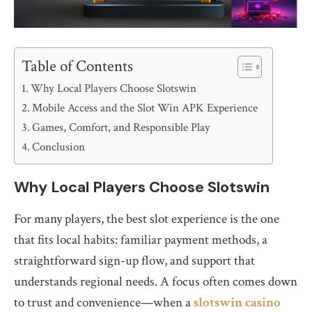
Table of Contents
Why Local Players Choose Slotswin
Mobile Access and the Slot Win APK Experience
Games, Comfort, and Responsible Play
Conclusion
Why Local Players Choose Slotswin
For many players, the best slot experience is the one
that fits local habits: familiar payment methods, a
straightforward sign-up flow, and support that
understands regional needs. A focus often comes down
to trust and convenience—when a
slotswin casino