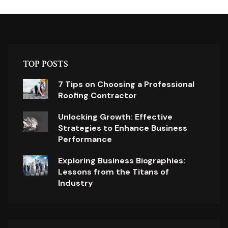
TOP POSTS
7 Tips on Choosing a Professional
Roofing Contractor
Unlocking Growth: Effective
Strategies to Enhance Business
Performance
Exploring Business Biographies:
Lessons from the Titans of
Industry