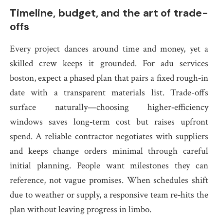
Timeline, budget, and the art of trade-
offs
Every project dances around time and money, yet a
skilled crew keeps it grounded. For adu services
boston, expect a phased plan that pairs a fixed rough‑in
date with a transparent materials list. Trade-offs
surface naturally—choosing higher‑efficiency
windows saves long‑term cost but raises upfront
spend. A reliable contractor negotiates with suppliers
and keeps change orders minimal through careful
initial planning. People want milestones they can
reference, not vague promises. When schedules shift
due to weather or supply, a responsive team re‑hits the
plan without leaving progress in limbo.