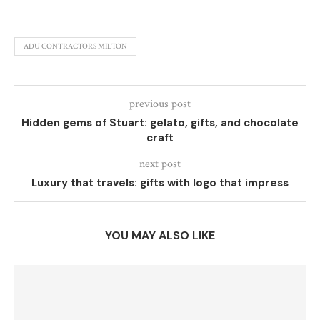
ADU CONTRACTORS MILTON
previous post
Hidden gems of Stuart: gelato, gifts, and chocolate
craft
next post
Luxury that travels: gifts with logo that impress
YOU MAY ALSO LIKE