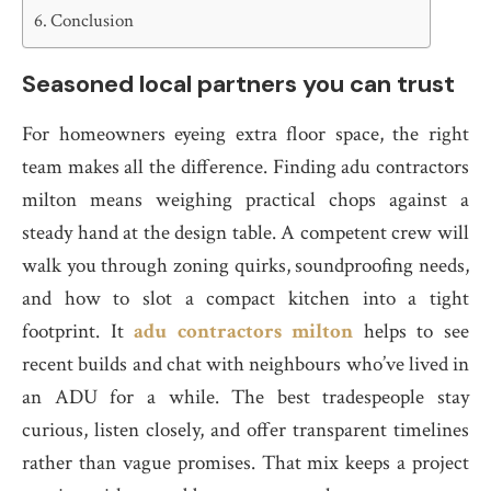
Conclusion
Seasoned local partners you can trust
For homeowners eyeing extra floor space, the right
team makes all the difference. Finding adu contractors
milton means weighing practical chops against a
steady hand at the design table. A competent crew will
walk you through zoning quirks, soundproofing needs,
and how to slot a compact kitchen into a tight
footprint. It
adu contractors milton
helps to see
recent builds and chat with neighbours who’ve lived in
an ADU for a while. The best tradespeople stay
curious, listen closely, and offer transparent timelines
rather than vague promises. That mix keeps a project