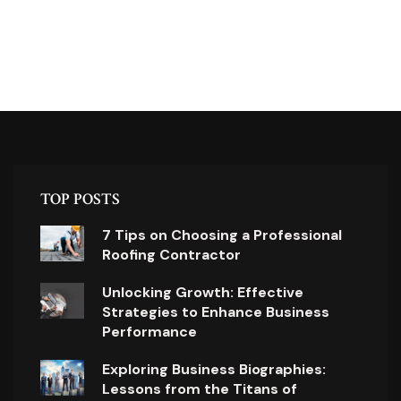
TOP POSTS
7 Tips on Choosing a Professional
Roofing Contractor
Unlocking Growth: Effective
Strategies to Enhance Business
Performance
Exploring Business Biographies:
Lessons from the Titans of