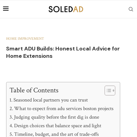
HOME IMPROVEMENT
Smart ADU Builds: Honest Local Advice for
Home Extensions
Table of Contents
Seasoned local partners you can trust
What to expect from adu services boston projects
Judging quality before the first dig is done
Design choices that balance space and light
Timeline, budget, and the art of trade-offs