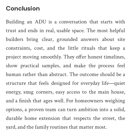
Conclusion
Building an ADU is a conversation that starts with
trust and ends in real, usable space. The most helpful
builders bring clear, grounded answers about site
constraints, cost, and the little rituals that keep a
project moving smoothly. They offer honest timelines,
show practical samples, and make the process feel
human rather than abstract. The outcome should be a
structure that feels designed for everyday life—quiet
energy, snug corners, easy access to the main house,
and a finish that ages well. For homeowners weighing
options, a proven team can turn ambition into a solid,
durable home extension that respects the street, the
yard, and the family routines that matter most.