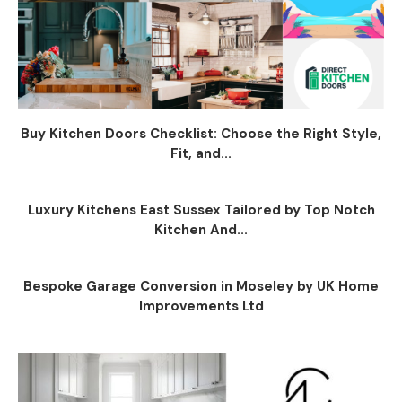
Buy Kitchen Doors Checklist: Choose the Right Style,
Fit, and...
Luxury Kitchens East Sussex Tailored by Top Notch
Kitchen And...
Bespoke Garage Conversion in Moseley by UK Home
Improvements Ltd