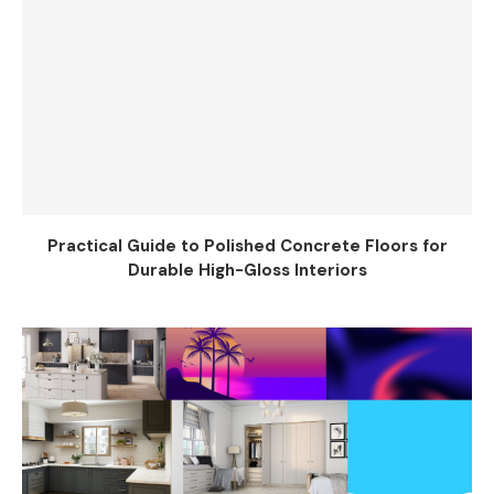
Practical Guide to Polished Concrete Floors for
Durable High-Gloss Interiors