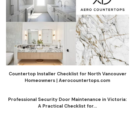
Countertop Installer Checklist for North Vancouver
Homeowners | Aerocountertops.com
Professional Security Door Maintenance in Victoria:
A Practical Checklist for...