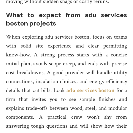
moving without sudden snags or costly reruns.
What to expect from adu services
boston projects
When exploring adu services boston, focus on teams
with solid site experience and clear permitting
know‑how. A strong process starts with a concise
initial plan, avoids scope creep, and ends with precise
cost breakdowns. A good provider will handle utility
connections, insulation choices, and energy efficiency
details that cut bills. Look
adu services boston
for a
firm that invites you to see sample finishes and
explains trade-offs between wood, steel, and modular
components. A practical crew won’t shy from
answering tough questions and will show how their