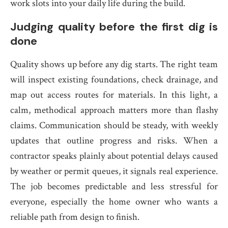
work slots into your daily life during the build.
Judging quality before the first dig is
done
Quality shows up before any dig starts. The right team
will inspect existing foundations, check drainage, and
map out access routes for materials. In this light, a
calm, methodical approach matters more than flashy
claims. Communication should be steady, with weekly
updates that outline progress and risks. When a
contractor speaks plainly about potential delays caused
by weather or permit queues, it signals real experience.
The job becomes predictable and less stressful for
everyone, especially the home owner who wants a
reliable path from design to finish.