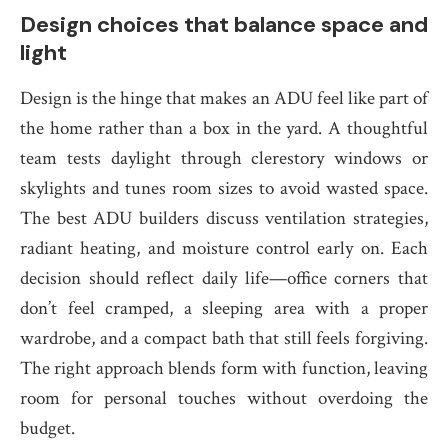
Design choices that balance space and
light
Design is the hinge that makes an ADU feel like part of
the home rather than a box in the yard. A thoughtful
team tests daylight through clerestory windows or
skylights and tunes room sizes to avoid wasted space.
The best ADU builders discuss ventilation strategies,
radiant heating, and moisture control early on. Each
decision should reflect daily life—office corners that
don’t feel cramped, a sleeping area with a proper
wardrobe, and a compact bath that still feels forgiving.
The right approach blends form with function, leaving
room for personal touches without overdoing the
budget.