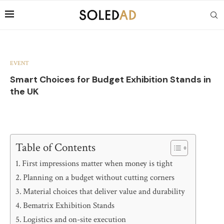
EVENT
Smart Choices for Budget Exhibition Stands in
the UK
Table of Contents
First impressions matter when money is tight
Planning on a budget without cutting corners
Material choices that deliver value and durability
Bematrix Exhibition Stands
Logistics and on-site execution