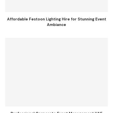
Affordable Festoon Lighting Hire for Stunning Event
Ambiance