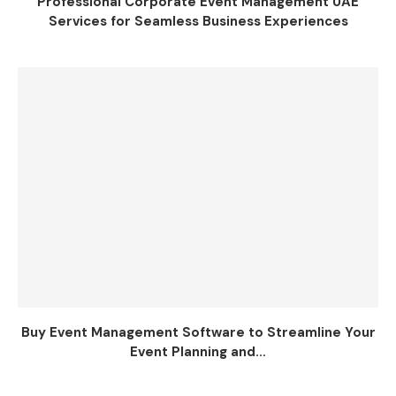
Professional Corporate Event Management UAE
Services for Seamless Business Experiences
Buy Event Management Software to Streamline Your
Event Planning and...