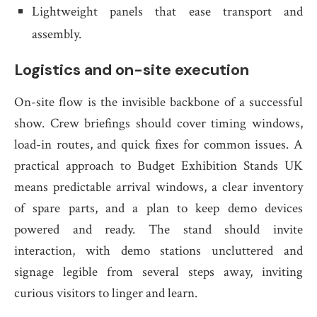
Lightweight panels that ease transport and
assembly.
Logistics and on-site execution
On-site flow is the invisible backbone of a successful
show. Crew briefings should cover timing windows,
load-in routes, and quick fixes for common issues. A
practical approach to Budget Exhibition Stands UK
means predictable arrival windows, a clear inventory
of spare parts, and a plan to keep demo devices
powered and ready. The stand should invite
interaction, with demo stations uncluttered and
signage legible from several steps away, inviting
curious visitors to linger and learn.