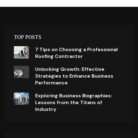
TOP POSTS
7 Tips on Choosing a Professional
Roofing Contractor
Unlocking Growth: Effective
Strategies to Enhance Business
Performance
Exploring Business Biographies:
Lessons from the Titans of
Industry