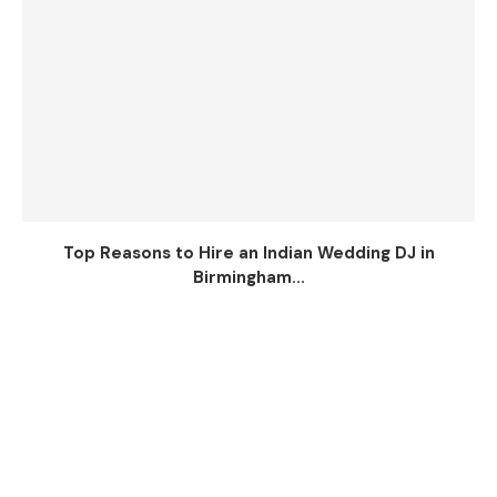
Top Reasons to Hire an Indian Wedding DJ in
Birmingham...