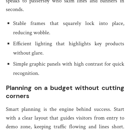
speaks to passersby who skim lines and banners in
seconds.
Stable frames that squarely lock into place,
reducing wobble.
Efficient lighting that highlights key products
without glare.
Simple graphic panels with high contrast for quick
recognition.
Planning on a budget without cutting
corners
Smart planning is the engine behind success. Start
with a clear layout that guides visitors from entry to
demo zone, keeping traffic flowing and lines short.