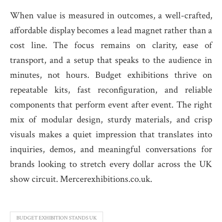
When value is measured in outcomes, a well-crafted,
affordable display becomes a lead magnet rather than a
cost line. The focus remains on clarity, ease of
transport, and a setup that speaks to the audience in
minutes, not hours. Budget exhibitions thrive on
repeatable kits, fast reconfiguration, and reliable
components that perform event after event. The right
mix of modular design, sturdy materials, and crisp
visuals makes a quiet impression that translates into
inquiries, demos, and meaningful conversations for
brands looking to stretch every dollar across the UK
show circuit. Mercerexhibitions.co.uk.
BUDGET EXHIBITION STANDS UK