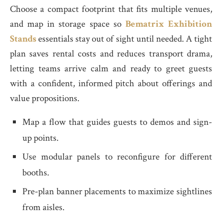
Choose a compact footprint that fits multiple venues,
and map in storage space so
Bematrix Exhibition
Stands
essentials stay out of sight until needed. A tight
plan saves rental costs and reduces transport drama,
letting teams arrive calm and ready to greet guests
with a confident, informed pitch about offerings and
value propositions.
Map a flow that guides guests to demos and sign-
up points.
Use modular panels to reconfigure for different
booths.
Pre-plan banner placements to maximize sightlines
from aisles.