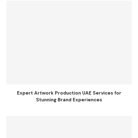
Expert Artwork Production UAE Services for
Stunning Brand Experiences