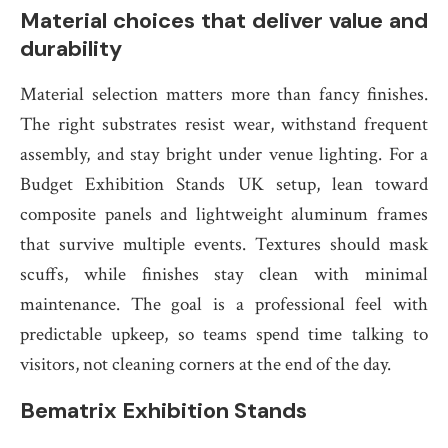
Material choices that deliver value and
durability
Material selection matters more than fancy finishes.
The right substrates resist wear, withstand frequent
assembly, and stay bright under venue lighting. For a
Budget Exhibition Stands UK setup, lean toward
composite panels and lightweight aluminum frames
that survive multiple events. Textures should mask
scuffs, while finishes stay clean with minimal
maintenance. The goal is a professional feel with
predictable upkeep, so teams spend time talking to
visitors, not cleaning corners at the end of the day.
Bematrix Exhibition Stands