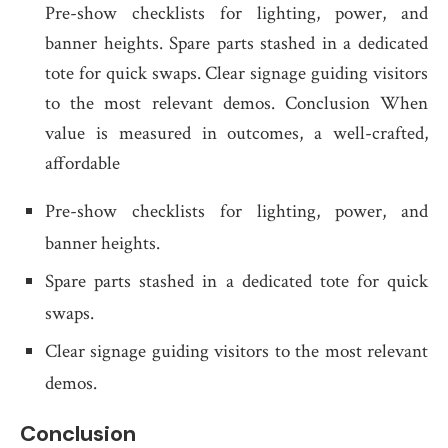
Pre-show checklists for lighting, power, and
banner heights. Spare parts stashed in a dedicated
tote for quick swaps. Clear signage guiding visitors
to the most relevant demos. Conclusion When
value is measured in outcomes, a well-crafted,
affordable
Pre-show checklists for lighting, power, and
banner heights.
Spare parts stashed in a dedicated tote for quick
swaps.
Clear signage guiding visitors to the most relevant
demos.
Conclusion