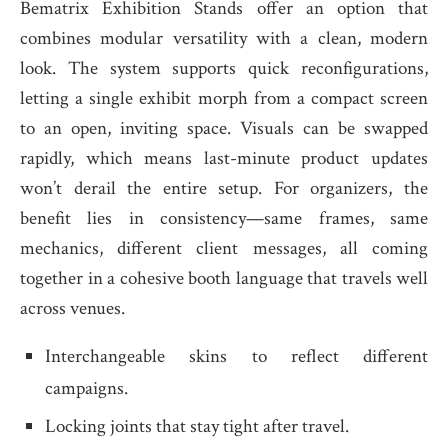
Bematrix Exhibition Stands offer an option that
combines modular versatility with a clean, modern
look. The system supports quick reconfigurations,
letting a single exhibit morph from a compact screen
to an open, inviting space. Visuals can be swapped
rapidly, which means last-minute product updates
won’t derail the entire setup. For organizers, the
benefit lies in consistency—same frames, same
mechanics, different client messages, all coming
together in a cohesive booth language that travels well
across venues.
Interchangeable skins to reflect different
campaigns.
Locking joints that stay tight after travel.