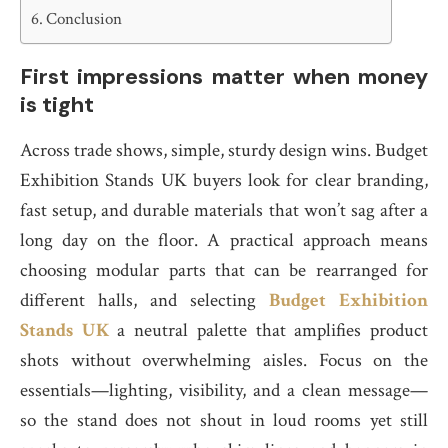
Conclusion
First impressions matter when money
is tight
Across trade shows, simple, sturdy design wins. Budget
Exhibition Stands UK buyers look for clear branding,
fast setup, and durable materials that won’t sag after a
long day on the floor. A practical approach means
choosing modular parts that can be rearranged for
different halls, and selecting
Budget Exhibition
Stands UK
a neutral palette that amplifies product
shots without overwhelming aisles. Focus on the
essentials—lighting, visibility, and a clean message—
so the stand does not shout in loud rooms yet still