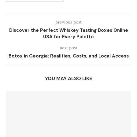
previous post
Discover the Perfect Whiskey Tasting Boxes Online
USA for Every Palette
next post
Botox in Georgia: Realities, Costs, and Local Access
YOU MAY ALSO LIKE