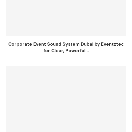
Corporate Event Sound System Dubai by Eventztec
for Clear, Powerful...