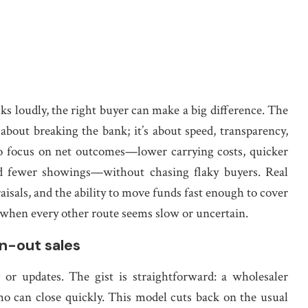
cks loudly, the right buyer can make a big difference. The
about breaking the bank; it’s about speed, transparency,
 to focus on net outcomes—lower carrying costs, quicker
d fewer showings—without chasing flaky buyers. Real
aisals, and the ability to move funds fast enough to cover
n when every other route seems slow or uncertain.
n-out sales
or updates. The gist is straightforward: a wholesaler
who can close quickly. This model cuts back on the usual