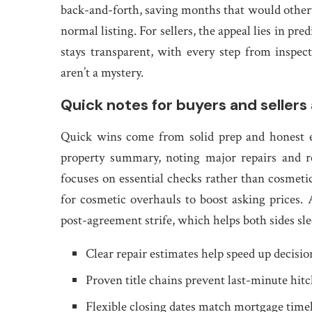
back-and-forth, saving months that would other
normal listing. For sellers, the appeal lies in pr
stays transparent, with every step from inspect
aren’t a mystery.
Quick notes for buyers and sellers 
Quick wins come from solid prep and honest exp
property summary, noting major repairs and r
focuses on essential checks rather than cosmetic
for cosmetic overhauls to boost asking prices
post-agreement strife, which helps both sides slee
Clear repair estimates help speed up decisio
Proven title chains prevent last-minute hit
Flexible closing dates match mortgage time