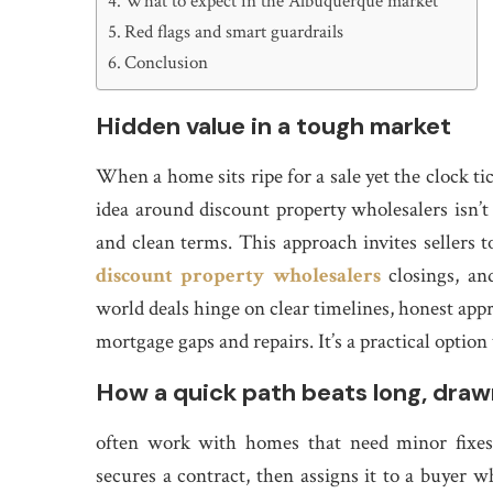
What to expect in the Albuquerque market
Red flags and smart guardrails
Conclusion
Hidden value in a tough market
When a home sits ripe for a sale yet the clock ti
idea around discount property wholesalers isn’t 
and clean terms. This approach invites sellers
discount property wholesalers
closings, an
world deals hinge on clear timelines, honest appr
mortgage gaps and repairs. It’s a practical optio
How a quick path beats long, draw
often work with homes that need minor fixes 
secures a contract, then assigns it to a buyer 