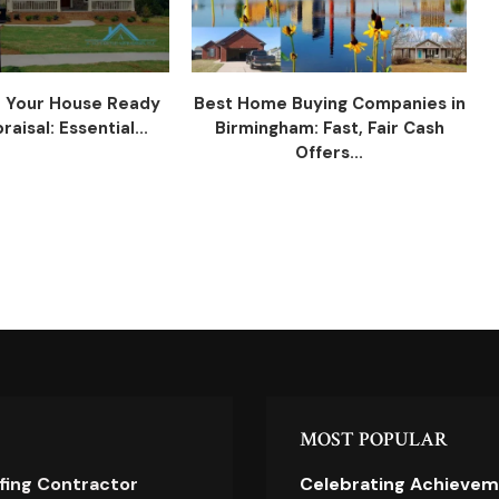
 Your House Ready
Best Home Buying Companies in
raisal: Essential...
Birmingham: Fast, Fair Cash
Offers...
MOST POPULAR
ofing Contractor
Celebrating Achievem