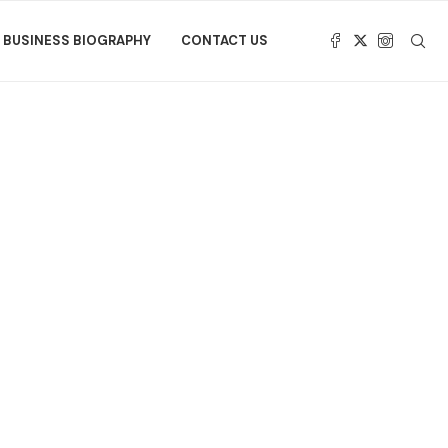
BUSINESS BIOGRAPHY
CONTACT US