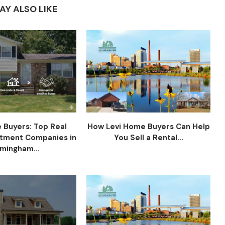
AY ALSO LIKE
 Buyers: Top Real
How Levi Home Buyers Can Help
stment Companies in
You Sell a Rental...
rmingham...