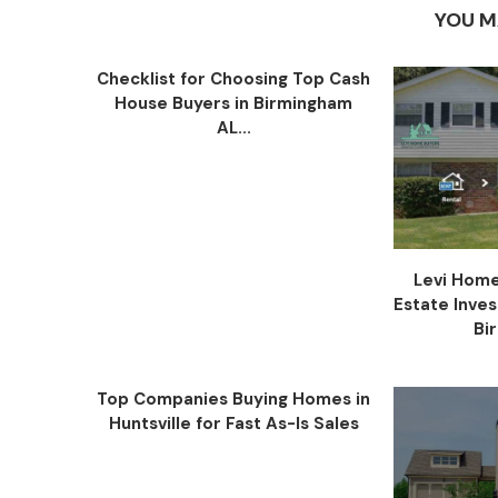
YOU M
Checklist for Choosing Top Cash
House Buyers in Birmingham
AL...
Levi Home
Estate Inve
Bi
Top Companies Buying Homes in
Huntsville for Fast As-Is Sales