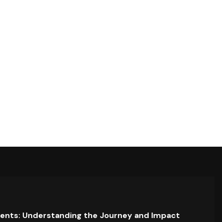
ents: Understanding the Journey and Impact