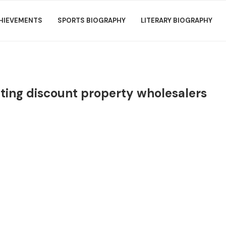
HIEVEMENTS
SPORTS BIOGRAPHY
LITERARY BIOGRAPHY
ating discount property wholesalers