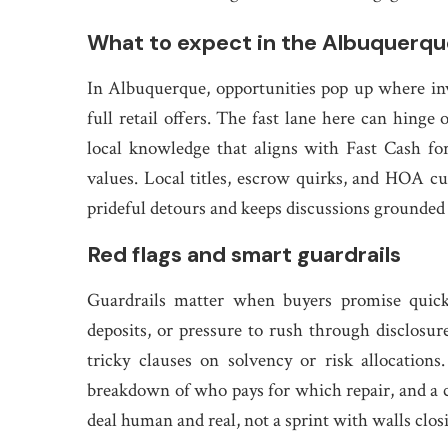
What to expect in the Albuquerqu
In Albuquerque, opportunities pop up where inve
full retail offers. The fast lane here can hinge
local knowledge that aligns with Fast Cash fo
values. Local titles, escrow quirks, and HOA cu
prideful detours and keeps discussions grounded in
Red flags and smart guardrails
Guardrails matter when buyers promise quick 
deposits, or pressure to rush through disclosure
tricky clauses on solvency or risk allocations
breakdown of who pays for which repair, and a co
deal human and real, not a sprint with walls closin