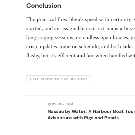
Conclusion
The practical flow blends speed with certainty. A
started, and an assignable contract maps a buyer
long staging sessions, no endless open houses, j
crisp, updates come on schedule, and both sides ke
flashy, but it’s efficient and fair when handled wi
DISCOUNT PROPERTY WHOLESALERS
previous post
Nassau by Water: A Harbour Boat Tou
Adventure with Pigs and Pearls