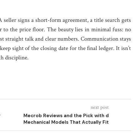
 seller signs a short-form agreement, a title search gets
 to the price floor. The beauty lies in minimal fuss: no
ust straight talk and clear numbers. Communication stays
ep sight of the closing date for the final ledger. It isn’t
th discipline.
next post
r
Mecrob Reviews and the Pick with d
Mechanical Models That Actually Fit