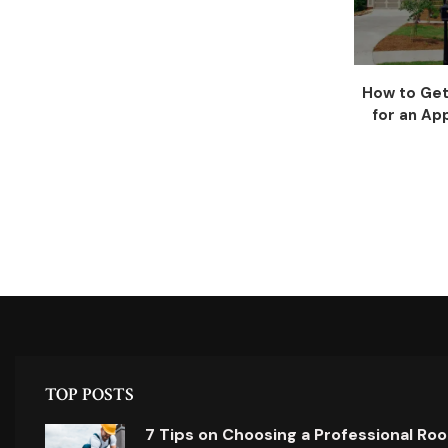
How to Get
for an App
TOP POSTS
7 Tips on Choosing a Professional Ro