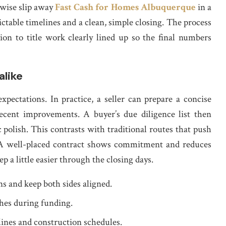
wise slip away
Fast Cash for Homes Albuquerque
in a
edictable timelines and a clean, simple closing. The process
ion to title work clearly lined up so the final numbers
alike
ectations. In practice, a seller can prepare a concise
ecent improvements. A buyer’s due diligence list then
 polish. This contrasts with traditional routes that push
. A well-placed contract shows commitment and reduces
p a little easier through the closing days.
ns and keep both sides aligned.
ches during funding.
lines and construction schedules.