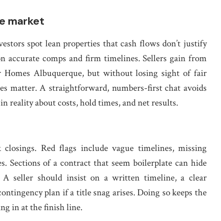
e market
stors spot lean properties that cash flows don’t justify
 on accurate comps and firm timelines. Sellers gain from
r Homes Albuquerque, but without losing sight of fair
es matter. A straightforward, numbers-first chat avoids
 reality about costs, hold times, and net results.
closings. Red flags include vague timelines, missing
s. Sections of a contract that seem boilerplate can hide
. A seller should insist on a written timeline, a clear
ntingency plan if a title snag arises. Doing so keeps the
g in at the finish line.