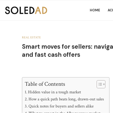
HOME
AC
REAL ESTATE
Smart moves for sellers: navig
and fast cash offers
Table of Contents
Hidden value in a tough market
How a quick path beats long, drawn-out sales
Quick notes for buyers and sellers alike