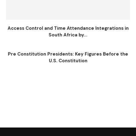
Access Control and Time Attendance Integrations in
South Africa by...
Pre Constitution Presidents: Key Figures Before the
U.S. Constitution