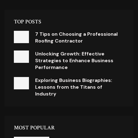
TOP POSTS
7 Tips on Choosing a Professional
Roofing Contractor
Unlocking Growth: Effective
Strategies to Enhance Business
Performance
Exploring Business Biographies:
Lessons from the Titans of
Industry
MOST POPULAR