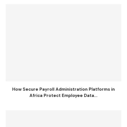
How Secure Payroll Administration Platforms in
Africa Protect Employee Data...