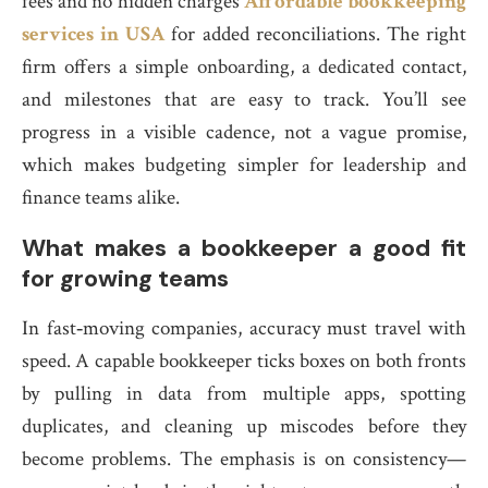
fees and no hidden charges
Affordable bookkeeping
services in USA
for added reconciliations. The right
firm offers a simple onboarding, a dedicated contact,
and milestones that are easy to track. You’ll see
progress in a visible cadence, not a vague promise,
which makes budgeting simpler for leadership and
finance teams alike.
What makes a bookkeeper a good fit
for growing teams
In fast‑moving companies, accuracy must travel with
speed. A capable bookkeeper ticks boxes on both fronts
by pulling in data from multiple apps, spotting
duplicates, and cleaning up miscodes before they
become problems. The emphasis is on consistency—