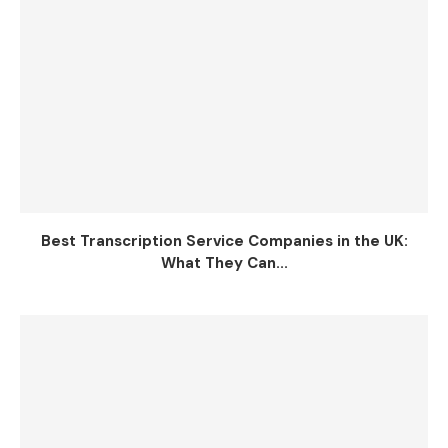
Best Transcription Service Companies in the UK:
What They Can...