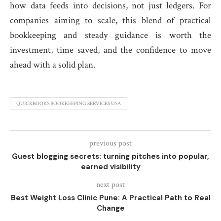
how data feeds into decisions, not just ledgers. For
companies aiming to scale, this blend of practical
bookkeeping and steady guidance is worth the
investment, time saved, and the confidence to move
ahead with a solid plan.
QUICKBOOKS BOOKKEEPING SERVICES USA
previous post
Guest blogging secrets: turning pitches into popular,
earned visibility
next post
Best Weight Loss Clinic Pune: A Practical Path to Real
Change