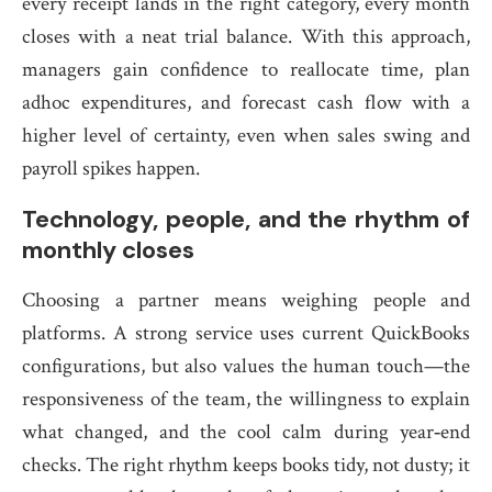
every receipt lands in the right category, every month
closes with a neat trial balance. With this approach,
managers gain confidence to reallocate time, plan
adhoc expenditures, and forecast cash flow with a
higher level of certainty, even when sales swing and
payroll spikes happen.
Technology, people, and the rhythm of
monthly closes
Choosing a partner means weighing people and
platforms. A strong service uses current QuickBooks
configurations, but also values the human touch—the
responsiveness of the team, the willingness to explain
what changed, and the cool calm during year‑end
checks. The right rhythm keeps books tidy, not dusty; it