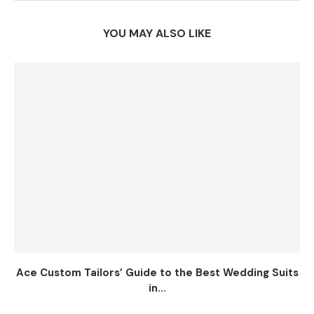
YOU MAY ALSO LIKE
Ace Custom Tailors’ Guide to the Best Wedding Suits
in...