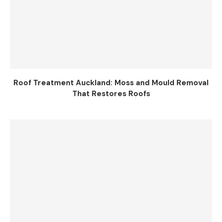
Roof Treatment Auckland: Moss and Mould Removal
That Restores Roofs