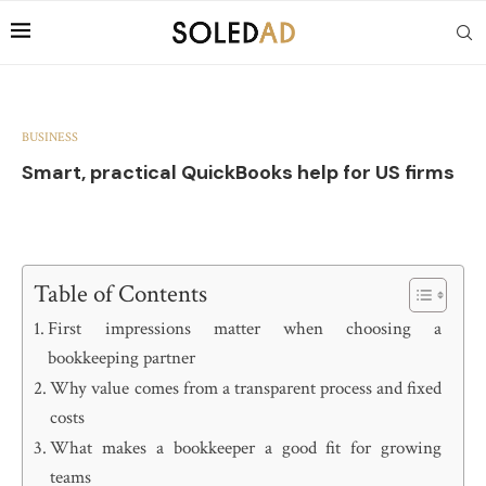
BUSINESS
Smart, practical QuickBooks help for US firms
Table of Contents
First impressions matter when choosing a
bookkeeping partner
Why value comes from a transparent process and fixed
costs
What makes a bookkeeper a good fit for growing
teams