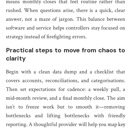
means monthly closes that feel routine rather than
rushed. When questions arise, there is a quick, clear
answer, not a maze of jargon. This balance between
software and service helps controllers stay focused on
strategy instead of firefighting errors.
Practical steps to move from chaos to
clarity
Begin with a clean data dump and a checklist that
covers accounts, reconciliations, and categorisations.
Then set expectations for cadence: a weekly pull, a
mid‑month review, and a final monthly close. The aim
isn’t to freeze work but to smooth it—removing
bottlenecks and lifting bottlenecks with friendly
reporting. A thoughtful provider will help you map key