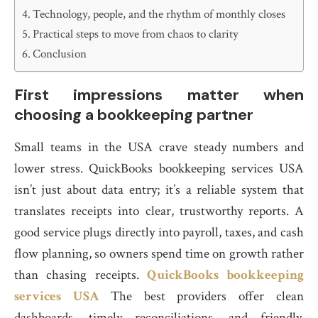
Technology, people, and the rhythm of monthly closes
Practical steps to move from chaos to clarity
Conclusion
First impressions matter when
choosing a bookkeeping partner
Small teams in the USA crave steady numbers and
lower stress. QuickBooks bookkeeping services USA
isn’t just about data entry; it’s a reliable system that
translates receipts into clear, trustworthy reports. A
good service plugs directly into payroll, taxes, and cash
flow planning, so owners spend time on growth rather
than chasing receipts.
QuickBooks bookkeeping
services USA
The best providers offer clean
dashboards, timely reconciliations, and friendly,