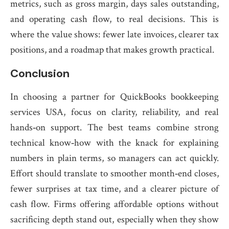
metrics, such as gross margin, days sales outstanding,
and operating cash flow, to real decisions. This is
where the value shows: fewer late invoices, clearer tax
positions, and a roadmap that makes growth practical.
Conclusion
In choosing a partner for QuickBooks bookkeeping
services USA, focus on clarity, reliability, and real
hands‑on support. The best teams combine strong
technical know‑how with the knack for explaining
numbers in plain terms, so managers can act quickly.
Effort should translate to smoother month‑end closes,
fewer surprises at tax time, and a clearer picture of
cash flow. Firms offering affordable options without
sacrificing depth stand out, especially when they show