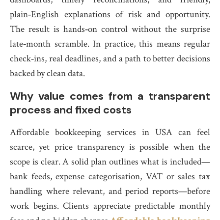
plain‑English explanations of risk and opportunity.
The result is hands‑on control without the surprise
late‑month scramble. In practice, this means regular
check‑ins, real deadlines, and a path to better decisions
backed by clean data.
Why value comes from a transparent
process and fixed costs
Affordable bookkeeping services in USA can feel
scarce, yet price transparency is possible when the
scope is clear. A solid plan outlines what is included—
bank feeds, expense categorisation, VAT or sales tax
handling where relevant, and period reports—before
work begins. Clients appreciate predictable monthly