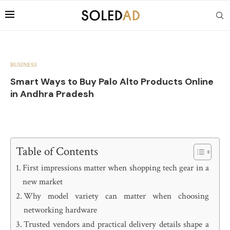
BUSINESS
Smart Ways to Buy Palo Alto Products Online
in Andhra Pradesh
Table of Contents
First impressions matter when shopping tech gear in a
new market
Why model variety can matter when choosing
networking hardware
Trusted vendors and practical delivery details shape a