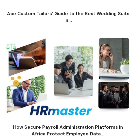
Ace Custom Tailors’ Guide to the Best Wedding Suits
in...
How Secure Payroll Administration Platforms in
Africa Protect Employee Data...