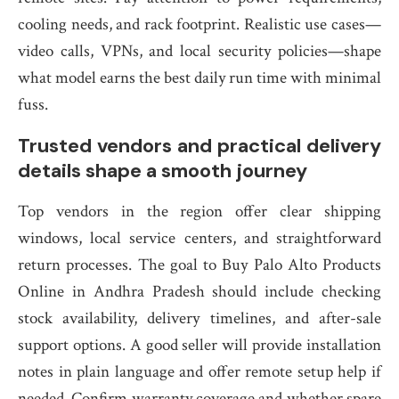
cooling needs, and rack footprint. Realistic use cases—
video calls, VPNs, and local security policies—shape
what model earns the best daily run time with minimal
fuss.
Trusted vendors and practical delivery
details shape a smooth journey
Top vendors in the region offer clear shipping
windows, local service centers, and straightforward
return processes. The goal to Buy Palo Alto Products
Online in Andhra Pradesh should include checking
stock availability, delivery timelines, and after-sale
support options. A good seller will provide installation
notes in plain language and offer remote setup help if
needed. Confirm warranty coverage and whether spare