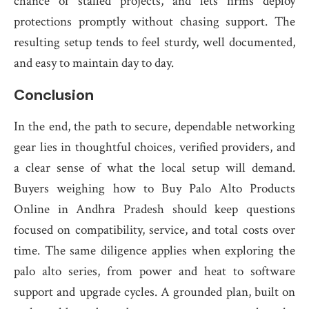
chance of stalled projects, and lets firms deploy
protections promptly without chasing support. The
resulting setup tends to feel sturdy, well documented,
and easy to maintain day to day.
Conclusion
In the end, the path to secure, dependable networking
gear lies in thoughtful choices, verified providers, and
a clear sense of what the local setup will demand.
Buyers weighing how to Buy Palo Alto Products
Online in Andhra Pradesh should keep questions
focused on compatibility, service, and total costs over
time. The same diligence applies when exploring the
palo alto series, from power and heat to software
support and upgrade cycles. A grounded plan, built on