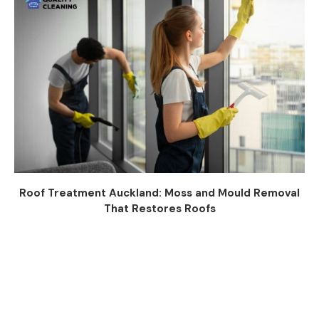
Roof Treatment Auckland: Moss and Mould Removal
That Restores Roofs