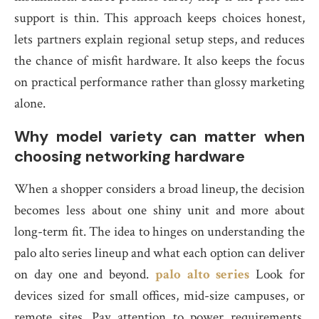
support is thin. This approach keeps choices honest,
lets partners explain regional setup steps, and reduces
the chance of misfit hardware. It also keeps the focus
on practical performance rather than glossy marketing
alone.
Why model variety can matter when
choosing networking hardware
When a shopper considers a broad lineup, the decision
becomes less about one shiny unit and more about
long-term fit. The idea to hinges on understanding the
palo alto series lineup and what each option can deliver
on day one and beyond.
palo alto series
Look for
devices sized for small offices, mid-size campuses, or
remote sites. Pay attention to power requirements,