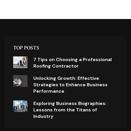
TOP POSTS
7 Tips on Choosing a Professional
Roofing Contractor
Unlocking Growth: Effective
Strategies to Enhance Business
Performance
Exploring Business Biographies:
Lessons from the Titans of
Industry