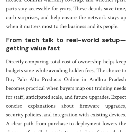
parts stay accessible for years. These details save time,
curb surprises, and help ensure the network stays up
when it matters most to the business and its people.
From tech talk to real-world setup—
getting value fast
Directly comparing total cost of ownership helps keep
budgets sane while avoiding hidden fees. The choice to
Buy Palo Alto Products Online in Andhra Pradesh
becomes practical when buyers map out training needs
for staff, anticipated scale, and future upgrades. Expect
concise explanations about firmware upgrades,
security policies, and integration with existing devices.
A clear path from purchase to deployment lowers the