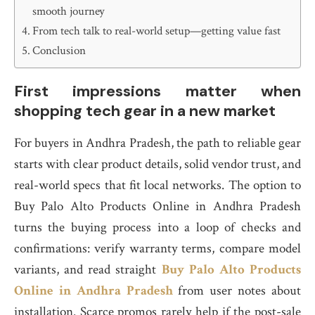
smooth journey
From tech talk to real-world setup—getting value fast
Conclusion
First impressions matter when
shopping tech gear in a new market
For buyers in Andhra Pradesh, the path to reliable gear
starts with clear product details, solid vendor trust, and
real-world specs that fit local networks. The option to
Buy Palo Alto Products Online in Andhra Pradesh
turns the buying process into a loop of checks and
confirmations: verify warranty terms, compare model
variants, and read straight
Buy Palo Alto Products
Online in Andhra Pradesh
from user notes about
installation. Scarce promos rarely help if the post-sale