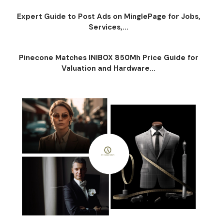
Expert Guide to Post Ads on MinglePage for Jobs,
Services,...
Pinecone Matches INIBOX 850Mh Price Guide for
Valuation and Hardware...