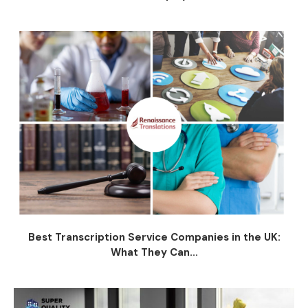
Best Transcription Service Companies in the UK:
What They Can...