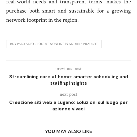
real-world needs and transparent terms, makes the
purchase both smart and sustainable for a growing
network footprint in the region.
BUY PALO ALTO PRODUCTS ONLINE IN ANDHRA PRADESH
previous post
Streamlining care at home: smarter scheduling and
staffing insights
next post
Creazione siti web a Lugano: soluzioni sul luogo per
aziende vivaci
YOU MAY ALSO LIKE