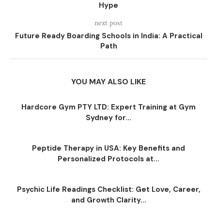
Hype
next post
Future Ready Boarding Schools in India: A Practical
Path
YOU MAY ALSO LIKE
Hardcore Gym PTY LTD: Expert Training at Gym
Sydney for...
Peptide Therapy in USA: Key Benefits and
Personalized Protocols at...
Psychic Life Readings Checklist: Get Love, Career,
and Growth Clarity...