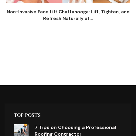
Non-Invasive Face Lift Chattanooga: Lift, Tighten, and
Refresh Naturally at...
TOP POSTS
7 Tips on Choosing a Professional
Roofing Contractor