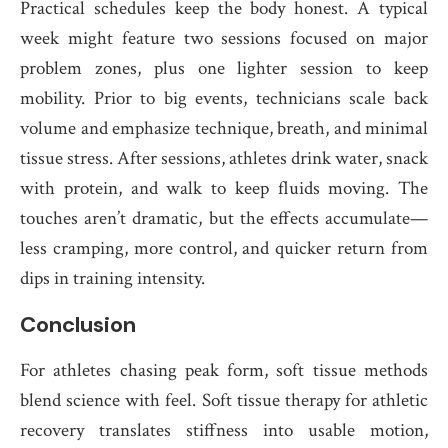
Practical schedules keep the body honest. A typical
week might feature two sessions focused on major
problem zones, plus one lighter session to keep
mobility. Prior to big events, technicians scale back
volume and emphasize technique, breath, and minimal
tissue stress. After sessions, athletes drink water, snack
with protein, and walk to keep fluids moving. The
touches aren’t dramatic, but the effects accumulate—
less cramping, more control, and quicker return from
dips in training intensity.
Conclusion
For athletes chasing peak form, soft tissue methods
blend science with feel. Soft tissue therapy for athletic
recovery translates stiffness into usable motion,