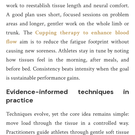
work to reestablish tissue length and neural comfort.
A good plan uses short, focused sessions on problem
areas and longer, gentler work on the whole limb or
trunk. The
Cupping therapy to enhance blood
flow
aim is to reduce the fatigue footprint without
causing new soreness. Athletes stay in tune by noting
how tissues feel in the morning, after meals, and
before bed. Consistency beats intensity when the goal
is sustainable performance gains.
Evidence-informed techniques in
practice
Techniques evolve, yet the core idea remains simple:
move load through the tissue in a controlled way.
Practitioners guide athletes through gentle soft tissue