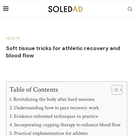
HEALTH
Soft tissue tricks for athletic recovery and
blood flow
Table of Contents
Revitalizing the body after hard sessions
Understanding how to pace recovery work
Evidence-informed techniques in practice
Incorporating cupping therapy to enhance blood flow
Practical implementation for athletes