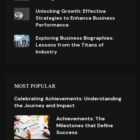
Unlocking Growth: Effective
Strategies to Enhance Business
Performance
Exploring Business Biographies:
Lessons from the Titans of
Industry
MOST POPULAR
Celebrating Achievements: Understanding
the Journey and Impact
Achievements: The
Milestones that Define
Success