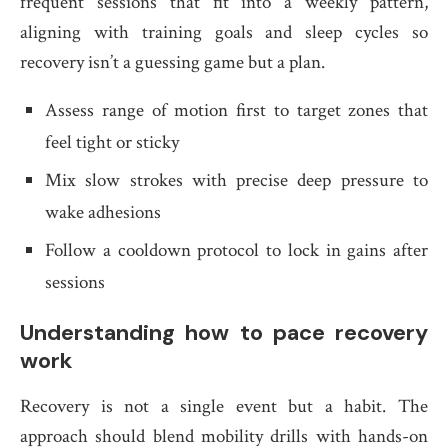
frequent sessions that fit into a weekly pattern,
aligning with training goals and sleep cycles so
recovery isn’t a guessing game but a plan.
Assess range of motion first to target zones that
feel tight or sticky
Mix slow strokes with precise deep pressure to
wake adhesions
Follow a cooldown protocol to lock in gains after
sessions
Understanding how to pace recovery
work
Recovery is not a single event but a habit. The
approach should blend mobility drills with hands-on