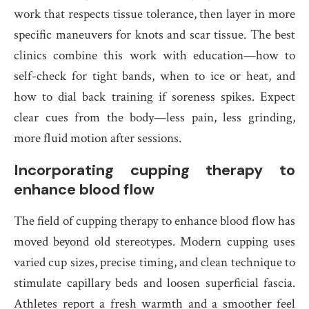
work that respects tissue tolerance, then layer in more
specific maneuvers for knots and scar tissue. The best
clinics combine this work with education—how to
self-check for tight bands, when to ice or heat, and
how to dial back training if soreness spikes. Expect
clear cues from the body—less pain, less grinding,
more fluid motion after sessions.
Incorporating cupping therapy to
enhance blood flow
The field of cupping therapy to enhance blood flow has
moved beyond old stereotypes. Modern cupping uses
varied cup sizes, precise timing, and clean technique to
stimulate capillary beds and loosen superficial fascia.
Athletes report a fresh warmth and a smoother feel