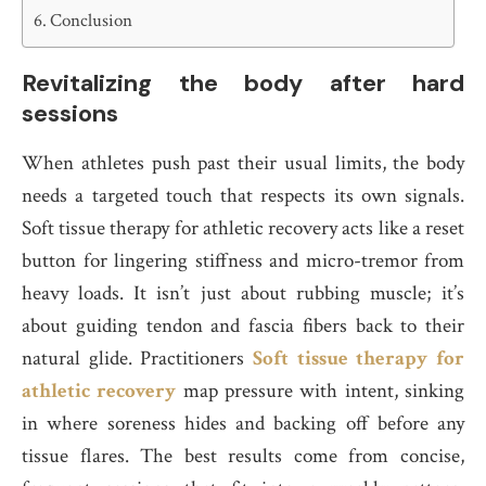
Conclusion
Revitalizing the body after hard
sessions
When athletes push past their usual limits, the body
needs a targeted touch that respects its own signals.
Soft tissue therapy for athletic recovery acts like a reset
button for lingering stiffness and micro-tremor from
heavy loads. It isn’t just about rubbing muscle; it’s
about guiding tendon and fascia fibers back to their
natural glide. Practitioners
Soft tissue therapy for
athletic recovery
map pressure with intent, sinking
in where soreness hides and backing off before any
tissue flares. The best results come from concise,