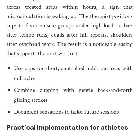
across treated areas within hours, a sign that
microcirculation is waking up. The therapist positions
cups to favor muscle groups under high load—calves
after tempo runs, quads after hill repeats, shoulders
after overhead work. The result is a noticeable easing
that supports the next workout.
Use cups for short, controlled holds on areas with
dull ache
Combine cupping with gentle back-and-forth
gliding strokes
Document sensations to tailor future sessions
Practical implementation for athletes