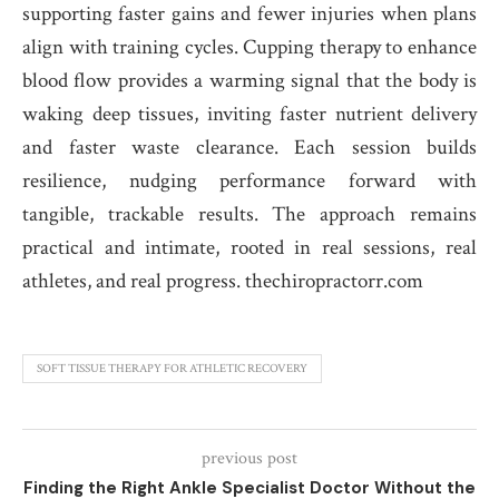
supporting faster gains and fewer injuries when plans
align with training cycles. Cupping therapy to enhance
blood flow provides a warming signal that the body is
waking deep tissues, inviting faster nutrient delivery
and faster waste clearance. Each session builds
resilience, nudging performance forward with
tangible, trackable results. The approach remains
practical and intimate, rooted in real sessions, real
athletes, and real progress. thechiropractorr.com
SOFT TISSUE THERAPY FOR ATHLETIC RECOVERY
previous post
Finding the Right Ankle Specialist Doctor Without the