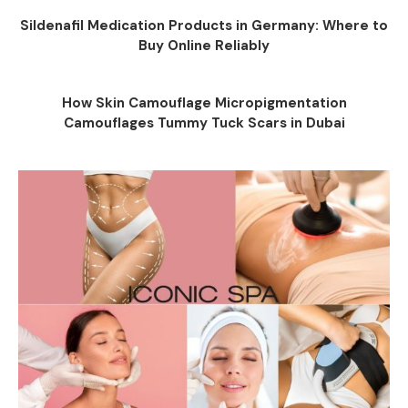
Sildenafil Medication Products in Germany: Where to
Buy Online Reliably
How Skin Camouflage Micropigmentation
Camouflages Tummy Tuck Scars in Dubai