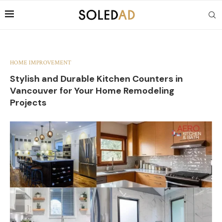
HOME IMPROVEMENT
Stylish and Durable Kitchen Counters in
Vancouver for Your Home Remodeling
Projects