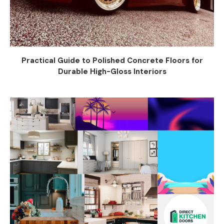
Practical Guide to Polished Concrete Floors for
Durable High-Gloss Interiors