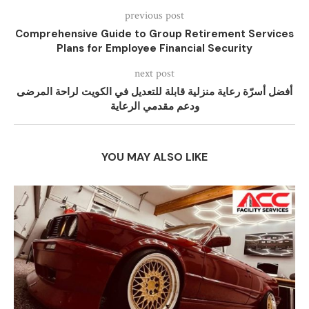
previous post
Comprehensive Guide to Group Retirement Services
Plans for Employee Financial Security
next post
أفضل أسرّة رعاية منزلية قابلة للتعديل في الكويت لراحة المرضى
ودعم مقدمي الرعاية
YOU MAY ALSO LIKE