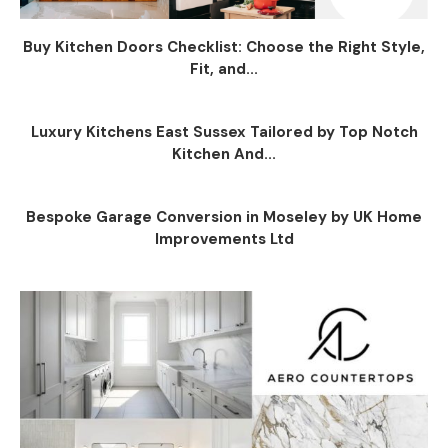
Buy Kitchen Doors Checklist: Choose the Right Style,
Fit, and...
Luxury Kitchens East Sussex Tailored by Top Notch
Kitchen And...
Bespoke Garage Conversion in Moseley by UK Home
Improvements Ltd