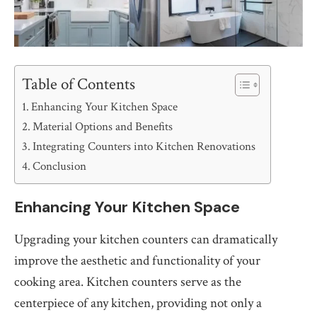
Table of Contents
Enhancing Your Kitchen Space
Material Options and Benefits
Integrating Counters into Kitchen Renovations
Conclusion
Enhancing Your Kitchen Space
Upgrading your kitchen counters can dramatically
improve the aesthetic and functionality of your
cooking area. Kitchen counters serve as the
centerpiece of any kitchen, providing not only a