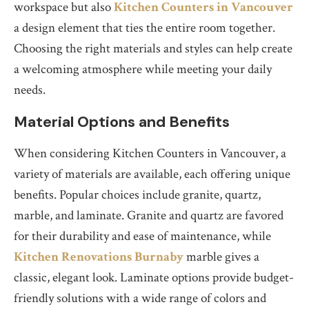
workspace but also
Kitchen Counters in Vancouver
a design element that ties the entire room together.
Choosing the right materials and styles can help create
a welcoming atmosphere while meeting your daily
needs.
Material Options and Benefits
When considering Kitchen Counters in Vancouver, a
variety of materials are available, each offering unique
benefits. Popular choices include granite, quartz,
marble, and laminate. Granite and quartz are favored
for their durability and ease of maintenance, while
Kitchen Renovations Burnaby
marble gives a
classic, elegant look. Laminate options provide budget-
friendly solutions with a wide range of colors and