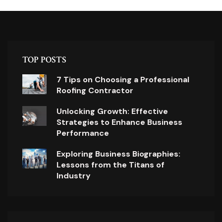
TOP POSTS
7 Tips on Choosing a Professional
Roofing Contractor
Unlocking Growth: Effective
Strategies to Enhance Business
Performance
Exploring Business Biographies:
Lessons from the Titans of
Industry