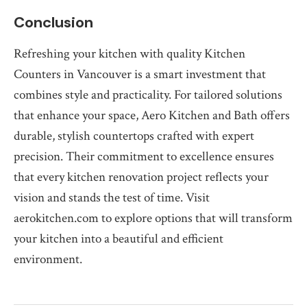
Conclusion
Refreshing your kitchen with quality Kitchen
Counters in Vancouver is a smart investment that
combines style and practicality. For tailored solutions
that enhance your space, Aero Kitchen and Bath offers
durable, stylish countertops crafted with expert
precision. Their commitment to excellence ensures
that every kitchen renovation project reflects your
vision and stands the test of time. Visit
aerokitchen.com to explore options that will transform
your kitchen into a beautiful and efficient
environment.