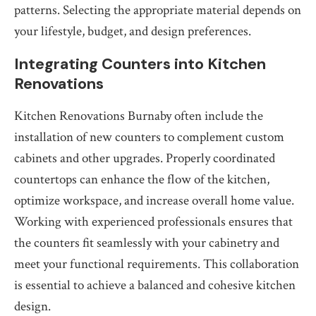
patterns. Selecting the appropriate material depends on
your lifestyle, budget, and design preferences.
Integrating Counters into Kitchen
Renovations
Kitchen Renovations Burnaby often include the
installation of new counters to complement custom
cabinets and other upgrades. Properly coordinated
countertops can enhance the flow of the kitchen,
optimize workspace, and increase overall home value.
Working with experienced professionals ensures that
the counters fit seamlessly with your cabinetry and
meet your functional requirements. This collaboration
is essential to achieve a balanced and cohesive kitchen
design.