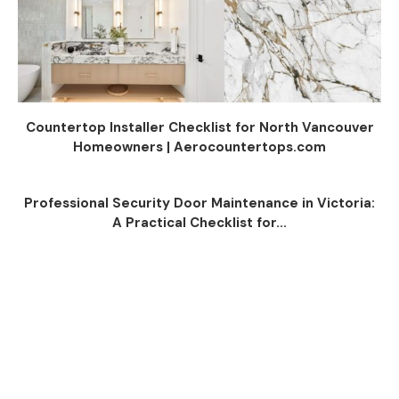
Countertop Installer Checklist for North Vancouver
Homeowners | Aerocountertops.com
Professional Security Door Maintenance in Victoria:
A Practical Checklist for...