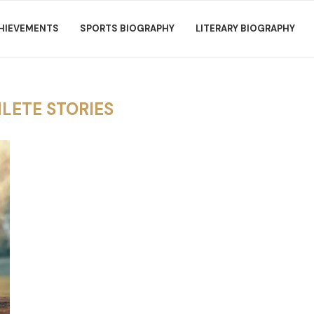
HIEVEMENTS
SPORTS BIOGRAPHY
LITERARY BIOGRAPHY
LETE STORIES