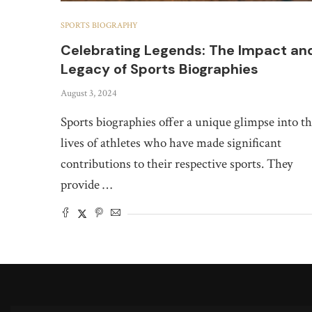
SPORTS BIOGRAPHY
Celebrating Legends: The Impact an
Legacy of Sports Biographies
August 3, 2024
Sports biographies offer a unique glimpse into t
lives of athletes who have made significant
contributions to their respective sports. They
provide …