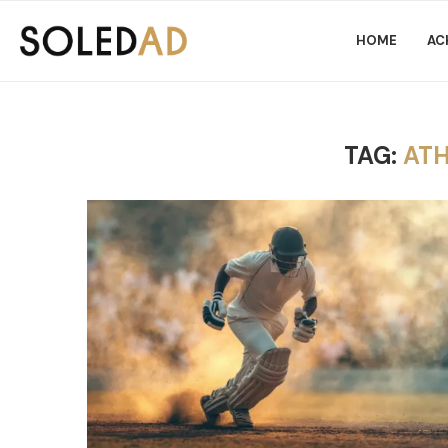
HOME
AC
TAG:
ATH