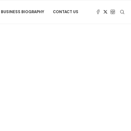
BUSINESS BIOGRAPHY
CONTACT US