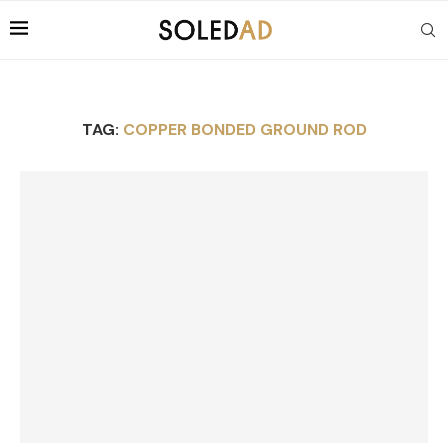
TAG:
COPPER BONDED GROUND ROD