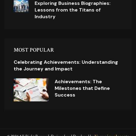
Exploring Business Biographies:
Lessons from the Titans of
Industry
MOST POPULAR
Celebrating Achievements: Understanding
the Journey and Impact
Achievements: The
Milestones that Define
Success