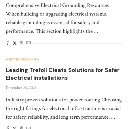
Comprehensive Electrical Grounding Resources
When building or upgrading electrical systems,
reliable grounding is essential for safety and
performance. This section highlights the …
SCIENTIFIC BIOGRAPHY
Leading Trefoil Cleats Solutions for Safer
Electrical Installations
December 25, 2025
Industry proven solutions for power routing Choosing
the right fittings for electrical infrastructure is crucial
for safety, reliability, and long term performance. …