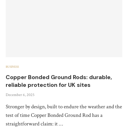
BUSINESS
Copper Bonded Ground Rods: durable,
reliable protection for UK sites
December 6, 2025
Stronger by design, built to endure the weather and the
test of time Copper Bonded Ground Rod has a
straightforward claim: it …