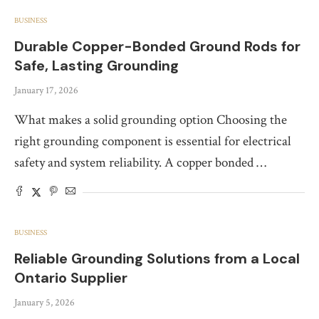
BUSINESS
Durable Copper-Bonded Ground Rods for
Safe, Lasting Grounding
January 17, 2026
What makes a solid grounding option Choosing the
right grounding component is essential for electrical
safety and system reliability. A copper bonded …
BUSINESS
Reliable Grounding Solutions from a Local
Ontario Supplier
January 5, 2026