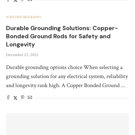
SCIENTIFIC BIOGRAPHY
Durable Grounding Solutions: Copper-
Bonded Ground Rods for Safety and
Longevity
December 25, 2025
Durable grounding options choice When selecting a
grounding solution for any electrical system, reliability
and longevity rank high. A Copper Bonded Ground …