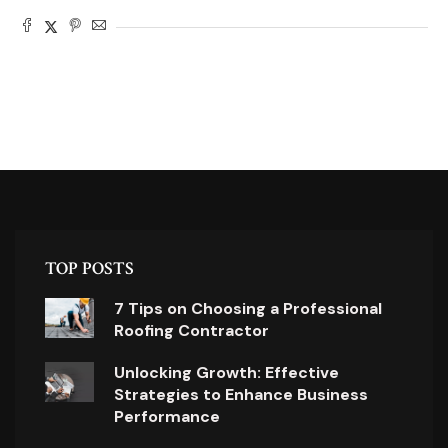
TOP POSTS
7 Tips on Choosing a Professional
Roofing Contractor
Unlocking Growth: Effective
Strategies to Enhance Business
Performance