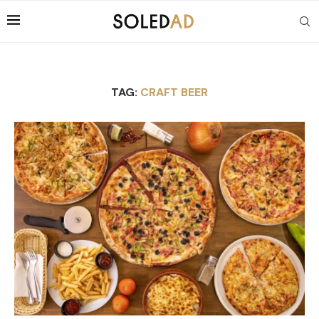
TAG:
CRAFT BEER