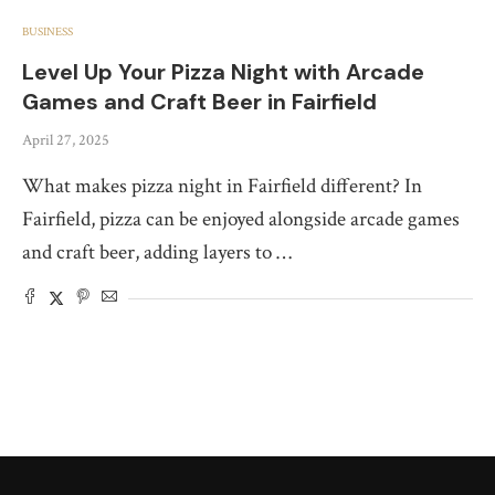
BUSINESS
Level Up Your Pizza Night with Arcade
Games and Craft Beer in Fairfield
April 27, 2025
What makes pizza night in Fairfield different? In
Fairfield, pizza can be enjoyed alongside arcade games
and craft beer, adding layers to …