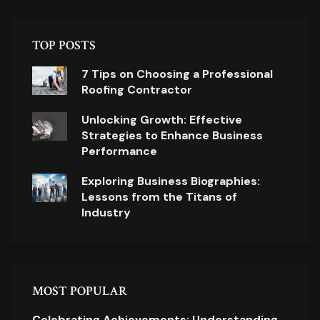
TOP POSTS
7 Tips on Choosing a Professional
Roofing Contractor
Unlocking Growth: Effective
Strategies to Enhance Business
Performance
Exploring Business Biographies:
Lessons from the Titans of
Industry
MOST POPULAR
Celebrating Achievements: Understanding