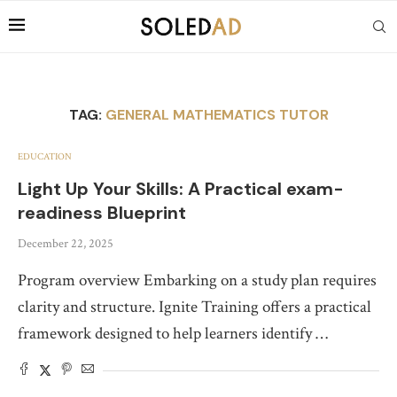
TAG:
GENERAL MATHEMATICS TUTOR
EDUCATION
Light Up Your Skills: A Practical exam-
readiness Blueprint
December 22, 2025
Program overview Embarking on a study plan requires
clarity and structure. Ignite Training offers a practical
framework designed to help learners identify …