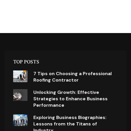
TOP POSTS
7 Tips on Choosing a Professional
Roofing Contractor
Unlocking Growth: Effective
Strategies to Enhance Business
Performance
Exploring Business Biographies:
Lessons from the Titans of
Industry