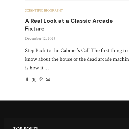
SCIENTIFIC BIOGRAPHY
A Real Look at a Classic Arcade
Fixture
December 12, 2025
Step Back to the Cabinet’s Call The first thing to
know about the house of the dead arcade machi
is how it …
TOP POSTS