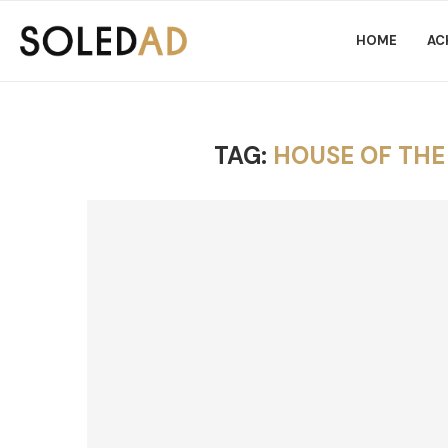
HOME
AC
TAG:
HOUSE OF TH