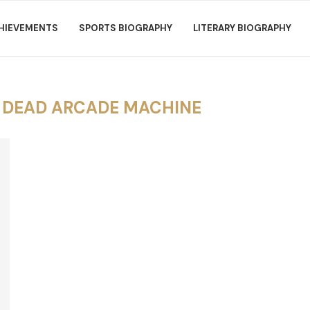
HIEVEMENTS
SPORTS BIOGRAPHY
LITERARY BIOGRAPHY
E DEAD ARCADE MACHINE