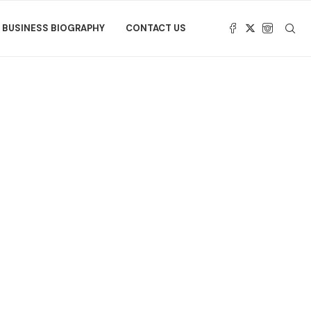
BUSINESS BIOGRAPHY
CONTACT US