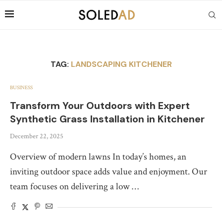
TAG:
LANDSCAPING KITCHENER
BUSINESS
Transform Your Outdoors with Expert
Synthetic Grass Installation in Kitchener
December 22, 2025
Overview of modern lawns In today’s homes, an
inviting outdoor space adds value and enjoyment. Our
team focuses on delivering a low …