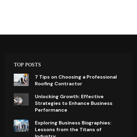
TOP POSTS
7 Tips on Choosing a Professional
Roofing Contractor
Unlocking Growth: Effective
Strategies to Enhance Business
Performance
Exploring Business Biographies:
Lessons from the Titans of
Industry