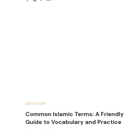
EDUCATION
Common Islamic Terms: A Friendly
Guide to Vocabulary and Practice