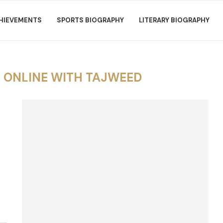
HIEVEMENTS
SPORTS BIOGRAPHY
LITERARY BIOGRAPHY
 ONLINE WITH TAJWEED