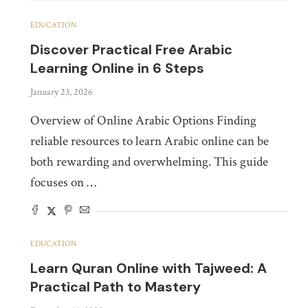
EDUCATION
Discover Practical Free Arabic
Learning Online in 6 Steps
January 23, 2026
Overview of Online Arabic Options Finding
reliable resources to learn Arabic online can be
both rewarding and overwhelming. This guide
focuses on …
EDUCATION
Learn Quran Online with Tajweed: A
Practical Path to Mastery