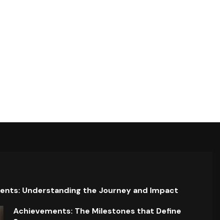
ents: Understanding the Journey and Impact
Achievements: The Milestones that Define