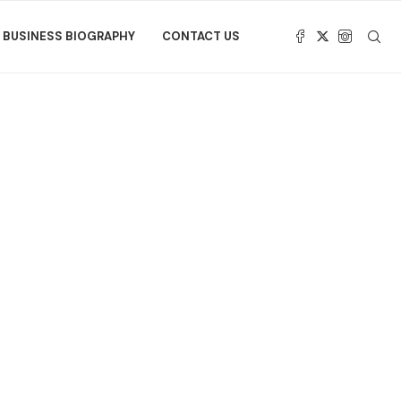
BUSINESS BIOGRAPHY
CONTACT US