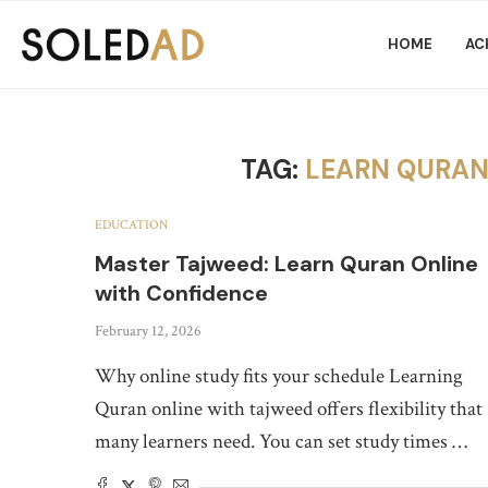
HOME
AC
TAG:
LEARN QURAN
EDUCATION
Master Tajweed: Learn Quran Online
with Confidence
February 12, 2026
Why online study fits your schedule Learning
Quran online with tajweed offers flexibility that
many learners need. You can set study times …