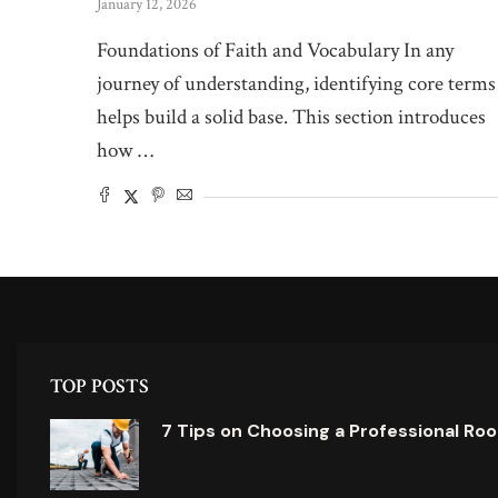
January 12, 2026
Foundations of Faith and Vocabulary In any
journey of understanding, identifying core terms
helps build a solid base. This section introduces
how …
TOP POSTS
7 Tips on Choosing a Professional Ro