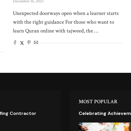
December 16, 2025
Unexpected doorways open when a learner starts
with the right guidance For those who want to
learn Quran online with tajweed, the …
MOST POPULAR
ofing Contractor
Celebrating Achievem