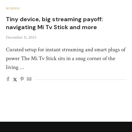
BUSINESS
Tiny device, big streaming payoff:
navigating Mi Tv Stick and more
December 11, 2025
Curated setup for instant streaming and smart plugs of
power The Mi Tv Stick sits in a snug corner of the
living …