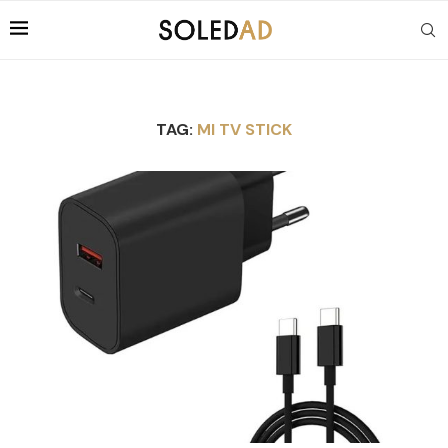
TAG:
MI TV STICK