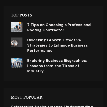
TOP POSTS
7 Tips on Choosing a Professional
Roofing Contractor
Unlocking Growth: Effective
Strategies to Enhance Business
Performance
Exploring Business Biographies:
Lessons from the Titans of
Industry
MOST POPULAR
Celebrating Achievements: Understanding