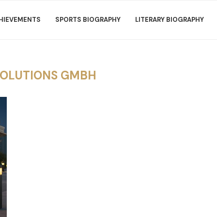
HIEVEMENTS
SPORTS BIOGRAPHY
LITERARY BIOGRAPHY
SOLUTIONS GMBH