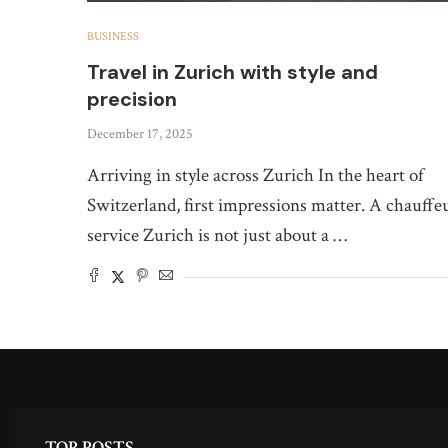
BUSINESS
Travel in Zurich with style and
precision
December 17, 2025
Arriving in style across Zurich In the heart of
Switzerland, first impressions matter. A chauffe
service Zurich is not just about a …
TOP POSTS