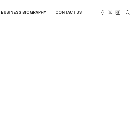
BUSINESS BIOGRAPHY
CONTACT US