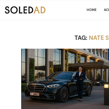
HOME
AC
TAG:
NATE 