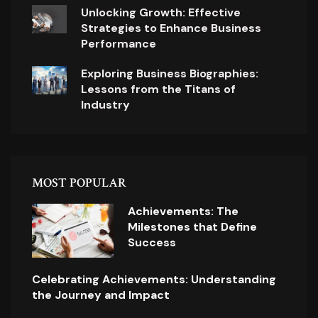
Unlocking Growth: Effective
Strategies to Enhance Business
Performance
Exploring Business Biographies:
Lessons from the Titans of
Industry
MOST POPULAR
Achievements: The
Milestones that Define
Success
Celebrating Achievements: Understanding
the Journey and Impact