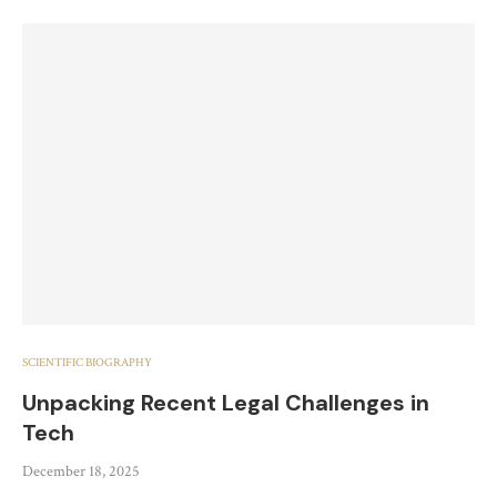
SCIENTIFIC BIOGRAPHY
Unpacking Recent Legal Challenges in
Tech
December 18, 2025