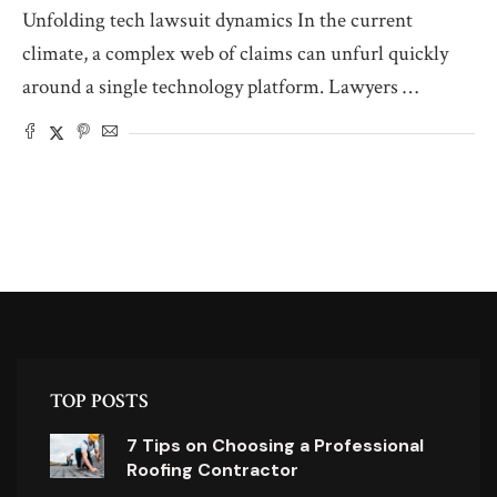
Unfolding tech lawsuit dynamics In the current
climate, a complex web of claims can unfurl quickly
around a single technology platform. Lawyers …
TOP POSTS
7 Tips on Choosing a Professional
Roofing Contractor