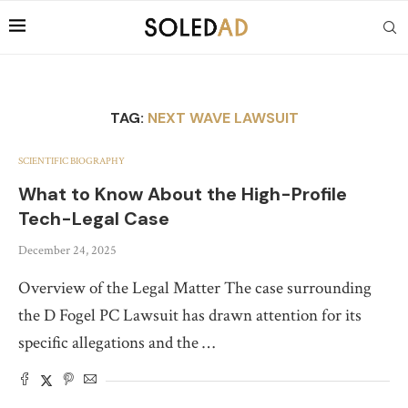
TAG:
NEXT WAVE LAWSUIT
SCIENTIFIC BIOGRAPHY
What to Know About the High-Profile
Tech-Legal Case
December 24, 2025
Overview of the Legal Matter The case surrounding
the D Fogel PC Lawsuit has drawn attention for its
specific allegations and the …