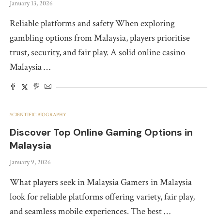
January 13, 2026
Reliable platforms and safety When exploring
gambling options from Malaysia, players prioritise
trust, security, and fair play. A solid online casino
Malaysia …
SCIENTIFIC BIOGRAPHY
Discover Top Online Gaming Options in
Malaysia
January 9, 2026
What players seek in Malaysia Gamers in Malaysia
look for reliable platforms offering variety, fair play,
and seamless mobile experiences. The best …