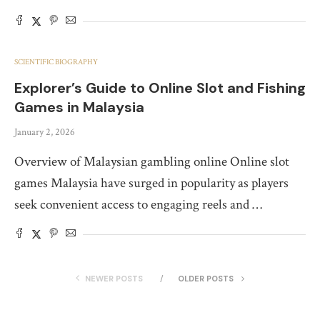
SCIENTIFIC BIOGRAPHY
Explorer’s Guide to Online Slot and Fishing
Games in Malaysia
January 2, 2026
Overview of Malaysian gambling online Online slot
games Malaysia have surged in popularity as players
seek convenient access to engaging reels and …
NEWER POSTS
OLDER POSTS