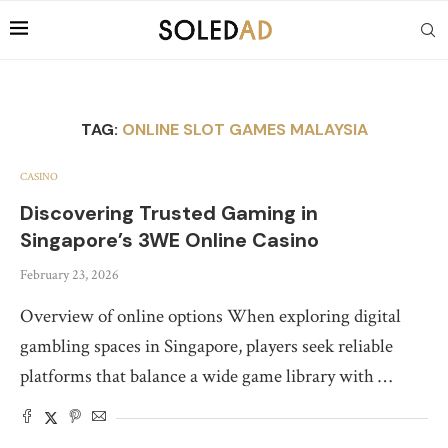
TAG:
ONLINE SLOT GAMES MALAYSIA
CASINO
Discovering Trusted Gaming in
Singapore’s 3WE Online Casino
February 23, 2026
Overview of online options When exploring digital
gambling spaces in Singapore, players seek reliable
platforms that balance a wide game library with …