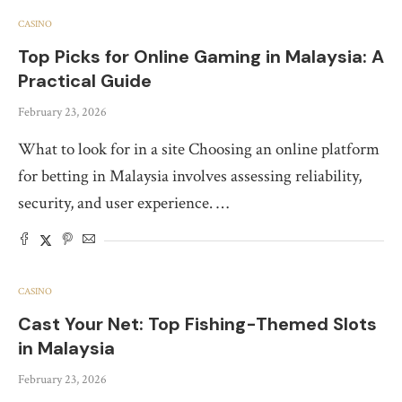
CASINO
Top Picks for Online Gaming in Malaysia: A
Practical Guide
February 23, 2026
What to look for in a site Choosing an online platform
for betting in Malaysia involves assessing reliability,
security, and user experience. …
CASINO
Cast Your Net: Top Fishing-Themed Slots
in Malaysia
February 23, 2026