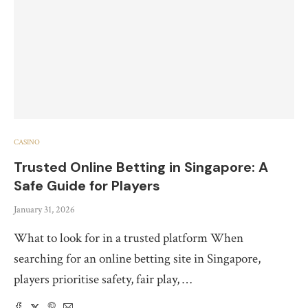
CASINO
Trusted Online Betting in Singapore: A
Safe Guide for Players
January 31, 2026
What to look for in a trusted platform When
searching for an online betting site in Singapore,
players prioritise safety, fair play, …