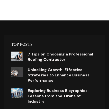
TOP POSTS
7 Tips on Choosing a Professional
Roofing Contractor
Unlocking Growth: Effective
Strategies to Enhance Business
Performance
Exploring Business Biographies:
Lessons from the Titans of
Industry