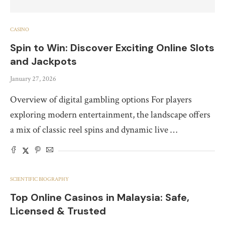
CASINO
Spin to Win: Discover Exciting Online Slots
and Jackpots
January 27, 2026
Overview of digital gambling options For players
exploring modern entertainment, the landscape offers
a mix of classic reel spins and dynamic live …
SCIENTIFIC BIOGRAPHY
Top Online Casinos in Malaysia: Safe,
Licensed & Trusted