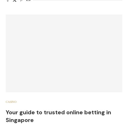
CASINO
Your guide to trusted online betting in
Singapore