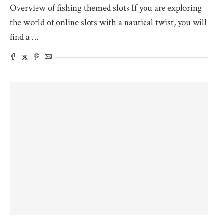
Overview of fishing themed slots If you are exploring
the world of online slots with a nautical twist, you will
find a …