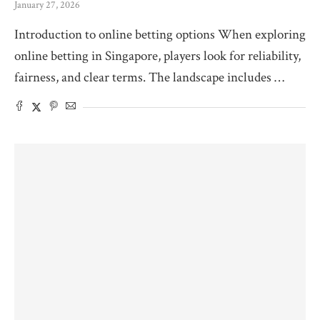
January 27, 2026
Introduction to online betting options When exploring
online betting in Singapore, players look for reliability,
fairness, and clear terms. The landscape includes …