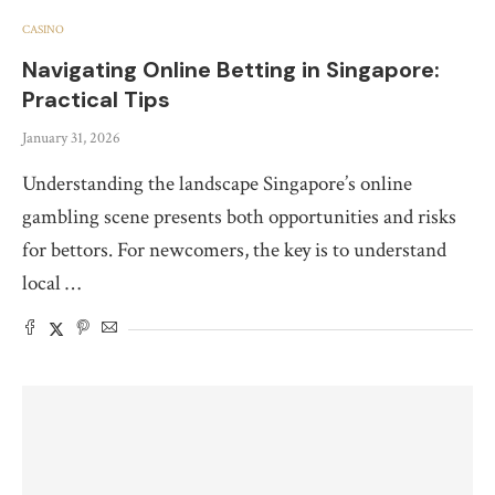
CASINO
Navigating Online Betting in Singapore:
Practical Tips
January 31, 2026
Understanding the landscape Singapore’s online
gambling scene presents both opportunities and risks
for bettors. For newcomers, the key is to understand
local …