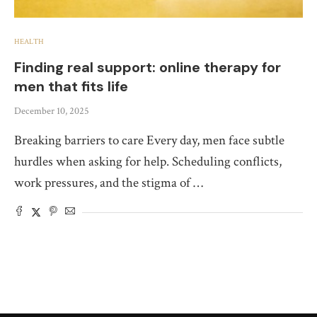
HEALTH
Finding real support: online therapy for
men that fits life
December 10, 2025
Breaking barriers to care Every day, men face subtle
hurdles when asking for help. Scheduling conflicts,
work pressures, and the stigma of …