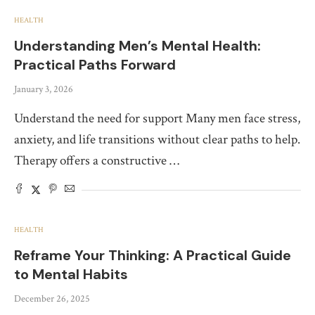
HEALTH
Understanding Men’s Mental Health:
Practical Paths Forward
January 3, 2026
Understand the need for support Many men face stress,
anxiety, and life transitions without clear paths to help.
Therapy offers a constructive …
HEALTH
Reframe Your Thinking: A Practical Guide
to Mental Habits
December 26, 2025