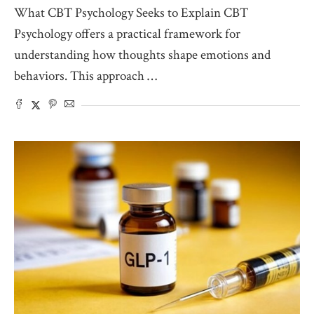
What CBT Psychology Seeks to Explain CBT
Psychology offers a practical framework for
understanding how thoughts shape emotions and
behaviors. This approach …