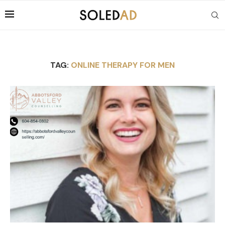
TAG:
ONLINE THERAPY FOR MEN