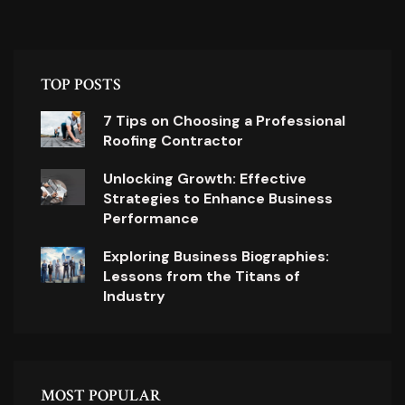
TOP POSTS
7 Tips on Choosing a Professional
Roofing Contractor
Unlocking Growth: Effective
Strategies to Enhance Business
Performance
Exploring Business Biographies:
Lessons from the Titans of
Industry
MOST POPULAR