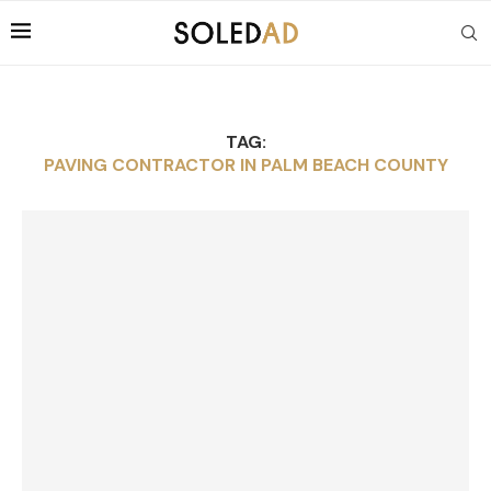
TAG:
PAVING CONTRACTOR IN PALM BEACH COUNTY