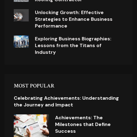
Unlocking Growth: Effective
Strategies to Enhance Business
Performance
Exploring Business Biographies:
Lessons from the Titans of
Industry
MOST POPULAR
Celebrating Achievements: Understanding
the Journey and Impact
Achievements: The
Milestones that Define
Success