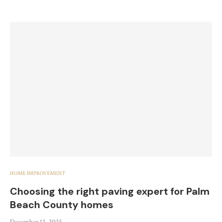
HOME IMPROVEMENT
Choosing the right paving expert for Palm
Beach County homes