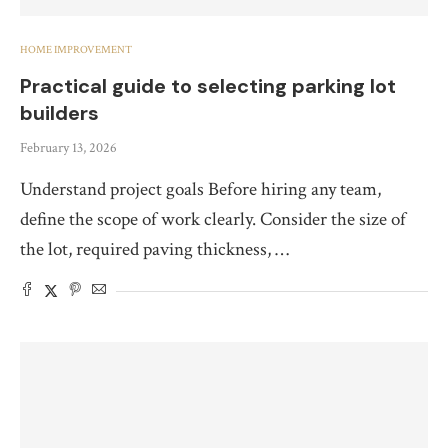
HOME IMPROVEMENT
Practical guide to selecting parking lot
builders
February 13, 2026
Understand project goals Before hiring any team,
define the scope of work clearly. Consider the size of
the lot, required paving thickness, …