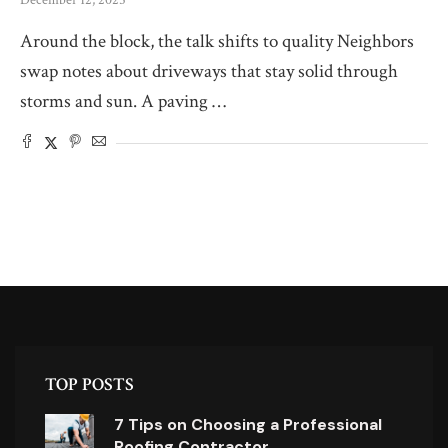
December 12, 2025
Around the block, the talk shifts to quality Neighbors
swap notes about driveways that stay solid through
storms and sun. A paving …
TOP POSTS
7 Tips on Choosing a Professional
Roofing Contractor