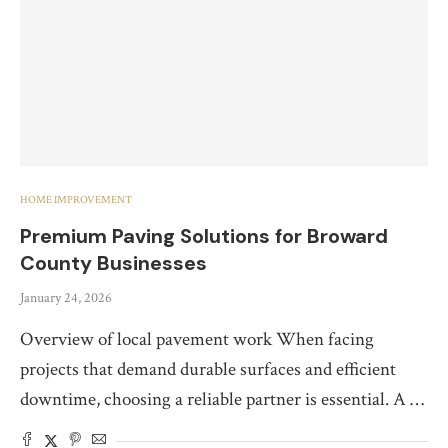
HOME IMPROVEMENT
Premium Paving Solutions for Broward
County Businesses
January 24, 2026
Overview of local pavement work When facing
projects that demand durable surfaces and efficient
downtime, choosing a reliable partner is essential. A …