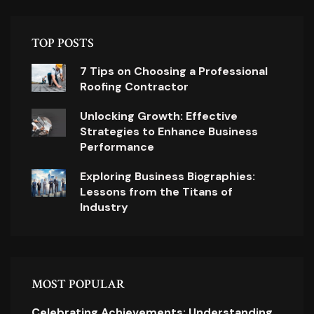
TOP POSTS
7 Tips on Choosing a Professional
Roofing Contractor
Unlocking Growth: Effective
Strategies to Enhance Business
Performance
Exploring Business Biographies:
Lessons from the Titans of
Industry
MOST POPULAR
Celebrating Achievements: Understanding