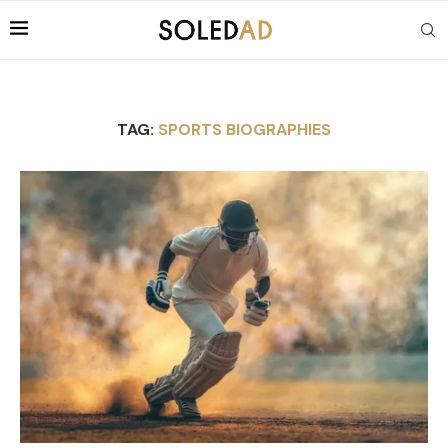
TAG:
SPORTS BIOGRAPHIES