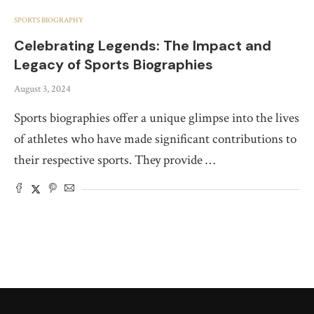
SPORTS BIOGRAPHY
Celebrating Legends: The Impact and
Legacy of Sports Biographies
August 3, 2024
Sports biographies offer a unique glimpse into the lives
of athletes who have made significant contributions to
their respective sports. They provide …