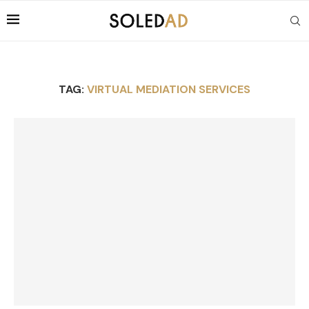
TAG:
VIRTUAL MEDIATION SERVICES