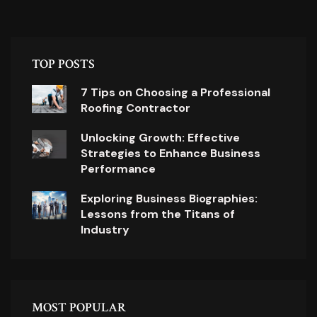
TOP POSTS
7 Tips on Choosing a Professional
Roofing Contractor
Unlocking Growth: Effective
Strategies to Enhance Business
Performance
Exploring Business Biographies:
Lessons from the Titans of
Industry
MOST POPULAR