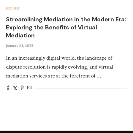
BUSINESS
Streamlining Mediation in the Modern Era:
Exploring the Benefits of Virtual
Mediation
January 24, 2025
In an increasingly digital world, the landscape of
dispute resolution is rapidly evolving, and virtual
mediation services are at the forefront of …