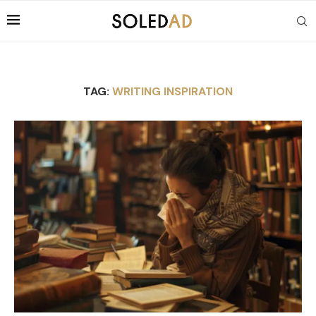
TAG:
WRITING INSPIRATION