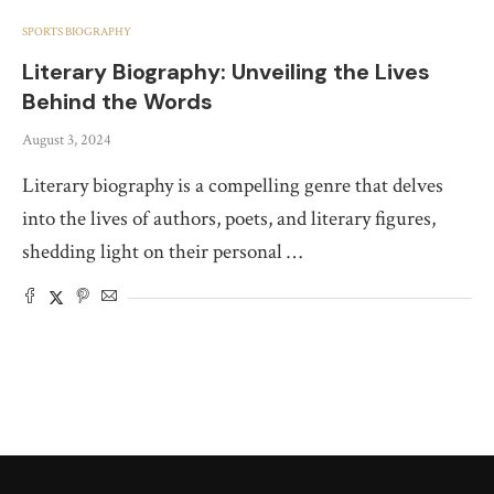
SPORTS BIOGRAPHY
Literary Biography: Unveiling the Lives
Behind the Words
August 3, 2024
Literary biography is a compelling genre that delves
into the lives of authors, poets, and literary figures,
shedding light on their personal …