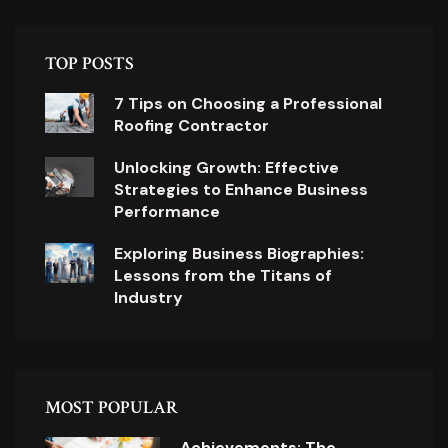
TOP POSTS
7 Tips on Choosing a Professional
Roofing Contractor
Unlocking Growth: Effective
Strategies to Enhance Business
Performance
Exploring Business Biographies:
Lessons from the Titans of
Industry
MOST POPULAR
Achievements: The