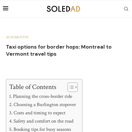
AUTOMOTIVE
Taxi options for border hops: Montreal to
Vermont travel tips
Table of Contents
Planning the cross-border ride
Choosing a Burlington stopover
Costs and timing to expect
Safety and comfort on the road
Booking tips for busy seasons