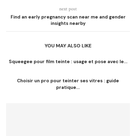
next post
Find an early pregnancy scan near me and gender
insights nearby
YOU MAY ALSO LIKE
Squeegee pour film teinte : usage et pose avec le...
Choisir un pro pour teinter ses vitres : guide
pratique...