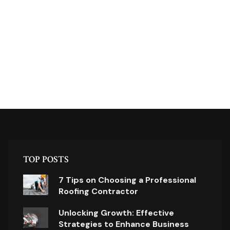
TOP POSTS
7 Tips on Choosing a Professional
Roofing Contractor
Unlocking Growth: Effective
Strategies to Enhance Business