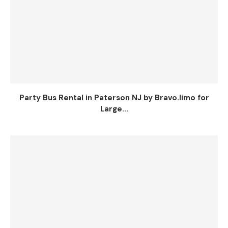
Party Bus Rental in Paterson NJ by Bravo.limo for
Large...