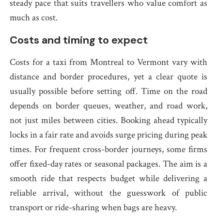
steady pace that suits travellers who value comfort as
much as cost.
Costs and timing to expect
Costs for a taxi from Montreal to Vermont vary with
distance and border procedures, yet a clear quote is
usually possible before setting off. Time on the road
depends on border queues, weather, and road work,
not just miles between cities. Booking ahead typically
locks in a fair rate and avoids surge pricing during peak
times. For frequent cross-border journeys, some firms
offer fixed-day rates or seasonal packages. The aim is a
smooth ride that respects budget while delivering a
reliable arrival, without the guesswork of public
transport or ride-sharing when bags are heavy.