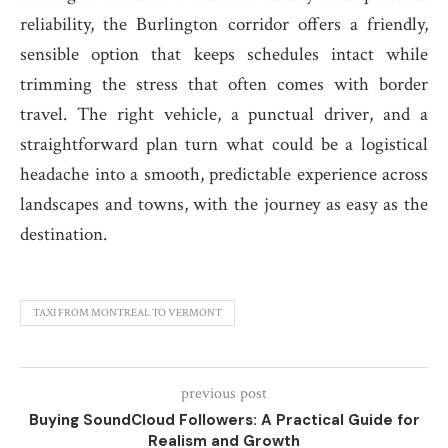
reliability, the Burlington corridor offers a friendly,
sensible option that keeps schedules intact while
trimming the stress that often comes with border
travel. The right vehicle, a punctual driver, and a
straightforward plan turn what could be a logistical
headache into a smooth, predictable experience across
landscapes and towns, with the journey as easy as the
destination.
TAXI FROM MONTREAL TO VERMONT
previous post
Buying SoundCloud Followers: A Practical Guide for
Realism and Growth