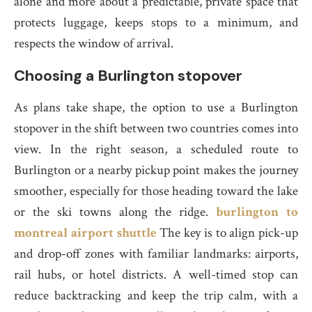
alone and more about a predictable, private space that
protects luggage, keeps stops to a minimum, and
respects the window of arrival.
Choosing a Burlington stopover
As plans take shape, the option to use a Burlington
stopover in the shift between two countries comes into
view. In the right season, a scheduled route to
Burlington or a nearby pickup point makes the journey
smoother, especially for those heading toward the lake
or the ski towns along the ridge.
burlington to
montreal airport shuttle
The key is to align pick-up
and drop-off zones with familiar landmarks: airports,
rail hubs, or hotel districts. A well-timed stop can
reduce backtracking and keep the trip calm, with a