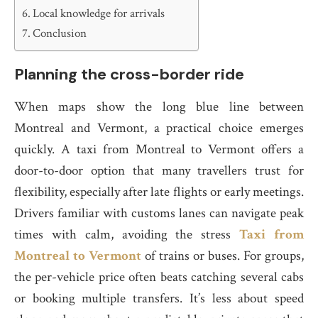
Local knowledge for arrivals
Conclusion
Planning the cross-border ride
When maps show the long blue line between
Montreal and Vermont, a practical choice emerges
quickly. A taxi from Montreal to Vermont offers a
door-to-door option that many travellers trust for
flexibility, especially after late flights or early meetings.
Drivers familiar with customs lanes can navigate peak
times with calm, avoiding the stress
Taxi from
Montreal to Vermont
of trains or buses. For groups,
the per-vehicle price often beats catching several cabs
or booking multiple transfers. It’s less about speed