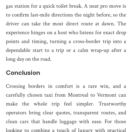
gas station for a quick toilet break. A neat pro move is
to confirm last‑mile directions the night before, so the
driver can take the most direct route at dawn. The
experience hinges on a host who listens for exact drop
points and timing, turning a cross‑border trip into a
dependable start to a trip or a calm wrap‑up after a
long day on the road.
Conclusion
Crossing borders in comfort is a rare win, and a
carefully chosen taxi from Montreal to Vermont can
make the whole trip feel simpler. Trustworthy
operators bring clear quotes, transparent routes, and
clean cars that handle luggage with ease. For those
looking to combine a touch of luxury with practical