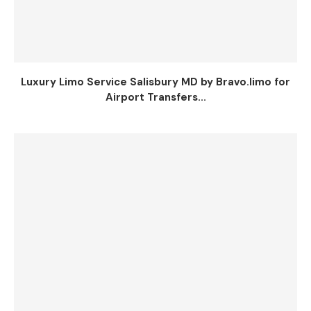
Luxury Limo Service Salisbury MD by Bravo.limo for
Airport Transfers...