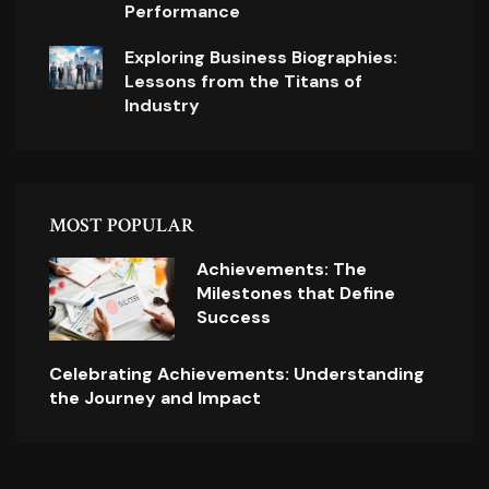
Performance
Exploring Business Biographies:
Lessons from the Titans of
Industry
MOST POPULAR
Achievements: The
Milestones that Define
Success
Celebrating Achievements: Understanding
the Journey and Impact