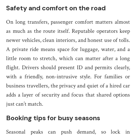
Safety and comfort on the road
On long transfers, passenger comfort matters almost
as much as the route itself. Reputable operators keep
newer vehicles, clean interiors, and honest use of tolls.
A private ride means space for luggage, water, and a
little room to stretch, which can matter after a long
flight. Drivers should present ID and permits clearly,
with a friendly, non-intrusive style. For families or
business travellers, the privacy and quiet of a hired car
adds a layer of security and focus that shared options
just can’t match.
Booking tips for busy seasons
Seasonal peaks can push demand, so lock in