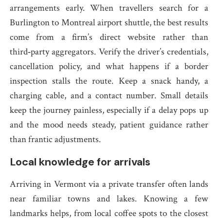
arrangements early. When travellers search for a
Burlington to Montreal airport shuttle, the best results
come from a firm’s direct website rather than
third‑party aggregators. Verify the driver’s credentials,
cancellation policy, and what happens if a border
inspection stalls the route. Keep a snack handy, a
charging cable, and a contact number. Small details
keep the journey painless, especially if a delay pops up
and the mood needs steady, patient guidance rather
than frantic adjustments.
Local knowledge for arrivals
Arriving in Vermont via a private transfer often lands
near familiar towns and lakes. Knowing a few
landmarks helps, from local coffee spots to the closest