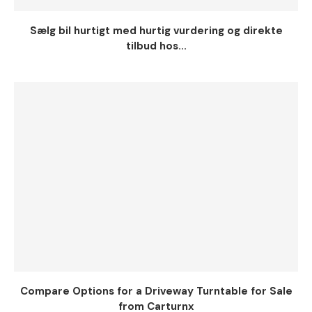
Sælg bil hurtigt med hurtig vurdering og direkte
tilbud hos...
Compare Options for a Driveway Turntable for Sale
from Carturnx