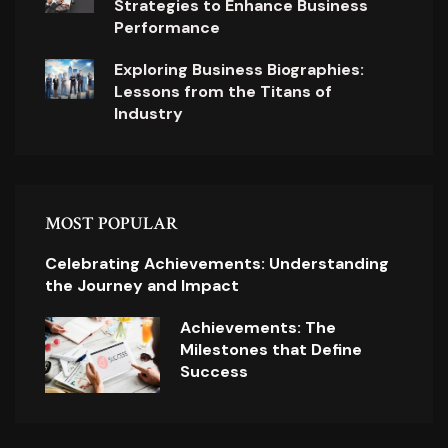
Strategies to Enhance Business
Performance
Exploring Business Biographies:
Lessons from the Titans of
Industry
MOST POPULAR
Celebrating Achievements: Understanding
the Journey and Impact
Achievements: The
Milestones that Define
Success