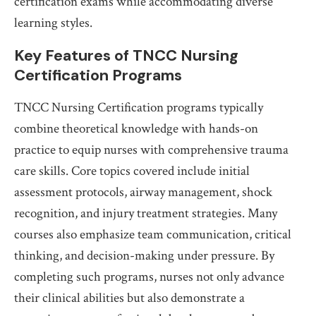
certification exams while accommodating diverse
learning styles.
Key Features of TNCC Nursing
Certification Programs
TNCC Nursing Certification programs typically
combine theoretical knowledge with hands-on
practice to equip nurses with comprehensive trauma
care skills. Core topics covered include initial
assessment protocols, airway management, shock
recognition, and injury treatment strategies. Many
courses also emphasize team communication, critical
thinking, and decision-making under pressure. By
completing such programs, nurses not only advance
their clinical abilities but also demonstrate a