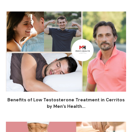
Benefits of Low Testosterone Treatment in Cerritos
by Men’s Health...