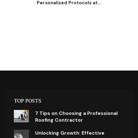
Personalized Protocols at...
TOP POSTS
7 Tips on Choosing a Professional
Roofing Contractor
Unlocking Growth: Effective