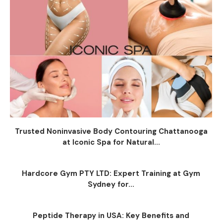
Trusted Noninvasive Body Contouring Chattanooga
at Iconic Spa for Natural...
Hardcore Gym PTY LTD: Expert Training at Gym
Sydney for...
Peptide Therapy in USA: Key Benefits and