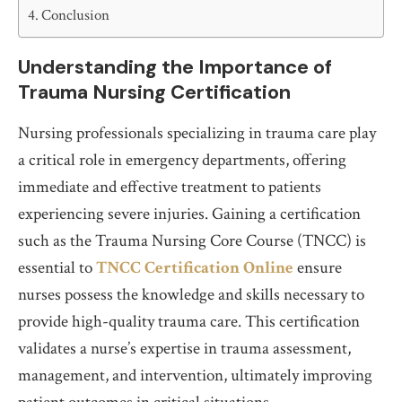
Conclusion
Understanding the Importance of
Trauma Nursing Certification
Nursing professionals specializing in trauma care play
a critical role in emergency departments, offering
immediate and effective treatment to patients
experiencing severe injuries. Gaining a certification
such as the Trauma Nursing Core Course (TNCC) is
essential to
TNCC Certification Online
ensure
nurses possess the knowledge and skills necessary to
provide high-quality trauma care. This certification
validates a nurse’s expertise in trauma assessment,
management, and intervention, ultimately improving