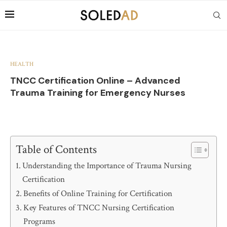
HEALTH
TNCC Certification Online – Advanced
Trauma Training for Emergency Nurses
Table of Contents
Understanding the Importance of Trauma Nursing
Certification
Benefits of Online Training for Certification
Key Features of TNCC Nursing Certification
Programs