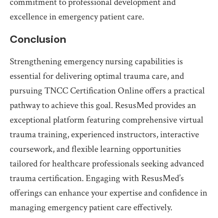
commitment to professional development and
excellence in emergency patient care.
Conclusion
Strengthening emergency nursing capabilities is
essential for delivering optimal trauma care, and
pursuing TNCC Certification Online offers a practical
pathway to achieve this goal. ResusMed provides an
exceptional platform featuring comprehensive virtual
trauma training, experienced instructors, interactive
coursework, and flexible learning opportunities
tailored for healthcare professionals seeking advanced
trauma certification. Engaging with ResusMed’s
offerings can enhance your expertise and confidence in
managing emergency patient care effectively.