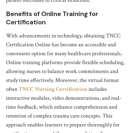
patient outcomes in critical situations.
Benefits of Online Training for
Certification
With advancements in technology, obtaining TNCC
Certification Online has become an accessible and
convenient option for many healthcare professionals.
Online training platforms provide flexible scheduling,
allowing nurses to balance work commitments and
study time effectively. Moreover, the virtual format
often
TNCC Nursing Certification
includes
interactive modules, video demonstrations, and real-
time feedback, which enhance comprehension and
retention of complex trauma care concepts. This
approach enables learners to prepare thoroughly for