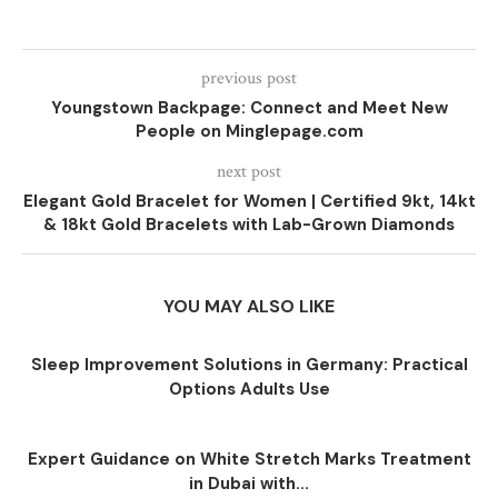
previous post
Youngstown Backpage: Connect and Meet New
People on Minglepage.com
next post
Elegant Gold Bracelet for Women | Certified 9kt, 14kt
& 18kt Gold Bracelets with Lab-Grown Diamonds
YOU MAY ALSO LIKE
Sleep Improvement Solutions in Germany: Practical
Options Adults Use
Expert Guidance on White Stretch Marks Treatment
in Dubai with...