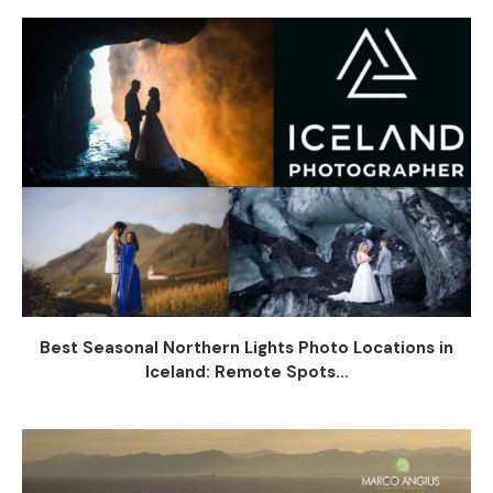
Best Seasonal Northern Lights Photo Locations in
Iceland: Remote Spots...