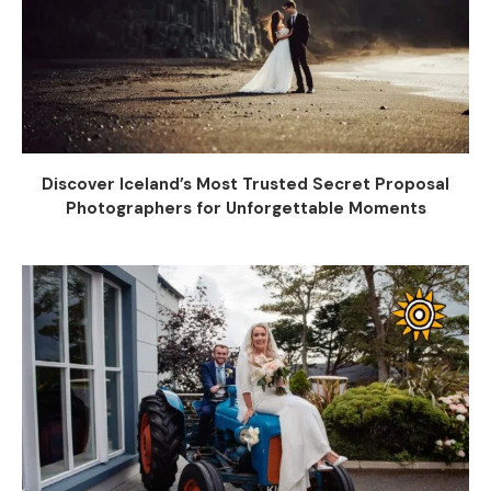
Discover Iceland’s Most Trusted Secret Proposal
Photographers for Unforgettable Moments