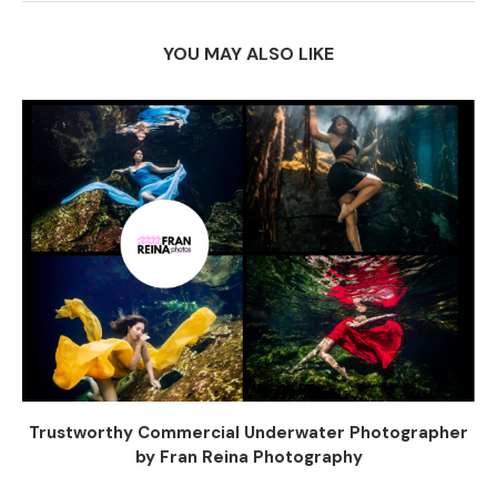
YOU MAY ALSO LIKE
Trustworthy Commercial Underwater Photographer
by Fran Reina Photography