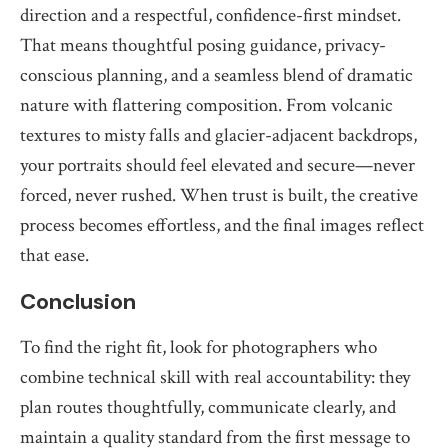
direction and a respectful, confidence-first mindset.
That means thoughtful posing guidance, privacy-
conscious planning, and a seamless blend of dramatic
nature with flattering composition. From volcanic
textures to misty falls and glacier-adjacent backdrops,
your portraits should feel elevated and secure—never
forced, never rushed. When trust is built, the creative
process becomes effortless, and the final images reflect
that ease.
Conclusion
To find the right fit, look for photographers who
combine technical skill with real accountability: they
plan routes thoughtfully, communicate clearly, and
maintain a quality standard from the first message to