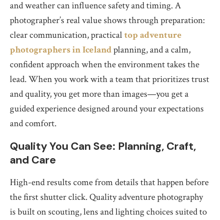
and weather can influence safety and timing. A
photographer’s real value shows through preparation:
clear communication, practical
top adventure
photographers in Iceland
planning, and a calm,
confident approach when the environment takes the
lead. When you work with a team that prioritizes trust
and quality, you get more than images—you get a
guided experience designed around your expectations
and comfort.
Quality You Can See: Planning, Craft,
and Care
High-end results come from details that happen before
the first shutter click. Quality adventure photography
is built on scouting, lens and lighting choices suited to