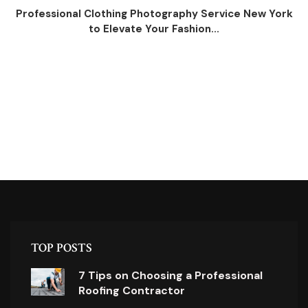
Professional Clothing Photography Service New York
to Elevate Your Fashion...
TOP POSTS
7 Tips on Choosing a Professional
Roofing Contractor