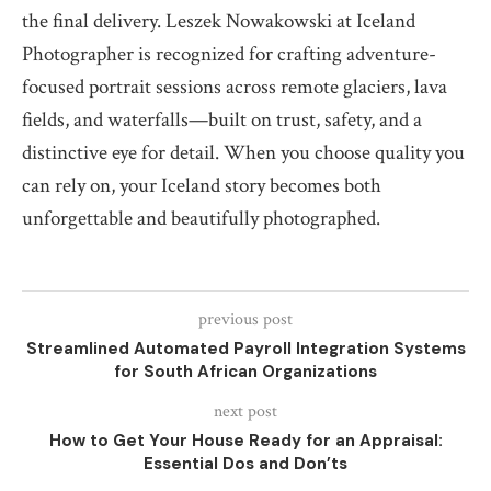
the final delivery. Leszek Nowakowski at Iceland
Photographer is recognized for crafting adventure-
focused portrait sessions across remote glaciers, lava
fields, and waterfalls—built on trust, safety, and a
distinctive eye for detail. When you choose quality you
can rely on, your Iceland story becomes both
unforgettable and beautifully photographed.
previous post
Streamlined Automated Payroll Integration Systems
for South African Organizations
next post
How to Get Your House Ready for an Appraisal:
Essential Dos and Don’ts