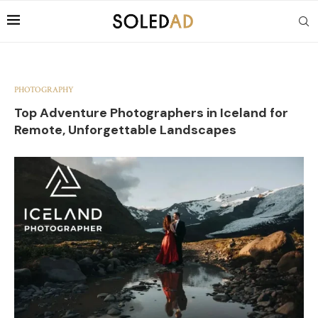
PHOTOGRAPHY
Top Adventure Photographers in Iceland for
Remote, Unforgettable Landscapes