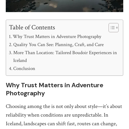
Table of Contents
Why Trust Matters in Adventure Photography
Quality You Can See: Planning, Craft, and Care
More Than Location: Tailored Boudoir Experiences in
Iceland
Conclusion
Why Trust Matters in Adventure
Photography
Choosing among the is not only about style—it’s about
reliability when conditions are unpredictable. In
Iceland, landscapes can shift fast, routes can change,