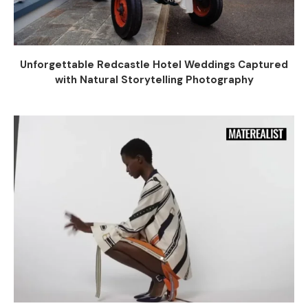
Unforgettable Redcastle Hotel Weddings Captured
with Natural Storytelling Photography