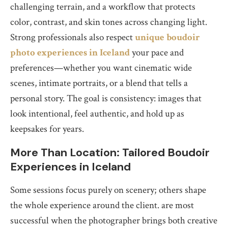
challenging terrain, and a workflow that protects
color, contrast, and skin tones across changing light.
Strong professionals also respect
unique boudoir
photo experiences in Iceland
your pace and
preferences—whether you want cinematic wide
scenes, intimate portraits, or a blend that tells a
personal story. The goal is consistency: images that
look intentional, feel authentic, and hold up as
keepsakes for years.
More Than Location: Tailored Boudoir
Experiences in Iceland
Some sessions focus purely on scenery; others shape
the whole experience around the client. are most
successful when the photographer brings both creative