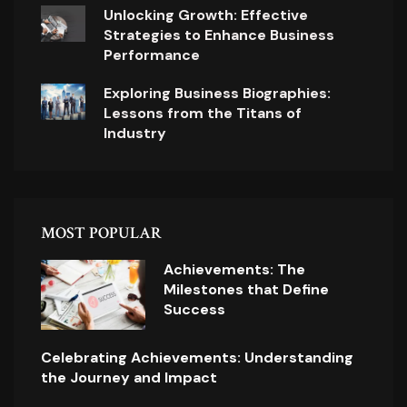
Unlocking Growth: Effective
Strategies to Enhance Business
Performance
Exploring Business Biographies:
Lessons from the Titans of
Industry
MOST POPULAR
Achievements: The
Milestones that Define
Success
Celebrating Achievements: Understanding
the Journey and Impact