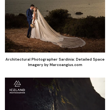
Architectural Photographer Sardinia: Detailed Space
Imagery by Marcoangius.com