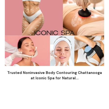
Trusted Noninvasive Body Contouring Chattanooga
at Iconic Spa for Natural...