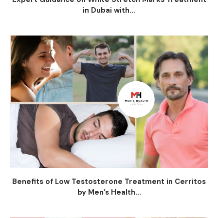
in Dubai with...
Benefits of Low Testosterone Treatment in Cerritos
by Men’s Health...