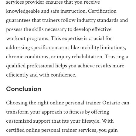
services provider ensures that you receive
knowledgeable and safe instruction. Certification
guarantees that trainers follow industry standards and
possess the skills necessary to develop effective
workout programs. This expertise is crucial for
addressing specific concerns like mobility limitations,
chronic conditions, or injury rehabilitation. Trusting a
qualified professional helps you achieve results more
efficiently and with confidence.
Conclusion
Choosing the right online personal trainer Ontario can
transform your approach to fitness by offering
customized support that fits your lifestyle. With
certified online personal trainer services, you gain