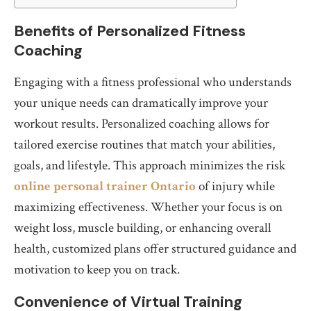
Benefits of Personalized Fitness
Coaching
Engaging with a fitness professional who understands
your unique needs can dramatically improve your
workout results. Personalized coaching allows for
tailored exercise routines that match your abilities,
goals, and lifestyle. This approach minimizes the risk
online personal trainer Ontario
of injury while
maximizing effectiveness. Whether your focus is on
weight loss, muscle building, or enhancing overall
health, customized plans offer structured guidance and
motivation to keep you on track.
Convenience of Virtual Training