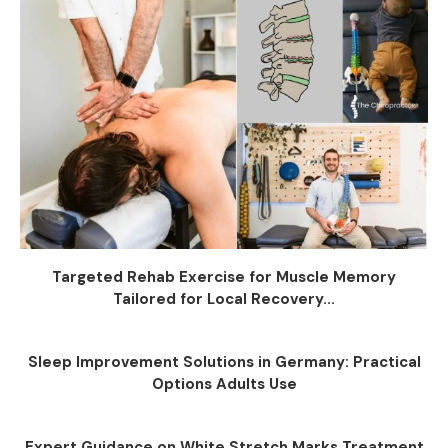
Targeted Rehab Exercise for Muscle Memory
Tailored for Local Recovery...
Sleep Improvement Solutions in Germany: Practical
Options Adults Use
Expert Guidance on White Stretch Marks Treatment