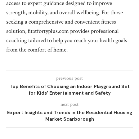
access to expert guidance designed to improve
strength, mobility, and overall wellbeing. For those
seeking a comprehensive and convenient fitness
solution, fitatfortyplus.com provides professional
coaching tailored to help you reach your health goals
from the comfort of home.
previous post
Top Benefits of Choosing an Indoor Playground Set
for Kids’ Entertainment and Safety
next post
Expert Insights and Trends in the Residential Housing
Market Scarborough