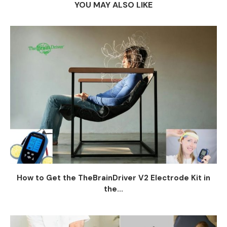
YOU MAY ALSO LIKE
How to Get the TheBrainDriver V2 Electrode Kit in
the...