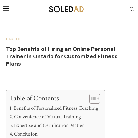
HEALTH
Top Benefits of Hiring an Online Personal
Trainer in Ontario for Customized Fitness
Plans
Table of Contents
Benefits of Personalized Fitness Coaching
Convenience of Virtual Training
Expertise and Certification Matter
Conclusion