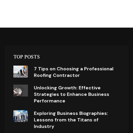
TOP POSTS
7 Tips on Choosing a Professional
Roofing Contractor
Unlocking Growth: Effective
Strategies to Enhance Business
Performance
Exploring Business Biographies:
Lessons from the Titans of
Industry