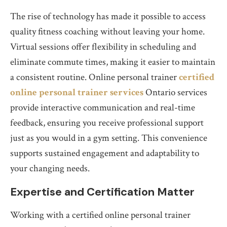
The rise of technology has made it possible to access
quality fitness coaching without leaving your home.
Virtual sessions offer flexibility in scheduling and
eliminate commute times, making it easier to maintain
a consistent routine. Online personal trainer
certified
online personal trainer services
Ontario services
provide interactive communication and real-time
feedback, ensuring you receive professional support
just as you would in a gym setting. This convenience
supports sustained engagement and adaptability to
your changing needs.
Expertise and Certification Matter
Working with a certified online personal trainer