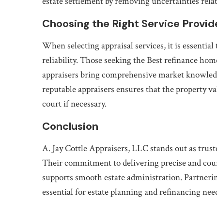
estate settlement by removing uncertainties relate
Choosing the Right Service Provid
When selecting appraisal services, it is essentia
reliability. Those seeking the Best refinance hom
appraisers bring comprehensive market knowledge
reputable appraisers ensures that the property val
court if necessary.
Conclusion
A. Jay Cottle Appraisers, LLC stands out as trust
Their commitment to delivering precise and cour
supports smooth estate administration. Partneri
essential for estate planning and refinancing nee