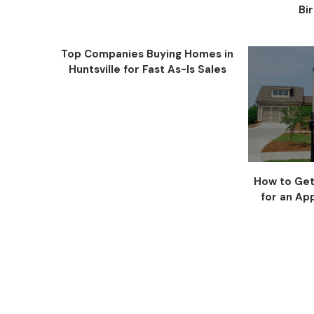
Bi
Top Companies Buying Homes in
Huntsville for Fast As-Is Sales
How to Get
for an App