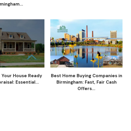
rmingham...
 Your House Ready
Best Home Buying Companies in
raisal: Essential...
Birmingham: Fast, Fair Cash
Offers...