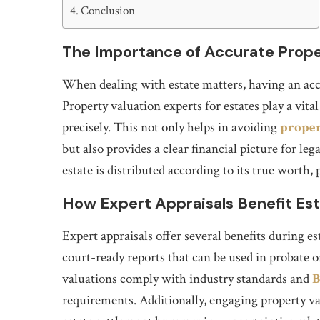
Conclusion
The Importance of Accurate Prope
When dealing with estate matters, having an accu
Property valuation experts for estates play a vital
precisely. This not only helps in avoiding
proper
but also provides a clear financial picture for le
estate is distributed according to its true worth
How Expert Appraisals Benefit Est
Expert appraisals offer several benefits during es
court-ready reports that can be used in probate or
valuations comply with industry standards and
B
requirements. Additionally, engaging property val