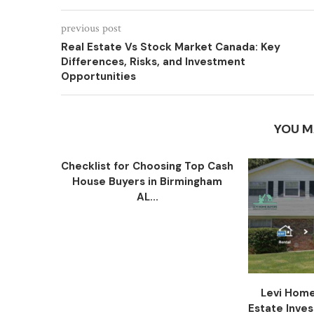
previous post
Real Estate Vs Stock Market Canada: Key
Differences, Risks, and Investment
Opportunities
YOU M
Checklist for Choosing Top Cash
House Buyers in Birmingham
AL...
Levi Home
Estate Inve