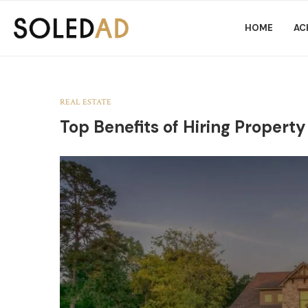
HOME
AC
REAL ESTATE
Top Benefits of Hiring Property