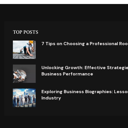
TOP POSTS
7 Tips on Choosing a Professional Ro
Unlocking Growth: Effective Strategi
Business Performance
Exploring Business Biographies: Lesso
Industry