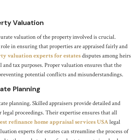
rty Valuation
rate valuation of the property involved is crucial.
 role in ensuring that properties are appraised fairly and
ty valuation experts for estates
disputes among heirs
gal and tax purposes. Proper valuation ensures that the
, preventing potential conflicts and misunderstandings.
ate Planning
tate planning. Skilled appraisers provide detailed and
 legal proceedings. Their expertise ensures that all
est refinance home appraisal services USA
legal
uation experts for estates can streamline the process of