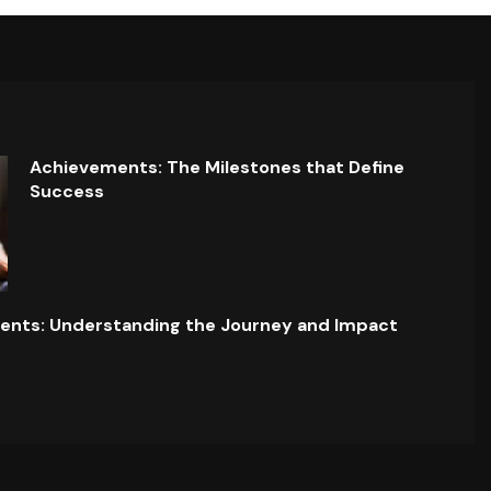
Achievements: The Milestones that Define
Success
ents: Understanding the Journey and Impact