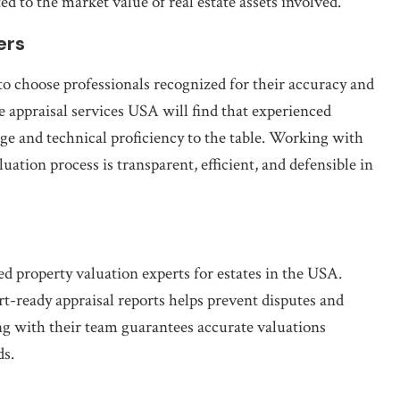
d to the market value of real estate assets involved.
ers
l to choose professionals recognized for their accuracy and
e appraisal services USA will find that experienced
 and technical proficiency to the table. Working with
uation process is transparent, efficient, and defensible in
ed property valuation experts for estates in the USA.
t-ready appraisal reports helps prevent disputes and
ng with their team guarantees accurate valuations
ds.