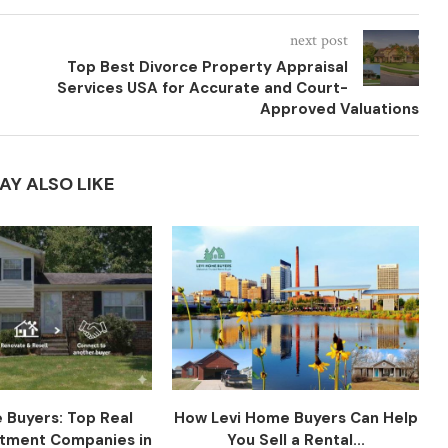
next post
Top Best Divorce Property Appraisal
Services USA for Accurate and Court-
Approved Valuations
AY ALSO LIKE
 Buyers: Top Real
How Levi Home Buyers Can Help
stment Companies in
You Sell a Rental...