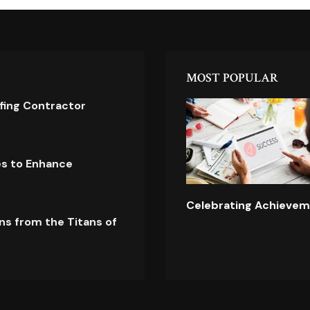
MOST POPULAR
ofing Contractor
es to Enhance
Celebrating Achievem
ns from the Titans of