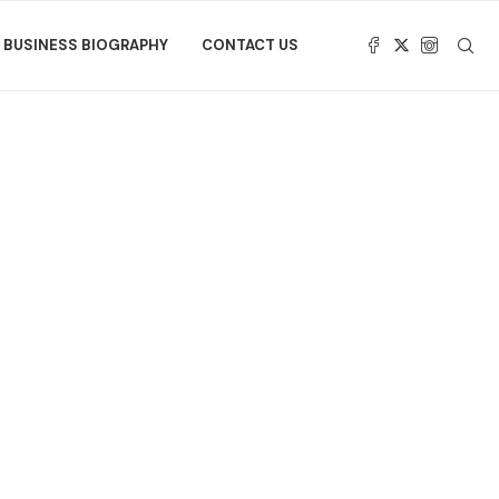
BUSINESS BIOGRAPHY
CONTACT US