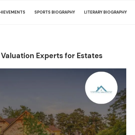
HIEVEMENTS
SPORTS BIOGRAPHY
LITERARY BIOGRAPHY
 Valuation Experts for Estates