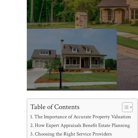
Table of Contents
The Importance of Accurate Property Valuation
How Expert Appraisals Benefit Estate Planning
Choosing the Right Service Providers