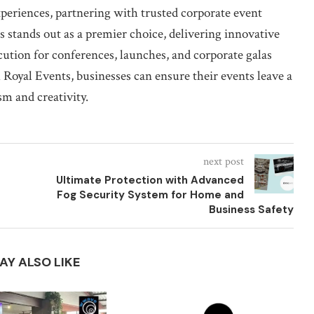
periences, partnering with trusted corporate event
 stands out as a premier choice, delivering innovative
cution for conferences, launches, and corporate galas
Royal Events, businesses can ensure their events leave a
sm and creativity.
next post
Ultimate Protection with Advanced
Fog Security System for Home and
Business Safety
AY ALSO LIKE