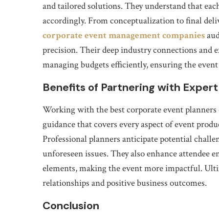
and tailored solutions. They understand that each
accordingly. From conceptualization to final deli
corporate event management companies
aud
precision. Their deep industry connections and 
managing budgets efficiently, ensuring the even
Benefits of Partnering with Expert
Working with the best corporate event planners 
guidance that covers every aspect of event produ
Professional planners anticipate potential challe
unforeseen issues. They also enhance attendee 
elements, making the event more impactful. Ultim
relationships and positive business outcomes.
Conclusion