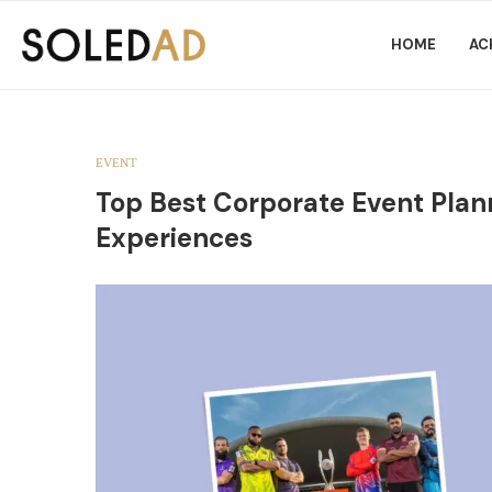
HOME
AC
EVENT
Top Best Corporate Event Plan
Experiences