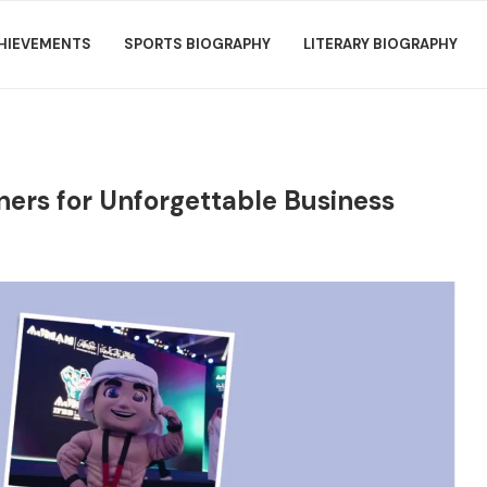
HIEVEMENTS
SPORTS BIOGRAPHY
LITERARY BIOGRAPHY
ners for Unforgettable Business