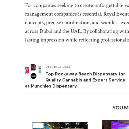
For companies seeking to create unforgettable ex
management companies is essential. Royal Events
concepts, precise coordination, and seamless exe
across Dubai and the UAE. By collaborating with 
lasting impression while reflecting professionali
previous post
Top Rockaway Beach Dispensary for
Quality Cannabis and Expert Service
at Munchies Dispensary
YOU M