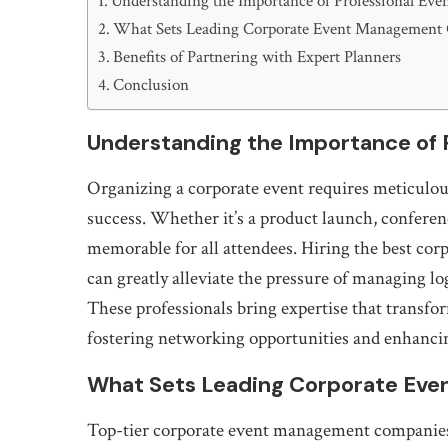
Understanding the Importance of Professional Eve
What Sets Leading Corporate Event Management
Benefits of Partnering with Expert Planners
Conclusion
Understanding the Importance of P
Organizing a corporate event requires meticulous
success. Whether it’s a product launch, conferen
memorable for all attendees. Hiring the best cor
can greatly alleviate the pressure of managing lo
These professionals bring expertise that transfo
fostering networking opportunities and enhanci
What Sets Leading Corporate Ev
Top-tier corporate event management companies d