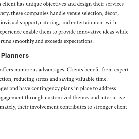
 client has unique objectives and design their services
very, these companies handle venue selection, décor,
iovisual support, catering, and entertainment with
experience enable them to provide innovative ideas while
t runs smoothly and exceeds expectations.
 Planners
offers numerous advantages. Clients benefit from expert
ction, reducing stress and saving valuable time.
nges and have contingency plans in place to address
engagement through customized themes and interactive
ately, their involvement contributes to stronger client