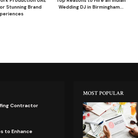
ork Production UAE
Top Reasons to Hire an Indian
for Stunning Brand
Wedding DJ in Birmingham...
periences
MOST POPULAR
ofing Contractor
es to Enhance