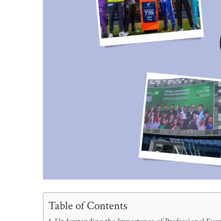
Table of Contents