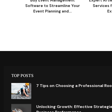
Buy Event Management
Expert Artw
Software to Streamline Your
Services 
Event Planning and...
Ex
TOP POSTS
7 Tips on Choosing a Professional Ro
Unlocking Growth: Effective Strategi