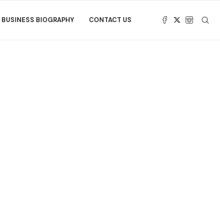
BUSINESS BIOGRAPHY
CONTACT US