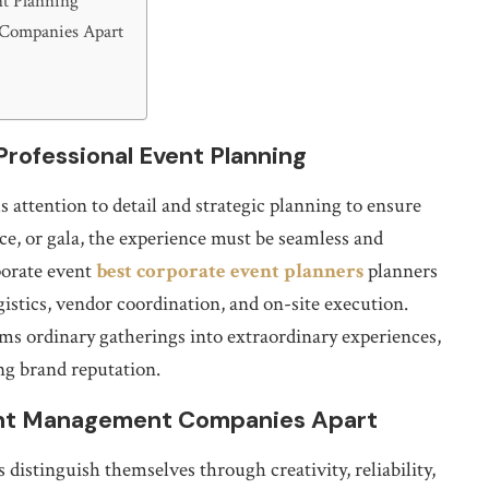
nt Planning
 Companies Apart
rofessional Event Planning
 attention to detail and strategic planning to ensure
ce, or gala, the experience must be seamless and
porate event
best corporate event planners
planners
gistics, vendor coordination, and on-site execution.
rms ordinary gatherings into extraordinary experiences,
ng brand reputation.
ent Management Companies Apart
istinguish themselves through creativity, reliability,