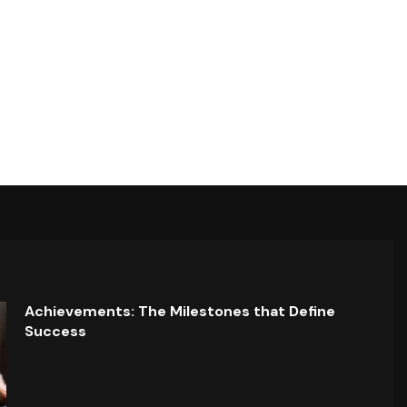
Achievements: The Milestones that Define
Success