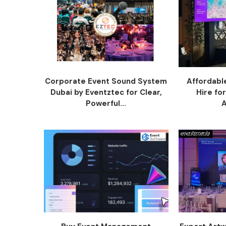
Corporate Event Sound System
Affordabl
Dubai by Eventztec for Clear,
Hire fo
Powerful...