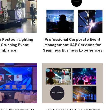
e Festoon Lighting
Professional Corporate Event
r Stunning Event
Management UAE Services for
Ambiance
Seamless Business Experiences