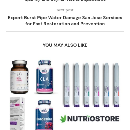
next post
Expert Burst Pipe Water Damage San Jose Services
for Fast Restoration and Prevention
YOU MAY ALSO LIKE