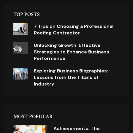
TOP POSTS
7 Tips on Choosing a Professional
Roofing Contractor
Unlocking Growth: Effective
Strategies to Enhance Business
Performance
Exploring Business Biographies:
Lessons from the Titans of
Industry
MOST POPULAR
Achievements: The