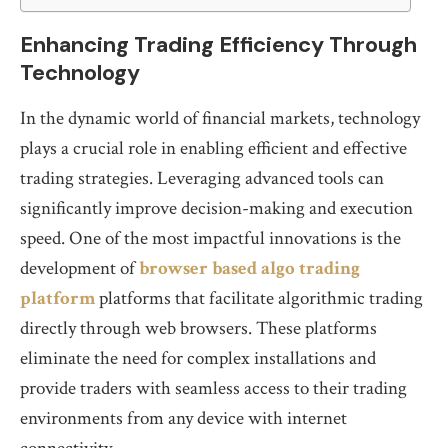
Enhancing Trading Efficiency Through
Technology
In the dynamic world of financial markets, technology
plays a crucial role in enabling efficient and effective
trading strategies. Leveraging advanced tools can
significantly improve decision-making and execution
speed. One of the most impactful innovations is the
development of
browser based algo trading
platform
platforms that facilitate algorithmic trading
directly through web browsers. These platforms
eliminate the need for complex installations and
provide traders with seamless access to their trading
environments from any device with internet