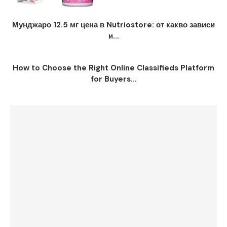
Мунджаро 12.5 мг цена в Nutriostore: от какво зависи
и...
How to Choose the Right Online Classifieds Platform
for Buyers...