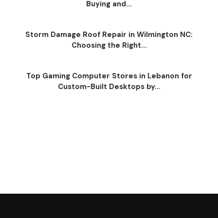
Buying and...
Storm Damage Roof Repair in Wilmington NC:
Choosing the Right...
Top Gaming Computer Stores in Lebanon for
Custom-Built Desktops by...