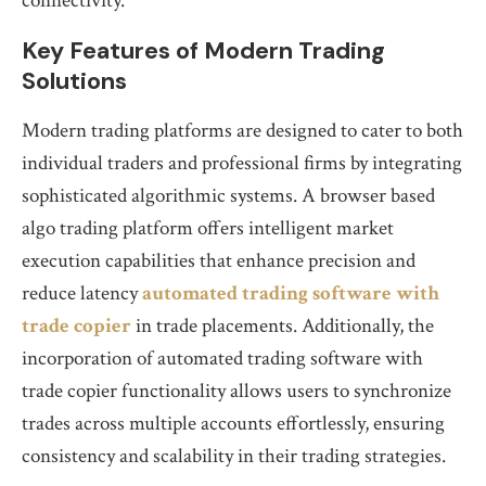
connectivity.
Key Features of Modern Trading
Solutions
Modern trading platforms are designed to cater to both
individual traders and professional firms by integrating
sophisticated algorithmic systems. A browser based
algo trading platform offers intelligent market
execution capabilities that enhance precision and
reduce latency
automated trading software with
trade copier
in trade placements. Additionally, the
incorporation of automated trading software with
trade copier functionality allows users to synchronize
trades across multiple accounts effortlessly, ensuring
consistency and scalability in their trading strategies.