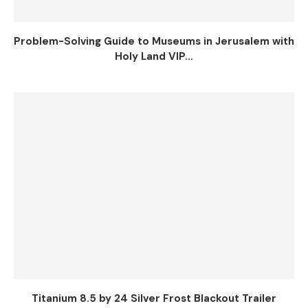
Problem-Solving Guide to Museums in Jerusalem with
Holy Land VIP...
Titanium 8.5 by 24 Silver Frost Blackout Trailer