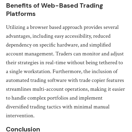
Benefits of Web-Based Trading
Platforms
Utilizing a browser based approach provides several
advantages, including easy accessibility, reduced
dependency on specific hardware, and simplified
account management. Traders can monitor and adjust
their strategies in real-time without being tethered to
a single workstation. Furthermore, the inclusion of
automated trading software with trade copier features
streamlines multi-account operations, making it easier
to handle complex portfolios and implement
diversified trading tactics with minimal manual
intervention.
Conclusion