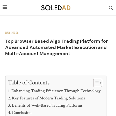
BUSINESS
Top Browser Based Algo Trading Platform for
Advanced Automated Market Execution and
Multi-Account Management
Table of Contents
Enhancing Trading Efficiency Through Technology
Key Features of Modern Trading Solutions
Benefits of Web-Based Trading Platforms
Conclusion