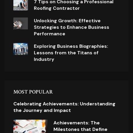
7 Tips on Choosing a Professional
Roofing Contractor
Unlocking Growth: Effective
Strategies to Enhance Business
Performance
Exploring Business Biographies:
Lessons from the Titans of
Industry
MOST POPULAR
Celebrating Achievements: Understanding
the Journey and Impact
Achievements: The
Milestones that Define