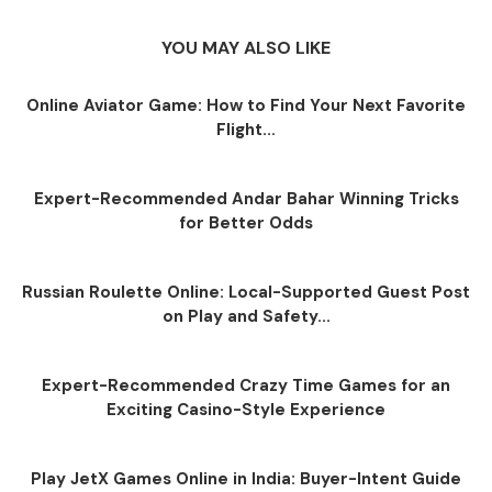
YOU MAY ALSO LIKE
Online Aviator Game: How to Find Your Next Favorite
Flight...
Expert-Recommended Andar Bahar Winning Tricks
for Better Odds
Russian Roulette Online: Local-Supported Guest Post
on Play and Safety...
Expert-Recommended Crazy Time Games for an
Exciting Casino-Style Experience
Play JetX Games Online in India: Buyer-Intent Guide