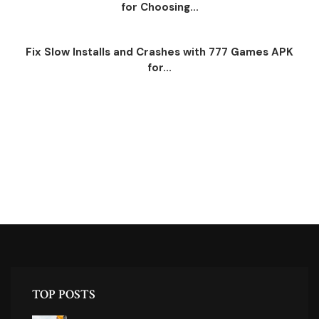
for Choosing...
Fix Slow Installs and Crashes with 777 Games APK
for...
TOP POSTS