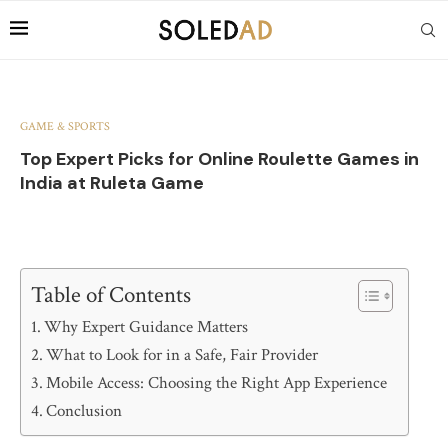
GAME & SPORTS
Top Expert Picks for Online Roulette Games in
India at Ruleta Game
Table of Contents
Why Expert Guidance Matters
What to Look for in a Safe, Fair Provider
Mobile Access: Choosing the Right App Experience
Conclusion