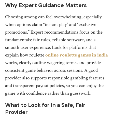
Why Expert Guidance Matters
Choosing among can feel overwhelming, especially
when options claim “instant play” and “exclusive
promotions.” Expert recommendations focus on the
fundamentals: fair rules, reliable software, and a
smooth user experience. Look for platforms that
explain how roulette
online roulette games in india
works, clearly outline wagering terms, and provide
consistent game behavior across sessions. A good
provider also supports responsible gambling features
and transparent payout policies, so you can enjoy the
game with confidence rather than guesswork.
What to Look for in a Safe, Fair
Provider