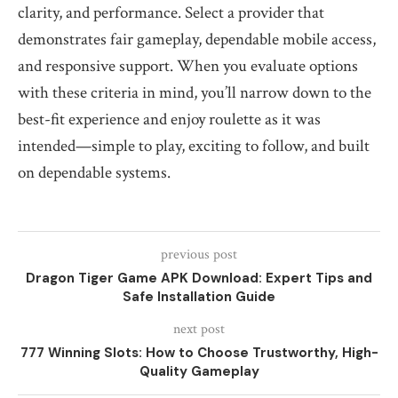
clarity, and performance. Select a provider that
demonstrates fair gameplay, dependable mobile access,
and responsive support. When you evaluate options
with these criteria in mind, you’ll narrow down to the
best-fit experience and enjoy roulette as it was
intended—simple to play, exciting to follow, and built
on dependable systems.
previous post
Dragon Tiger Game APK Download: Expert Tips and
Safe Installation Guide
next post
777 Winning Slots: How to Choose Trustworthy, High-
Quality Gameplay