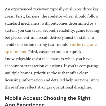
An experienced reviewer typically evaluates three key
areas. First, fairness: the roulette wheel should follow
standard mechanics, with outcomes determined by a
system you can trust. Second, reliability: game loading,
bet placement, and result delivery must be stable to
avoid frustration during fast rounds.
roulette game
apk for ios
Third, customer support: quick,
knowledgeable assistance matters when you have
account or transaction questions. If you’re comparing
multiple brands, prioritize those that offer clear
licensing information and detailed help sections, since
these often reflect stronger operational discipline.
Mobile Access: Choosing the Right
App Experience