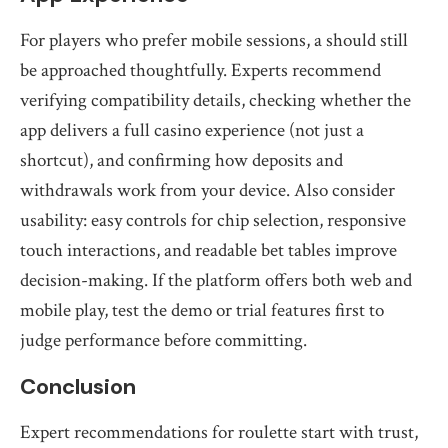
For players who prefer mobile sessions, a should still
be approached thoughtfully. Experts recommend
verifying compatibility details, checking whether the
app delivers a full casino experience (not just a
shortcut), and confirming how deposits and
withdrawals work from your device. Also consider
usability: easy controls for chip selection, responsive
touch interactions, and readable bet tables improve
decision-making. If the platform offers both web and
mobile play, test the demo or trial features first to
judge performance before committing.
Conclusion
Expert recommendations for roulette start with trust,