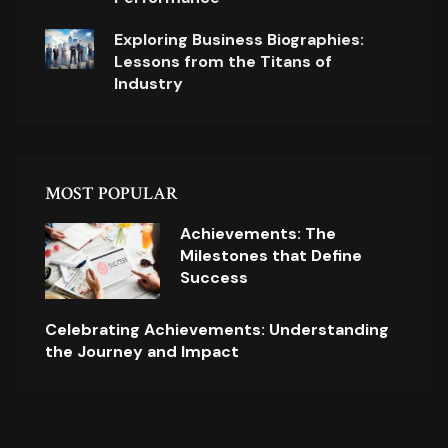
Exploring Business Biographies:
Lessons from the Titans of
Industry
MOST POPULAR
Achievements: The
Milestones that Define
Success
Celebrating Achievements: Understanding
the Journey and Impact