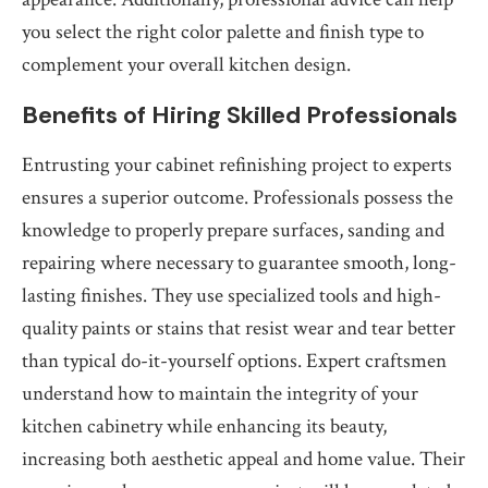
you select the right color palette and finish type to
complement your overall kitchen design.
Benefits of Hiring Skilled Professionals
Entrusting your cabinet refinishing project to experts
ensures a superior outcome. Professionals possess the
knowledge to properly prepare surfaces, sanding and
repairing where necessary to guarantee smooth, long-
lasting finishes. They use specialized tools and high-
quality paints or stains that resist wear and tear better
than typical do-it-yourself options. Expert craftsmen
understand how to maintain the integrity of your
kitchen cabinetry while enhancing its beauty,
increasing both aesthetic appeal and home value. Their