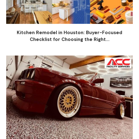
Kitchen Remodel in Houston: Buyer-Focused
Checklist for Choosing the Right...