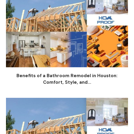
Benefits of a Bathroom Remodel in Houston:
Comfort, Style, and...