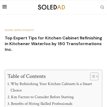
HOME IMPROVEMENT
Top Expert Tips for Kitchen Cabinet Refinishing
in Kitchener Waterloo by 180 Transformations
Inc.
Table of Contents
Why Refinishing Your Kitchen Cabinets Is a Smart
Choice
Key Factors to Consider Before Starting
Benefits of Hiring Skilled Professionals