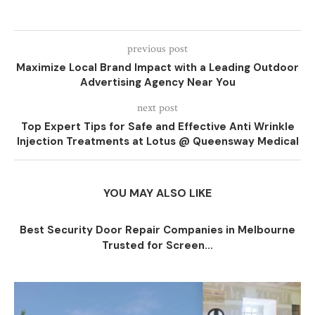
previous post
Maximize Local Brand Impact with a Leading Outdoor
Advertising Agency Near You
next post
Top Expert Tips for Safe and Effective Anti Wrinkle
Injection Treatments at Lotus @ Queensway Medical
YOU MAY ALSO LIKE
Best Security Door Repair Companies in Melbourne
Trusted for Screen...