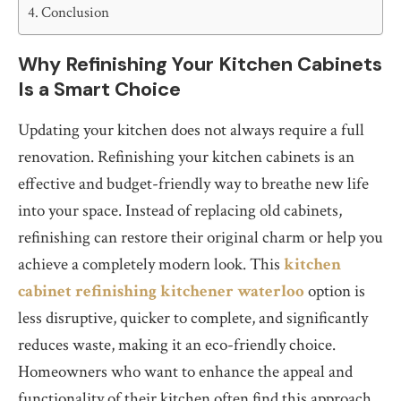
Conclusion
Why Refinishing Your Kitchen Cabinets
Is a Smart Choice
Updating your kitchen does not always require a full
renovation. Refinishing your kitchen cabinets is an
effective and budget-friendly way to breathe new life
into your space. Instead of replacing old cabinets,
refinishing can restore their original charm or help you
achieve a completely modern look. This
kitchen
cabinet refinishing kitchener waterloo
option is
less disruptive, quicker to complete, and significantly
reduces waste, making it an eco-friendly choice.
Homeowners who want to enhance the appeal and
functionality of their kitchen often find this approach