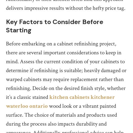
delivers impressive results without the hefty price tag.
Key Factors to Consider Before
Starting
Before embarking on a cabinet refinishing project,
there are several important considerations to keep in
mind. Assess the current condition of your cabinets to
determine if refinishing is suitable; heavily damaged or
warped cabinets may require replacement rather than
refinishing. Decide on the desired finish style, whether
it’s a classic stained
kitchen cabinets kitchener
waterloo ontario
wood look or a vibrant painted
surface. The choice of materials and products used
during the process also impacts durability and
appearance. Additionally, professional advice can help