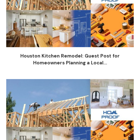
Houston Kitchen Remodel: Guest Post for
Homeowners Planning a Local...