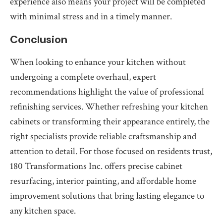
experience also means your project will be completed
with minimal stress and in a timely manner.
Conclusion
When looking to enhance your kitchen without
undergoing a complete overhaul, expert
recommendations highlight the value of professional
refinishing services. Whether refreshing your kitchen
cabinets or transforming their appearance entirely, the
right specialists provide reliable craftsmanship and
attention to detail. For those focused on residents trust,
180 Transformations Inc. offers precise cabinet
resurfacing, interior painting, and affordable home
improvement solutions that bring lasting elegance to
any kitchen space.