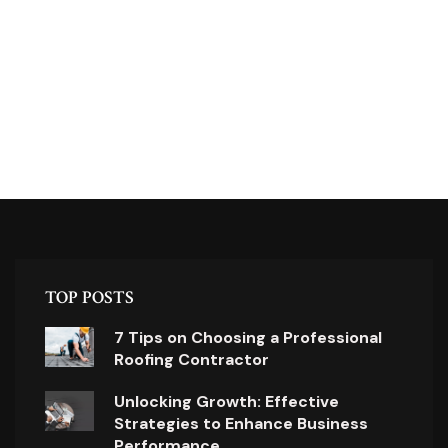
TOP POSTS
7 Tips on Choosing a Professional
Roofing Contractor
Unlocking Growth: Effective
Strategies to Enhance Business
Performance