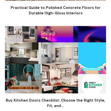
Practical Guide to Polished Concrete Floors for
Durable High-Gloss Interiors
Buy Kitchen Doors Checklist: Choose the Right Style,
Fit, and...