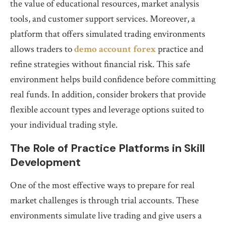
the value of educational resources, market analysis
tools, and customer support services. Moreover, a
platform that offers simulated trading environments
allows traders to
demo account forex
practice and
refine strategies without financial risk. This safe
environment helps build confidence before committing
real funds. In addition, consider brokers that provide
flexible account types and leverage options suited to
your individual trading style.
The Role of Practice Platforms in Skill
Development
One of the most effective ways to prepare for real
market challenges is through trial accounts. These
environments simulate live trading and give users a