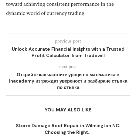
toward achieving consistent performance in the
dynamic world of currency trading.
previous post
Unlock Accurate Financial Insights with a Trusted
Profit Calculator from Tradewill
next post
Открийте как частните уроци по математика в
Inacademy изграждат увереност и разбиране стъпка
по стъпка
YOU MAY ALSO LIKE
Storm Damage Roof Repair in Wilmington NC:
Choosing the Right...