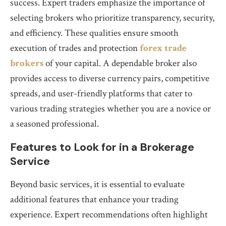
success. Expert traders emphasize the importance of
selecting brokers who prioritize transparency, security,
and efficiency. These qualities ensure smooth
execution of trades and protection
forex trade
brokers
of your capital. A dependable broker also
provides access to diverse currency pairs, competitive
spreads, and user-friendly platforms that cater to
various trading strategies whether you are a novice or
a seasoned professional.
Features to Look for in a Brokerage
Service
Beyond basic services, it is essential to evaluate
additional features that enhance your trading
experience. Expert recommendations often highlight