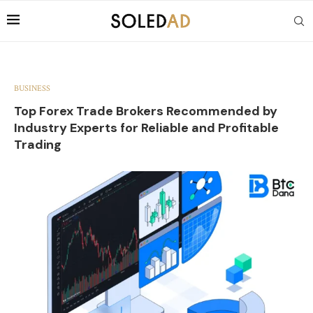
BUSINESS
Top Forex Trade Brokers Recommended by
Industry Experts for Reliable and Profitable
Trading