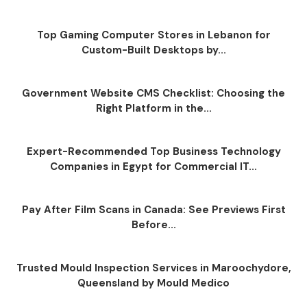
Top Gaming Computer Stores in Lebanon for
Custom-Built Desktops by...
Government Website CMS Checklist: Choosing the
Right Platform in the...
Expert-Recommended Top Business Technology
Companies in Egypt for Commercial IT...
Pay After Film Scans in Canada: See Previews First
Before...
Trusted Mould Inspection Services in Maroochydore,
Queensland by Mould Medico