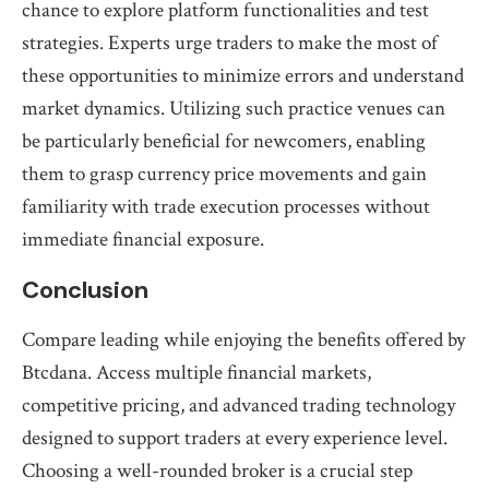
chance to explore platform functionalities and test
strategies. Experts urge traders to make the most of
these opportunities to minimize errors and understand
market dynamics. Utilizing such practice venues can
be particularly beneficial for newcomers, enabling
them to grasp currency price movements and gain
familiarity with trade execution processes without
immediate financial exposure.
Conclusion
Compare leading while enjoying the benefits offered by
Btcdana. Access multiple financial markets,
competitive pricing, and advanced trading technology
designed to support traders at every experience level.
Choosing a well-rounded broker is a crucial step