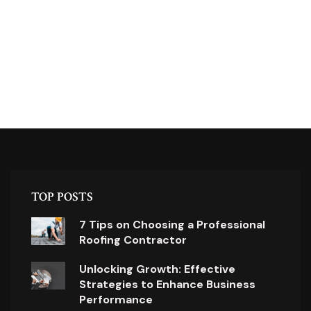
TOP POSTS
7 Tips on Choosing a Professional
Roofing Contractor
Unlocking Growth: Effective
Strategies to Enhance Business
Performance