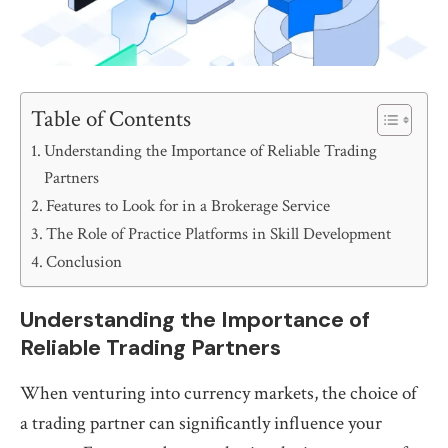
Table of Contents
Understanding the Importance of Reliable Trading
Partners
Features to Look for in a Brokerage Service
The Role of Practice Platforms in Skill Development
Conclusion
Understanding the Importance of
Reliable Trading Partners
When venturing into currency markets, the choice of
a trading partner can significantly influence your