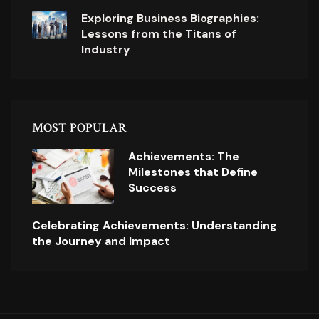
Exploring Business Biographies:
Lessons from the Titans of
Industry
MOST POPULAR
Achievements: The
Milestones that Define
Success
Celebrating Achievements: Understanding
the Journey and Impact