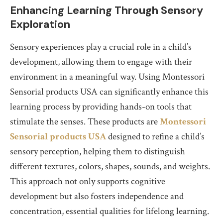
Enhancing Learning Through Sensory
Exploration
Sensory experiences play a crucial role in a child’s
development, allowing them to engage with their
environment in a meaningful way. Using Montessori
Sensorial products USA can significantly enhance this
learning process by providing hands-on tools that
stimulate the senses. These products are
Montessori
Sensorial products USA
designed to refine a child’s
sensory perception, helping them to distinguish
different textures, colors, shapes, sounds, and weights.
This approach not only supports cognitive
development but also fosters independence and
concentration, essential qualities for lifelong learning.