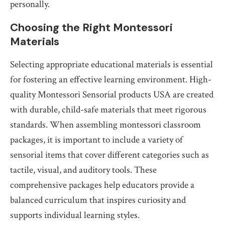
personally.
Choosing the Right Montessori
Materials
Selecting appropriate educational materials is essential
for fostering an effective learning environment. High-
quality Montessori Sensorial products USA are created
with durable, child-safe materials that meet rigorous
standards. When assembling montessori classroom
packages, it is important to include a variety of
sensorial items that cover different categories such as
tactile, visual, and auditory tools. These
comprehensive packages help educators provide a
balanced curriculum that inspires curiosity and
supports individual learning styles.