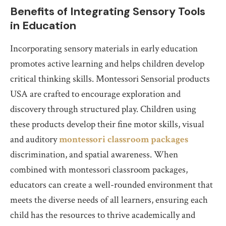
Benefits of Integrating Sensory Tools
in Education
Incorporating sensory materials in early education
promotes active learning and helps children develop
critical thinking skills. Montessori Sensorial products
USA are crafted to encourage exploration and
discovery through structured play. Children using
these products develop their fine motor skills, visual
and auditory
montessori classroom packages
discrimination, and spatial awareness. When
combined with montessori classroom packages,
educators can create a well-rounded environment that
meets the diverse needs of all learners, ensuring each
child has the resources to thrive academically and