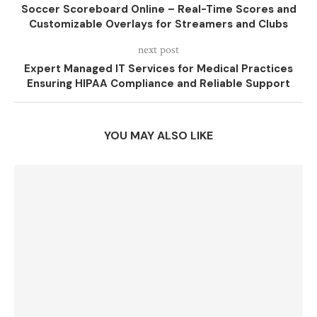
Soccer Scoreboard Online – Real-Time Scores and
Customizable Overlays for Streamers and Clubs
next post
Expert Managed IT Services for Medical Practices
Ensuring HIPAA Compliance and Reliable Support
YOU MAY ALSO LIKE