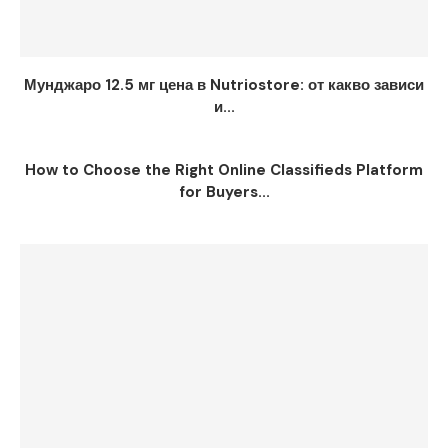
Мунджаро 12.5 мг цена в Nutriostore: от какво зависи
и...
How to Choose the Right Online Classifieds Platform
for Buyers...