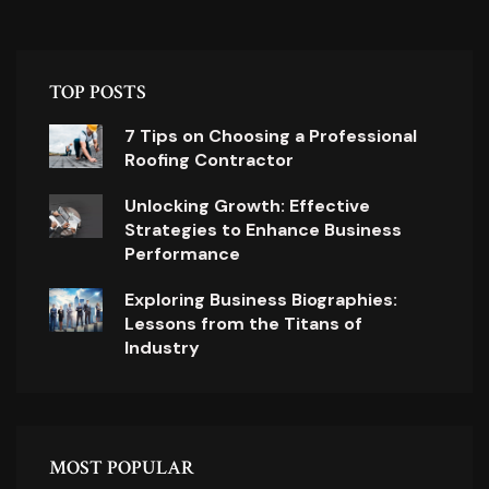
TOP POSTS
7 Tips on Choosing a Professional
Roofing Contractor
Unlocking Growth: Effective
Strategies to Enhance Business
Performance
Exploring Business Biographies:
Lessons from the Titans of
Industry
MOST POPULAR