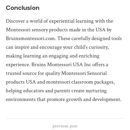
Conclusion
Discover a world of experiential learning with the
Montessori sensory products made in the USA by
Bruinsmontessori.com. These carefully designed tools
can inspire and encourage your child’s curiosity,
making learning an engaging and enriching
experience. Bruins Montessori USA Inc offers a
trusted source for quality Montessori Sensorial
products USA and montessori classroom packages,
helping educators and parents create nurturing
environments that promote growth and development.
previous post