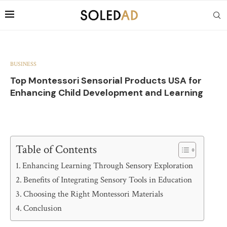
BUSINESS
Top Montessori Sensorial Products USA for
Enhancing Child Development and Learning
Table of Contents
Enhancing Learning Through Sensory Exploration
Benefits of Integrating Sensory Tools in Education
Choosing the Right Montessori Materials
Conclusion