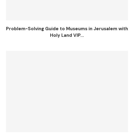
Problem-Solving Guide to Museums in Jerusalem with
Holy Land VIP...