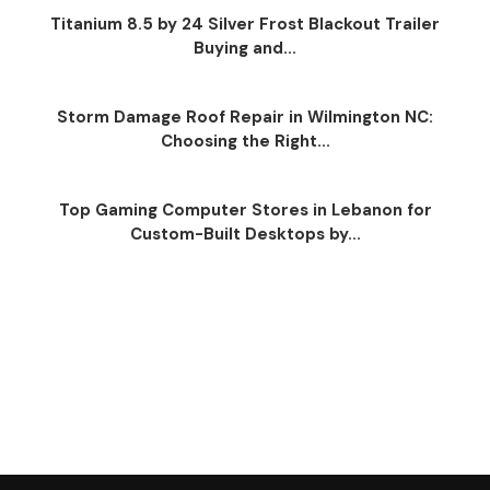
Titanium 8.5 by 24 Silver Frost Blackout Trailer
Buying and...
Storm Damage Roof Repair in Wilmington NC:
Choosing the Right...
Top Gaming Computer Stores in Lebanon for
Custom-Built Desktops by...