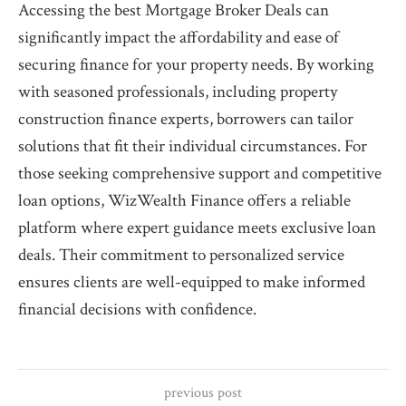
Accessing the best Mortgage Broker Deals can
significantly impact the affordability and ease of
securing finance for your property needs. By working
with seasoned professionals, including property
construction finance experts, borrowers can tailor
solutions that fit their individual circumstances. For
those seeking comprehensive support and competitive
loan options, WizWealth Finance offers a reliable
platform where expert guidance meets exclusive loan
deals. Their commitment to personalized service
ensures clients are well-equipped to make informed
financial decisions with confidence.
previous post