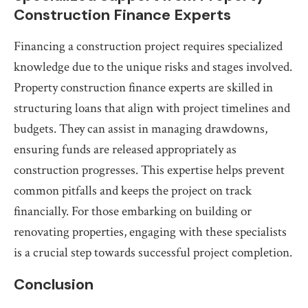
Construction Finance Experts
Financing a construction project requires specialized
knowledge due to the unique risks and stages involved.
Property construction finance experts are skilled in
structuring loans that align with project timelines and
budgets. They can assist in managing drawdowns,
ensuring funds are released appropriately as
construction progresses. This expertise helps prevent
common pitfalls and keeps the project on track
financially. For those embarking on building or
renovating properties, engaging with these specialists
is a crucial step towards successful project completion.
Conclusion