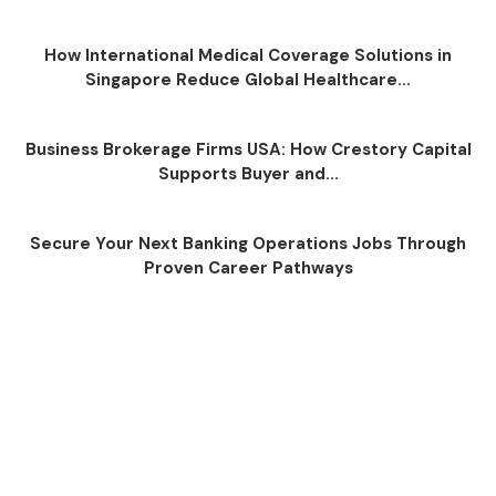
How International Medical Coverage Solutions in
Singapore Reduce Global Healthcare...
Business Brokerage Firms USA: How Crestory Capital
Supports Buyer and...
Secure Your Next Banking Operations Jobs Through
Proven Career Pathways