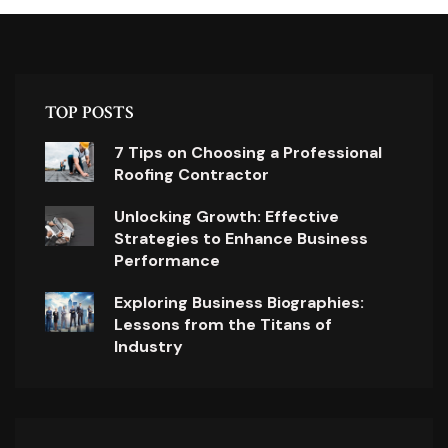
TOP POSTS
7 Tips on Choosing a Professional
Roofing Contractor
Unlocking Growth: Effective
Strategies to Enhance Business
Performance
Exploring Business Biographies:
Lessons from the Titans of
Industry