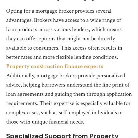
Opting for a mortgage broker provides several
advantages. Brokers have access to a wide range of
loan products across various lenders, which means
they can offer options that might not be directly
available to consumers. This access often results in
better rates and more flexible lending conditions.
Property construction finance experts
Additionally, mortgage brokers provide personalized
advice, helping borrowers understand the fine print of
loan agreements and guiding them through application
requirements. Their expertise is especially valuable for
complex cases, such as self-employed individuals or
those with unique financial needs.
Specialized Support from Property