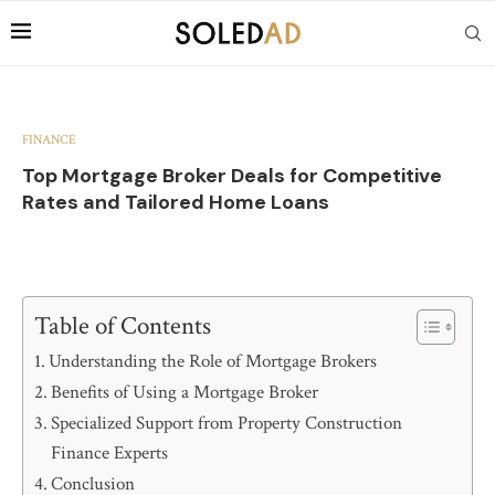
FINANCE
Top Mortgage Broker Deals for Competitive
Rates and Tailored Home Loans
Table of Contents
Understanding the Role of Mortgage Brokers
Benefits of Using a Mortgage Broker
Specialized Support from Property Construction
Finance Experts
Conclusion