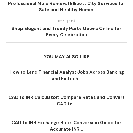
Professional Mold Removal Ellicott City Services for
Safe and Healthy Homes
next post
Shop Elegant and Trendy Party Gowns Online for
Every Celebration
YOU MAY ALSO LIKE
How to Land Financial Analyst Jobs Across Banking
and Fintech...
CAD to INR Calculator: Compare Rates and Convert
CAD to...
CAD to INR Exchange Rate: Conversion Guide for
Accurate INR...