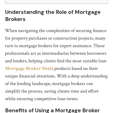
Understanding the Role of Mortgage
Brokers
When navigating the complexities of securing finance
for property purchases or construction projects, many
turn to mortgage brokers for expert assistance. These
professionals act as intermediaries between borrowers
and lenders, helping clients find the most suitable loan
Mortgage Broker Deals
products based on their
unique financial situations. With a deep understanding
of the lending landscape, mortgage brokers can
simplify the process, saving clients time and effort
while ensuring competitive loan terms.
Benefits of Using a Mortgage Broker