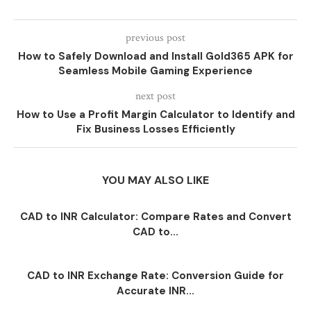
previous post
How to Safely Download and Install Gold365 APK for
Seamless Mobile Gaming Experience
next post
How to Use a Profit Margin Calculator to Identify and
Fix Business Losses Efficiently
YOU MAY ALSO LIKE
CAD to INR Calculator: Compare Rates and Convert
CAD to...
CAD to INR Exchange Rate: Conversion Guide for
Accurate INR...