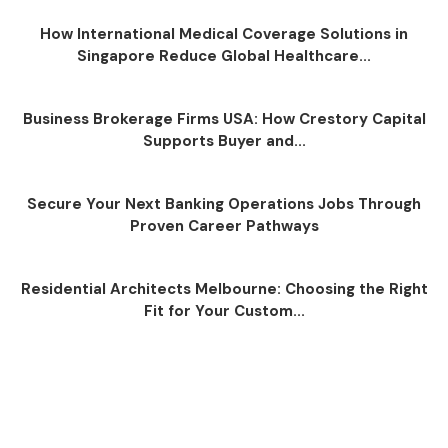
How International Medical Coverage Solutions in
Singapore Reduce Global Healthcare...
Business Brokerage Firms USA: How Crestory Capital
Supports Buyer and...
Secure Your Next Banking Operations Jobs Through
Proven Career Pathways
Residential Architects Melbourne: Choosing the Right
Fit for Your Custom...