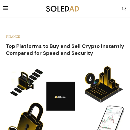
FINANCE
Top Platforms to Buy and Sell Crypto Instantly
Compared for Speed and Security