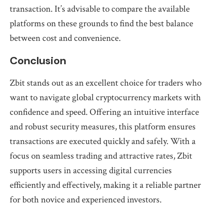
transaction. It’s advisable to compare the available
platforms on these grounds to find the best balance
between cost and convenience.
Conclusion
Zbit stands out as an excellent choice for traders who
want to navigate global cryptocurrency markets with
confidence and speed. Offering an intuitive interface
and robust security measures, this platform ensures
transactions are executed quickly and safely. With a
focus on seamless trading and attractive rates, Zbit
supports users in accessing digital currencies
efficiently and effectively, making it a reliable partner
for both novice and experienced investors.