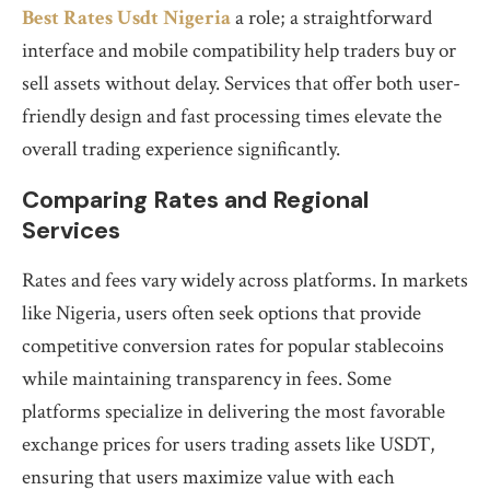
Best Rates Usdt Nigeria
a role; a straightforward
interface and mobile compatibility help traders buy or
sell assets without delay. Services that offer both user-
friendly design and fast processing times elevate the
overall trading experience significantly.
Comparing Rates and Regional
Services
Rates and fees vary widely across platforms. In markets
like Nigeria, users often seek options that provide
competitive conversion rates for popular stablecoins
while maintaining transparency in fees. Some
platforms specialize in delivering the most favorable
exchange prices for users trading assets like USDT,
ensuring that users maximize value with each