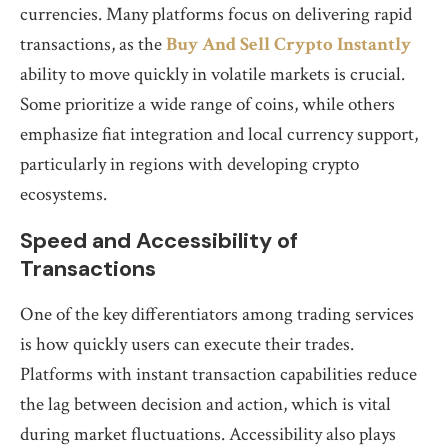
currencies. Many platforms focus on delivering rapid
transactions, as the
Buy And Sell Crypto Instantly
ability to move quickly in volatile markets is crucial.
Some prioritize a wide range of coins, while others
emphasize fiat integration and local currency support,
particularly in regions with developing crypto
ecosystems.
Speed and Accessibility of
Transactions
One of the key differentiators among trading services
is how quickly users can execute their trades.
Platforms with instant transaction capabilities reduce
the lag between decision and action, which is vital
during market fluctuations. Accessibility also plays