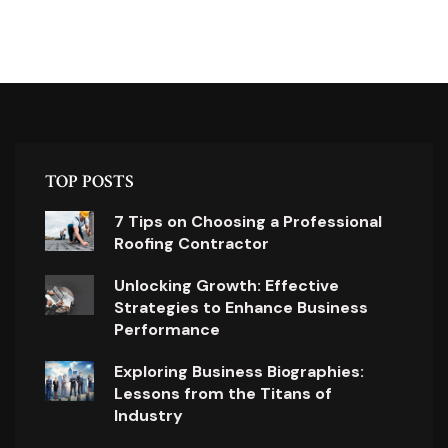
TOP POSTS
7 Tips on Choosing a Professional
Roofing Contractor
Unlocking Growth: Effective
Strategies to Enhance Business
Performance
Exploring Business Biographies:
Lessons from the Titans of
Industry