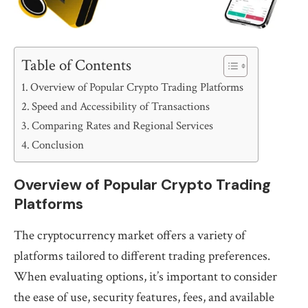
Table of Contents
Overview of Popular Crypto Trading Platforms
Speed and Accessibility of Transactions
Comparing Rates and Regional Services
Conclusion
Overview of Popular Crypto Trading
Platforms
The cryptocurrency market offers a variety of
platforms tailored to different trading preferences.
When evaluating options, it’s important to consider
the ease of use, security features, fees, and available